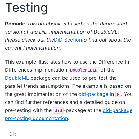
Testing
Remark:
This notebook is based on the deprecated
version of the DiD implementation of DoubleML.
Please check out the
DiD Section
to find out about the
current implementation.
This example illustrates how to use the Difference-in-
Differences implmentation
of the
DoubleMLDID
DoubleML
package can be used to pre-test the
parallel trends assumptions. The example is based on
the great implmentation of the
did-package
in
. You
R
can find further references and a detailed guide on
pre-testing with the
-package at the
did-package
did
pre-testing documentation
.