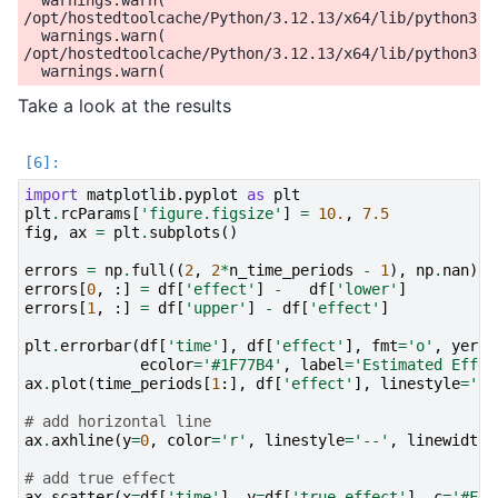
Take a look at the results
import
matplotlib.pyplot
as
plt
plt
.
rcParams
[
'figure.figsize'
]
=
10.
,
7.5
fig
,
ax
=
plt
.
subplots
()
errors
=
np
.
full
((
2
,
2
*
n_time_periods
-
1
),
np
.
nan
)
errors
[
0
,
:]
=
df
[
'effect'
]
-
df
[
'lower'
]
errors
[
1
,
:]
=
df
[
'upper'
]
-
df
[
'effect'
]
plt
.
errorbar
(
df
[
'time'
],
df
[
'effect'
],
fmt
=
'o'
,
yerr
=
ecolor
=
'#1F77B4'
,
label
=
'Estimated Effec
ax
.
plot
(
time_periods
[
1
:],
df
[
'effect'
],
linestyle
=
'--
# add horizontal line
ax
.
axhline
(
y
=
0
,
color
=
'r'
,
linestyle
=
'--'
,
linewidth
=
# add true effect
ax
.
scatter
(
x
=
df
[
'time'
],
y
=
df
[
'true_effect'
],
c
=
'#FF7