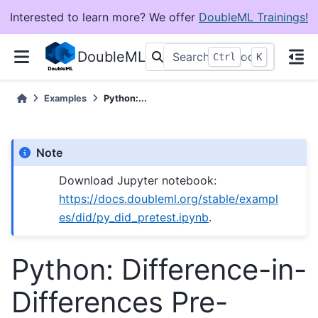
Interested to learn more? We offer
DoubleML Trainings!
DoubleML
+
Ctrl
K
Examples
Python:...
Note
Download Jupyter notebook:
https://docs.doubleml.org/stable/exampl
es/did/py_did_pretest.ipynb
.
Python: Difference-in-
Differences Pre-