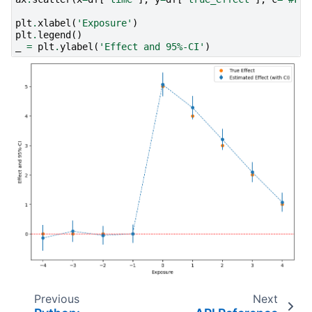
plt
.
xlabel
(
'Exposure'
)
plt
.
legend
()
_
=
plt
.
ylabel
(
'Effect and 95%-CI'
)
Previous
Next