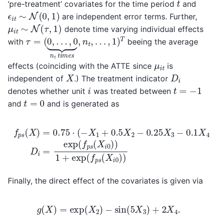
t
‘pre-treatment’ covariates for the time period
and
ϵ
i
t
∼
N
(
0
,
1
)
are independent error terms. Further,
μ
i
t
∼
N
(
τ
,
1
)
denote time varying individual effects
τ
…
=
,
1
(
0
)
T
,
…
,
0
⏟
n
t
t
i
m
e
s
,
n
t
,
with
beeing the average
μ
i
t
effects (coinciding with the ATTE since
is
X
D
i
independent of
.) The treatment indicator
t
=
−
1
i
denotes whether unit
was treated between
t
=
0
and
and is generated as
f
p
s
(
X
)
=
0.75
⋅
(
−
X
1
+
0.5
X
2
−
0.25
X
3
−
0.1
X
4
X
3
+
co
Finally, the direct effect of the covariates is given via
g
(
X
)
=
exp
(
X
2
)
−
sin
(
5
X
3
)
+
2
X
4
.