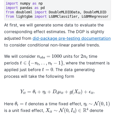
import
numpy
as
np
import
pandas
as
pd
from
doubleml
import
DoubleMLDIDData
,
DoubleMLDID
from
lightgbm
import
LGBMClassifier
,
LGBMRegressor
At first, we will generate some data to evaluate the
corresponding effect estimates. The DGP is slightly
adjusted from
did-package pre-testing documentation
to consider conditional non-linear parallel trends.
n
o
b
s
=
1000
2
n
t
We will consider
units for
time
t
∈
{
−
n
t
,
.
.
,
n
t
−
1
}
periods
, where the treatment is
t
=
0
applied just before
. The data generating
process will take the following form
Y
i
t
=
θ
t
+
η
i
+
D
i
μ
i
t
+
g
(
X
i
t
)
+
ϵ
i
t
.
η
i
∼
N
(
0
,
1
)
θ
t
=
t
Here
denotes a time fixed effect,
X
i
t
∼
N
(
0
,
I
4
)
∈
R
4
is a unit fixed effect,
denote