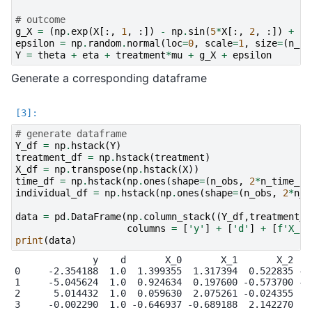
# outcome
g_X
=
(
np
.
exp
(
X
[:,
1
,
:])
-
np
.
sin
(
5
*
X
[:,
2
,
:])
+
2
*
epsilon
=
np
.
random
.
normal
(
loc
=
0
,
scale
=
1
,
size
=
(
n_ob
Y
=
theta
+
eta
+
treatment
*
mu
+
g_X
+
epsilon
Generate a corresponding dataframe
# generate dataframe
Y_df
=
np
.
hstack
(
Y
)
treatment_df
=
np
.
hstack
(
treatment
)
X_df
=
np
.
transpose
(
np
.
hstack
(
X
))
time_df
=
np
.
hstack
(
np
.
ones
(
shape
=
(
n_obs
,
2
*
n_time_pe
individual_df
=
np
.
hstack
(
np
.
ones
(
shape
=
(
n_obs
,
2
*
n_t
data
=
pd
.
DataFrame
(
np
.
column_stack
((
Y_df
,
treatment_d
columns
=
[
'y'
]
+
[
'd'
]
+
[
f
'X_
{
i
print
(
data
)
              y    d       X_0       X_1       X_2    
0     -2.354188  1.0  1.399355  1.317394  0.522835 -0.
1     -5.045624  1.0  0.924634  0.197600 -0.573700 -1.
2      5.014432  1.0  0.059630  2.075261 -0.024355  0.
3     -0.002290  1.0 -0.646937 -0.689188  2.142270  0.