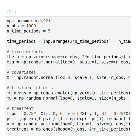
np
.
random
.
seed
(
42
)
n_obs
=
1000
n_time_periods
=
5
time_periods
=
(
np
.
arange
(
2
*
n_time_periods
)
-
n_time_
# fixed effects
theta
=
np
.
zeros
(
shape
=
(
n_obs
,
2
*
n_time_periods
))
+
t
eta
=
np
.
random
.
normal
(
loc
=
0
,
scale
=
1
,
size
=
(
n_obs
,
1
)
# covariates
X
=
np
.
random
.
normal
(
loc
=
0
,
scale
=
1
,
size
=
(
n_obs
,
4
,
# treatment effects
mu_means
=
np
.
concatenate
((
np
.
zeros
(
n_time_periods
)
,
mu
=
np
.
random
.
normal
(
loc
=
0
,
scale
=
1
,
size
=
(
n_obs
,
2
*
# treatment
f_ps
=
0.75
*
(
-
X
[:,
0
,
0
]
+
0.5
*
X
[:,
1
,
0
]
-
0.25
*
X
[:,
ps
=
(
np
.
exp
(
f_ps
)
/
(
1
+
np
.
exp
(
f_ps
)))
.
reshape
(
-
1
,
1
u
=
np
.
random
.
uniform
(
low
=
0
,
high
=
1
,
size
=
(
n_obs
,
1
))
treatment
=
np
.
ones
(
shape
=
(
n_obs
,
2
*
n_time_periods
))