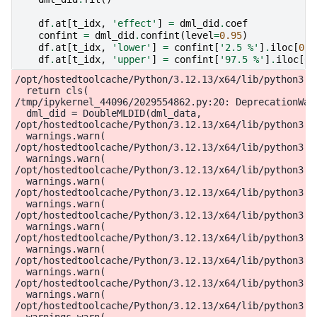
df
.
at
[
t_idx
,
'effect'
]
=
dml_did
.
coef
confint
=
dml_did
.
confint
(
level
=
0.95
)
df
.
at
[
t_idx
,
'lower'
]
=
confint
[
'2.5 %'
]
.
iloc
[
0
]
df
.
at
[
t_idx
,
'upper'
]
=
confint
[
'97.5 %'
]
.
iloc
[
0
]
/opt/hostedtoolcache/Python/3.12.13/x64/lib/python3.12/site-packages/doubleml/data/did_data.py:216: FutureWarning: DoubleMLDIDData is deprecated and will be removed with version 0.12.0.Use DoubleMLPanelData instead.
  return cls(
/tmp/ipykernel_44096/2029554862.py:20: DeprecationWarning: DoubleMLDID is deprecated and will be removed with version 0.12.0. Please use DoubleMLDIDBinary instead.
  dml_did = DoubleMLDID(dml_data,
/opt/hostedtoolcache/Python/3.12.13/x64/lib/python3.12/site-packages/sklearn/utils/validation.py:2739: UserWarning: X does not have valid feature names, but LGBMRegressor was fitted with feature names
  warnings.warn(
/opt/hostedtoolcache/Python/3.12.13/x64/lib/python3.12/site-packages/sklearn/utils/validation.py:2739: UserWarning: X does not have valid feature names, but LGBMRegressor was fitted with feature names
  warnings.warn(
/opt/hostedtoolcache/Python/3.12.13/x64/lib/python3.12/site-packages/sklearn/utils/validation.py:2739: UserWarning: X does not have valid feature names, but LGBMRegressor was fitted with feature names
  warnings.warn(
/opt/hostedtoolcache/Python/3.12.13/x64/lib/python3.12/site-packages/sklearn/utils/validation.py:2739: UserWarning: X does not have valid feature names, but LGBMRegressor was fitted with feature names
  warnings.warn(
/opt/hostedtoolcache/Python/3.12.13/x64/lib/python3.12/site-packages/sklearn/utils/validation.py:2739: UserWarning: X does not have valid feature names, but LGBMRegressor was fitted with feature names
  warnings.warn(
/opt/hostedtoolcache/Python/3.12.13/x64/lib/python3.12/site-packages/sklearn/utils/validation.py:2739: UserWarning: X does not have valid feature names, but LGBMRegressor was fitted with feature names
  warnings.warn(
/opt/hostedtoolcache/Python/3.12.13/x64/lib/python3.12/site-packages/sklearn/utils/validation.py:2739: UserWarning: X does not have valid feature names, but LGBMRegressor was fitted with feature names
  warnings.warn(
/opt/hostedtoolcache/Python/3.12.13/x64/lib/python3.12/site-packages/sklearn/utils/validation.py:2739: UserWarning: X does not have valid feature names, but LGBMRegressor was fitted with feature names
  warnings.warn(
/opt/hostedtoolcache/Python/3.12.13/x64/lib/python3.12/site-packages/sklearn/utils/validation.py:2739: UserWarning: X does not have valid feature names, but LGBMRegressor was fitted with feature names
  warnings.warn(
/opt/hostedtoolcache/Python/3.12.13/x64/lib/python3.12/site-packages/sklearn/utils/validatio