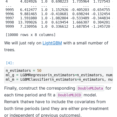
4      4.024926  1.0  0.698223  1.735964  1.727543 -0.
...         ...  ...       ...       ...       ...    
9995   6.412477  1.0  1.152926 -0.405203 -0.654755  0.
9996   9.881465  1.0 -0.410681  0.698244 -0.132454  0.
9997   1.591080  1.0 -1.082804 -0.533489 -0.344834 -1.
9998  13.709026  1.0  0.619454  1.666307  0.304201  1.
9999   7.230956  1.0  0.336612  1.687854 -1.245720 -0.
We will just rely on
LightGBM
with a small number of
trees.
n_estimators
=
50
ml_g
=
LGBMRegressor
(
n_estimators
=
n_estimators
,
num_l
ml_m
=
LGBMClassifier
(
n_estimators
=
n_estimators
,
num_
Finally, construct the corresponding
for
DoubleMLData
each time period and fit a
model.
DoubleMLDID
Remark thatwe have to include the covariates from
both time periods (and they are either pre-treatment
or independent of previous outcomes).