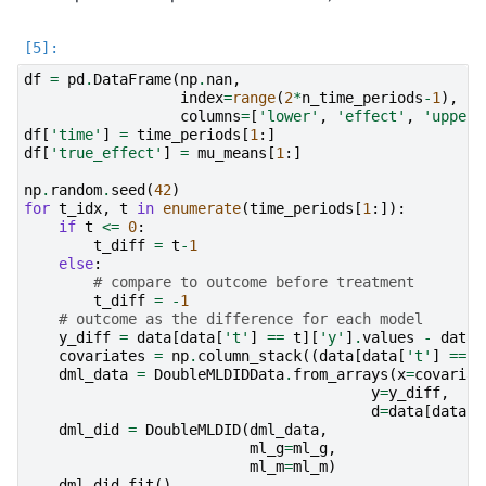
df
=
pd
.
DataFrame
(
np
.
nan
,
index
=
range
(
2
*
n_time_periods
-
1
),
columns
=
[
'lower'
,
'effect'
,
'upper'
df
[
'time'
]
=
time_periods
[
1
:]
df
[
'true_effect'
]
=
mu_means
[
1
:]
np
.
random
.
seed
(
42
)
for
t_idx
,
t
in
enumerate
(
time_periods
[
1
:]):
if
t
<=
0
:
t_diff
=
t
-
1
else
:
# compare to outcome before treatment
t_diff
=
-
1
# outcome as the difference for each model
y_diff
=
data
[
data
[
't'
]
==
t
][
'y'
]
.
values
-
data
[
covariates
=
np
.
column_stack
((
data
[
data
[
't'
]
==
t
dml_data
=
DoubleMLDIDData
.
from_arrays
(
x
=
covariat
y
=
y_diff
,
d
=
data
[
data
[
'
dml_did
=
DoubleMLDID
(
dml_data
,
ml_g
=
ml_g
,
ml_m
=
ml_m
)
dml_did
.
fit
()