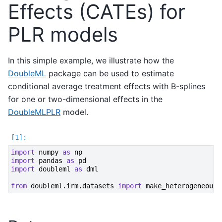
Effects (CATEs) for
PLR models
In this simple example, we illustrate how the
DoubleML
package can be used to estimate
conditional average treatment effects with B-splines
for one or two-dimensional effects in the
DoubleMLPLR
model.
import
numpy
as
np
import
pandas
as
pd
import
doubleml
as
dml
from
doubleml.irm.datasets
import
make_heterogeneous_