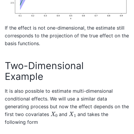
If the effect is not one-dimensional, the estimate still
corresponds to the projection of the true effect on the
basis functions.
Two-Dimensional
Example
It is also possible to estimate multi-dimensional
conditional effects. We will use a similar data
generating process but now the effect depends on the
X
0
X
1
first two covariates
and
and takes the
following form