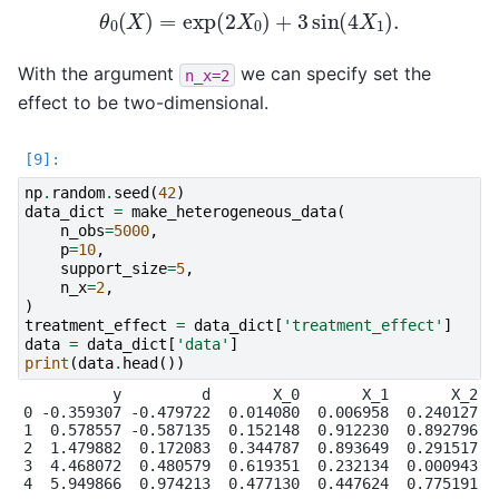
θ
0
(
X
)
=
exp
(
2
X
0
)
+
3
sin
(
4
X
1
)
.
With the argument
we can specify set the
n_x=2
effect to be two-dimensional.
np
.
random
.
seed
(
42
)
data_dict
=
make_heterogeneous_data
(
n_obs
=
5000
,
p
=
10
,
support_size
=
5
,
n_x
=
2
,
)
treatment_effect
=
data_dict
[
'treatment_effect'
]
data
=
data_dict
[
'data'
]
print
(
data
.
head
())
          y         d       X_0       X_1       X_2   
0 -0.359307 -0.479722  0.014080  0.006958  0.240127  0
1  0.578557 -0.587135  0.152148  0.912230  0.892796  0
2  1.479882  0.172083  0.344787  0.893649  0.291517  0
3  4.468072  0.480579  0.619351  0.232134  0.000943  0
4  5.949866  0.974213  0.477130  0.447624  0.775191  0