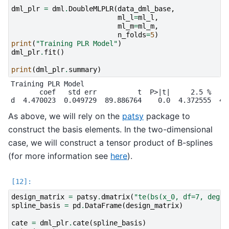
dml_plr
=
dml
.
DoubleMLPLR
(
data_dml_base
,
ml_l
=
ml_l
,
ml_m
=
ml_m
,
n_folds
=
5
)
print
(
"Training PLR Model"
)
dml_plr
.
fit
()
print
(
dml_plr
.
summary
)
Training PLR Model

       coef   std err          t  P>|t|     2.5 %    9
As above, we will rely on the
patsy
package to
construct the basis elements. In the two-dimensional
case, we will construct a tensor product of B-splines
(for more information see
here
).
design_matrix
=
patsy
.
dmatrix
(
"te(bs(x_0, df=7, degre
spline_basis
=
pd
.
DataFrame
(
design_matrix
)
cate
=
dml_plr
.
cate
(
spline_basis
)