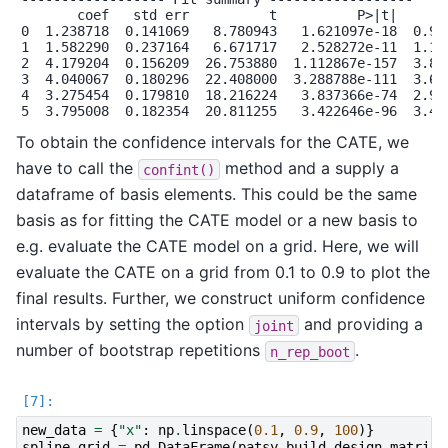
       coef   std err          t          P>|t|    [0.
0  1.238718  0.141069   8.780943   1.621097e-18  0.962
1  1.582290  0.237164   6.671717   2.528272e-11  1.117
2  4.179204  0.156209  26.753880  1.112867e-157  3.873
3  4.040067  0.180296  22.408000  3.288788e-111  3.686
4  3.275454  0.179810  18.216224   3.837366e-74  2.923
To obtain the confidence intervals for the CATE, we
have to call the
method and a supply a
confint()
dataframe of basis elements. This could be the same
basis as for fitting the CATE model or a new basis to
e.g. evaluate the CATE model on a grid. Here, we will
evaluate the CATE on a grid from 0.1 to 0.9 to plot the
final results. Further, we construct uniform confidence
intervals by setting the option
and providing a
joint
number of bootstrap repetitions
.
n_rep_boot
new_data
=
{
"x"
:
np
.
linspace
(
0.1
,
0.9
,
100
)}
spline_grid
=
pd
.
DataFrame
(
patsy
.
build_design_matrice