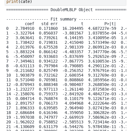
print
(
cate
)
================== DoubleMLBLP Object ================
------------------ Fit summary ------------------

        coef   std err          t         P>|t|    [0.
0   2.784910  0.171860  16.204495  4.687227e-59  2.448
1  -3.322764  0.856037  -3.881567  1.037855e-04 -5.000
2   3.063641  0.739261   4.144195  3.410095e-05  1.614
3   1.738422  0.719831   2.415040  1.573349e-02  0.327
4   2.013976  0.675528   2.981339  2.869912e-03  0.689
5  -3.883224  0.866142  -4.483357  7.347770e-06 -5.580
6  -5.450097  0.933603  -5.837699  5.292652e-09 -7.279
7  -7.349461  0.934122  -7.867775  3.610053e-15 -9.180
8  -0.631113  0.797984  -0.790885  4.290112e-01 -2.195
9  -0.211682  0.825749  -0.256352  7.976791e-01 -1.830
10  1.903879  0.732162   2.600354  9.312769e-03  0.468
11  0.571040  0.705981   0.808860  4.185956e-01 -0.812
12 -0.870943  0.888348  -0.980407  3.268850e-01 -2.612
13 -1.232277  0.977113  -1.261140  2.072583e-01 -3.147
14 -2.158076  0.759373  -2.841920  4.484272e-03 -3.646
15  0.084714  0.768874   0.110179  9.122671e-01 -1.422
16  2.891757  0.706173   4.094968  4.222264e-05  1.507
17  1.896333  0.639585   2.964940  3.027419e-03  0.642
18  2.686684  0.616346   4.359050  1.306282e-05  1.478
19 -1.997038  0.747977  -2.669919  7.586962e-03 -3.463
20 -1.962022  0.758852  -2.585513  9.723414e-03 -3.449
21 -4.130609  0.631179  -6.544276  5.978438e-11 -5.367