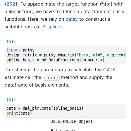
θ
0
(
x
)
(2021)
To approximate the target function
with
a linear form, we have to define a data frame of basis
functions. Here, we rely on
patsy
to construct a
suitable basis of
B-splines
.
import
patsy
design_matrix
=
patsy
.
dmatrix
(
"bs(x, df=5, degree=2)"
spline_basis
=
pd
.
DataFrame
(
design_matrix
)
To estimate the parameters to calculate the CATE
estimate call the
method and supply the
cate()
dataframe of basis elements.
cate
=
dml_plr
.
cate
(
spline_basis
)
print
(
cate
)
================== DoubleMLBLP Object ================
------------------ Fit summary ------------------
