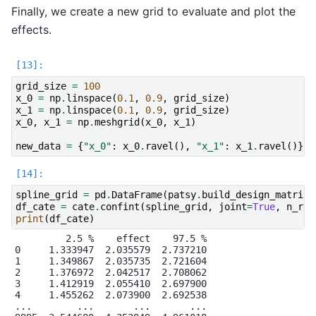
Finally, we create a new grid to evaluate and plot the
effects.
grid_size
=
100
x_0
=
np
.
linspace
(
0.1
,
0.9
,
grid_size
)
x_1
=
np
.
linspace
(
0.1
,
0.9
,
grid_size
)
x_0
,
x_1
=
np
.
meshgrid
(
x_0
,
x_1
)
new_data
=
{
"x_0"
:
x_0
.
ravel
(),
"x_1"
:
x_1
.
ravel
()}
spline_grid
=
pd
.
DataFrame
(
patsy
.
build_design_matrice
df_cate
=
cate
.
confint
(
spline_grid
,
joint
=
True
,
n_rep
print
(
df_cate
)
         2.5 %    effect    97.5 %

0     1.333947  2.035579  2.737210

1     1.349867  2.035735  2.721604

2     1.376972  2.042517  2.708062

3     1.412919  2.055410  2.697900

4     1.455262  2.073900  2.692538

...        ...       ...       ...
