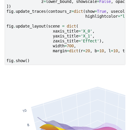
z
=
lower_bound
,
showscale
=
False
,
opacit
])
fig
.
update_traces
(
contours_z
=
dict
(
show
=
True
,
usecolor
highlightcolor
=
"lim
fig
.
update_layout
(
scene
=
dict
(
xaxis_title
=
'X_0'
,
yaxis_title
=
'X_1'
,
zaxis_title
=
'Effect'
),
width
=
700
,
margin
=
dict
(
r
=
20
,
b
=
10
,
l
=
10
,
t
=
1
fig
.
show
()