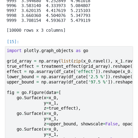
9995  3.544680  4.252849  4.961018

9996  3.583140  4.333973  5.084807

9997  3.620135  4.417619  5.215103

9998  3.660360  4.504076  5.347793

9999  3.708154  4.593637  5.479119

import
plotly.graph_objects
as
go
grid_array
=
np
.
array
(
list
(
zip
(
x_0
.
ravel
(),
x_1
.
ravel
true_effect
=
treatment_effect
(
grid_array
)
.
reshape
(
x_
effect
=
np
.
asarray
(
df_cate
[
'effect'
])
.
reshape
(
x_0
.
sh
lower_bound
=
np
.
asarray
(
df_cate
[
'2.5 %'
])
.
reshape
(
x_
upper_bound
=
np
.
asarray
(
df_cate
[
'97.5 %'
])
.
reshape
(
x
fig
=
go
.
Figure
(
data
=
[
go
.
Surface
(
x
=
x_0
,
y
=
x_1
,
z
=
true_effect
),
go
.
Surface
(
x
=
x_0
,
y
=
x_1
,
z
=
upper_bound
,
showscale
=
False
,
opacit
go
.
Surface
(
x
=
x_0
,
y
=
x_1
,