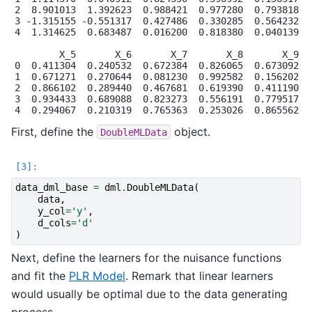
2  8.901013  1.392623  0.988421  0.977280  0.793818  0
3 -1.315155 -0.551317  0.427486  0.330285  0.564232  0
4  1.314625  0.683487  0.016200  0.818380  0.040139  0
        X_5       X_6       X_7       X_8       X_9

0  0.411304  0.240532  0.672384  0.826065  0.673092

1  0.671271  0.270644  0.081230  0.992582  0.156202

2  0.866102  0.289440  0.467681  0.619390  0.411190

3  0.934433  0.689088  0.823273  0.556191  0.779517

First, define the
object.
DoubleMLData
data_dml_base
=
dml
.
DoubleMLData
(
data
,
y_col
=
'y'
,
d_cols
=
'd'
)
Next, define the learners for the nuisance functions
and fit the
PLR Model
. Remark that linear learners
would usually be optimal due to the data generating
process.