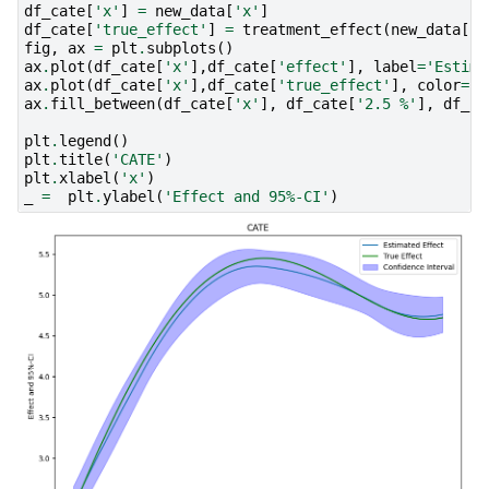
df_cate
[
'x'
]
=
new_data
[
'x'
]
df_cate
[
'true_effect'
]
=
treatment_effect
(
new_data
[
"x
fig
,
ax
=
plt
.
subplots
()
ax
.
plot
(
df_cate
[
'x'
],
df_cate
[
'effect'
],
label
=
'Estima
ax
.
plot
(
df_cate
[
'x'
],
df_cate
[
'true_effect'
],
color
=
"g
ax
.
fill_between
(
df_cate
[
'x'
],
df_cate
[
'2.5 %'
],
df_ca
plt
.
legend
()
plt
.
title
(
'CATE'
)
plt
.
xlabel
(
'x'
)
_
=
plt
.
ylabel
(
'Effect and 95%-CI'
)