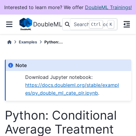
Interested to learn more? We offer
DoubleML Trainings!
DoubleML
+
Ctrl
K
Examples
Python:...
Note
Download Jupyter notebook:
https://docs.doubleml.org/stable/exampl
es/py_double_ml_cate_plr.ipynb
.
Python: Conditional
Average Treatment