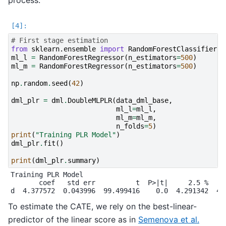
# First stage estimation
from
sklearn.ensemble
import
RandomForestClassifier
,
ml_l
=
RandomForestRegressor
(
n_estimators
=
500
)
ml_m
=
RandomForestRegressor
(
n_estimators
=
500
)
np
.
random
.
seed
(
42
)
dml_plr
=
dml
.
DoubleMLPLR
(
data_dml_base
,
ml_l
=
ml_l
,
ml_m
=
ml_m
,
n_folds
=
5
)
print
(
"Training PLR Model"
)
dml_plr
.
fit
()
print
(
dml_plr
.
summary
)
Training PLR Model

       coef   std err          t  P>|t|     2.5 %    9
To estimate the CATE, we rely on the best-linear-
predictor of the linear score as in
Semenova et al.