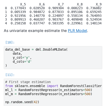
        X_5       X_6       X_7       X_8       X_9

0  0.177043  0.028520  0.909304  0.008223  0.736082

1  0.005339  0.984872  0.877833  0.895106  0.659245

2  0.921956  0.140770  0.224897  0.558134  0.764093

3  0.809913  0.460207  0.903767  0.409848  0.524934

As univariate example estimate the
PLR Model
.
data_dml_base
=
dml
.
DoubleMLData
(
data
,
y_col
=
'y'
,
d_cols
=
'd'
)
# First stage estimation
from
sklearn.ensemble
import
RandomForestClassifier
,
ml_l
=
RandomForestRegressor
(
n_estimators
=
500
)
ml_m
=
RandomForestRegressor
(
n_estimators
=
500
)
np
.
random
.
seed
(
42
)