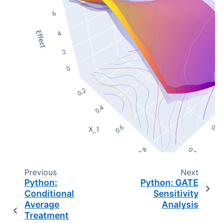
Previous
Next
Python:
Python: GATE
Conditional
Sensitivity
Average
Analysis
Treatment