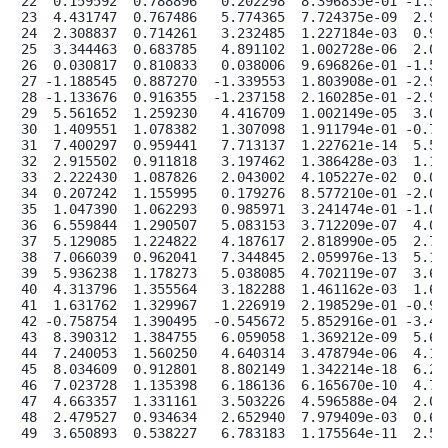
22  0.159592  0.788896   0.202298  8.396835e-01 -1.386
23  4.431747  0.767486   5.774365  7.724375e-09  2.927
24  2.308837  0.714261   3.232485  1.227184e-03  0.908
25  3.344463  0.683785   4.891102  1.002728e-06  2.004
26  0.030817  0.810833   0.038006  9.696826e-01 -1.558
27 -1.188545  0.887270  -1.339553  1.803908e-01 -2.927
28 -1.133676  0.916355  -1.237158  2.160285e-01 -2.929
29  5.561652  1.259230   4.416709  1.002149e-05  3.093
30  1.409551  1.078382   1.307098  1.911794e-01 -0.704
31  7.400297  0.959441   7.713137  1.227621e-14  5.519
32  2.915502  0.911818   3.197462  1.386428e-03  1.128
33  2.222430  1.087826   2.043002  4.105227e-02  0.090
34  0.207242  1.155995   0.179276  8.577210e-01 -2.058
35  1.047390  1.062293   0.985971  3.241474e-01 -1.034
36  6.559844  1.290507   5.083153  3.712209e-07  4.030
37  5.129085  1.224822   4.187617  2.818990e-05  2.728
38  7.066039  0.962041   7.344845  2.059976e-13  5.180
39  5.936238  1.178273   5.038085  4.702119e-07  3.626
40  4.313796  1.355564   3.182288  1.461162e-03  1.656
41  1.631762  1.329967   1.226919  2.198529e-01 -0.974
42 -0.758754  1.390495  -0.545672  5.852916e-01 -3.484
43  8.390312  1.384755   6.059058  1.369212e-09  5.676
44  7.240053  1.560250   4.640314  3.478794e-06  4.182
45  8.034609  0.912801   8.802149  1.342214e-18  6.245
46  7.023728  1.135398   6.186136  6.165670e-10  4.798
47  4.663357  1.331161   3.503226  4.596588e-04  2.054
48  2.479527  0.934634   2.652940  7.979409e-03  0.647