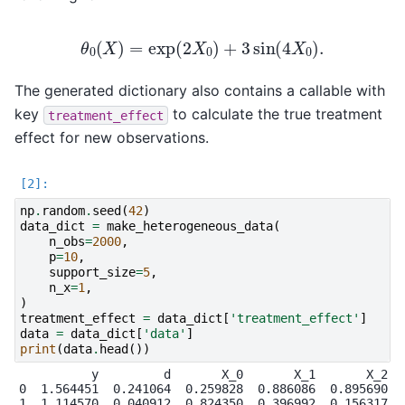
θ
0
(
X
)
=
exp
(
2
X
0
)
+
3
sin
(
4
X
0
)
.
The generated dictionary also contains a callable with
key
to calculate the true treatment
treatment_effect
effect for new observations.
np
.
random
.
seed
(
42
)
data_dict
=
make_heterogeneous_data
(
n_obs
=
2000
,
p
=
10
,
support_size
=
5
,
n_x
=
1
,
)
treatment_effect
=
data_dict
[
'treatment_effect'
]
data
=
data_dict
[
'data'
]
print
(
data
.
head
())
          y         d       X_0       X_1       X_2   
0  1.564451  0.241064  0.259828  0.886086  0.895690  0
1  1.114570  0.040912  0.824350  0.396992  0.156317  0