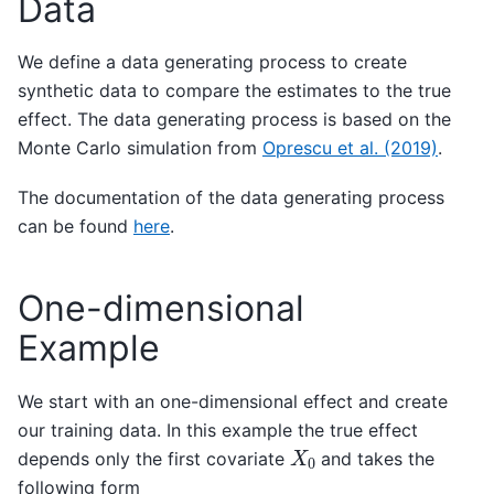
Data
We define a data generating process to create
synthetic data to compare the estimates to the true
effect. The data generating process is based on the
Monte Carlo simulation from
Oprescu et al. (2019)
.
The documentation of the data generating process
can be found
here
.
One-dimensional
Example
We start with an one-dimensional effect and create
our training data. In this example the true effect
X
0
depends only the first covariate
and takes the
following form