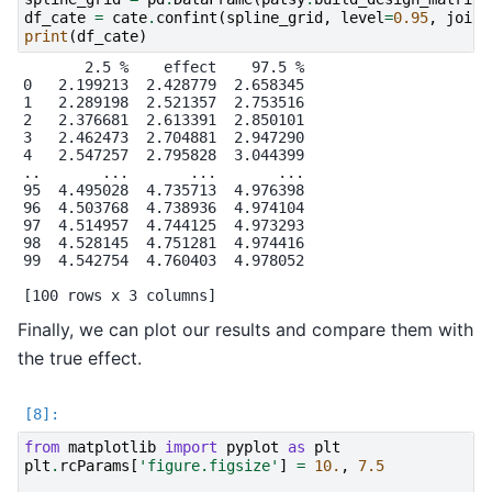
df_cate
=
cate
.
confint
(
spline_grid
,
level
=
0.95
,
joint
print
(
df_cate
)
       2.5 %    effect    97.5 %

0   2.199213  2.428779  2.658345

1   2.289198  2.521357  2.753516

2   2.376681  2.613391  2.850101

3   2.462473  2.704881  2.947290

4   2.547257  2.795828  3.044399

..       ...       ...       ...

95  4.495028  4.735713  4.976398

96  4.503768  4.738936  4.974104

97  4.514957  4.744125  4.973293

98  4.528145  4.751281  4.974416

99  4.542754  4.760403  4.978052

Finally, we can plot our results and compare them with
the true effect.
from
matplotlib
import
pyplot
as
plt
plt
.
rcParams
[
'figure.figsize'
]
=
10.
,
7.5