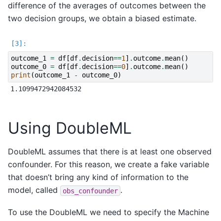
difference of the averages of outcomes between the
two decision groups, we obtain a biased estimate.
outcome_1
=
df
[
df
.
decision
==
1
]
.
outcome
.
mean
()
outcome_0
=
df
[
df
.
decision
==
0
]
.
outcome
.
mean
()
print
(
outcome_1
-
outcome_0
)
Using DoubleML
DoubleML assumes that there is at least one observed
confounder. For this reason, we create a fake variable
that doesn’t bring any kind of information to the
model, called
.
obs_confounder
To use the DoubleML we need to specify the Machine