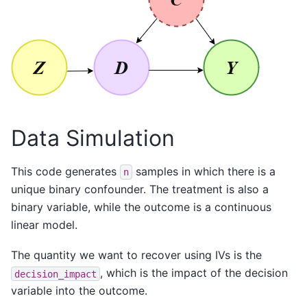
Data Simulation
This code generates
samples in which there is a
n
unique binary confounder. The treatment is also a
binary variable, while the outcome is a continuous
linear model.
The quantity we want to recover using IVs is the
, which is the impact of the decision
decision_impact
variable into the outcome.