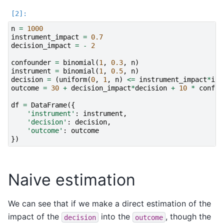
n
=
1000
instrument_impact
=
0.7
decision_impact
=
-
2
confounder
=
binomial
(
1
,
0.3
,
n
)
instrument
=
binomial
(
1
,
0.5
,
n
)
decision
=
(
uniform
(
0
,
1
,
n
)
<=
instrument_impact
*
ins
outcome
=
30
+
decision_impact
*
decision
+
10
*
confou
df
=
DataFrame
({
'instrument'
:
instrument
,
'decision'
:
decision
,
'outcome'
:
outcome
})
Naive estimation
We can see that if we make a direct estimation of the
impact of the
into the
, though the
decision
outcome