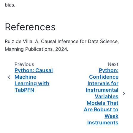
bias.
References
Ruiz de Villa, A. Causal Inference for Data Science,
Manning Publications, 2024.
Previous
Next
Python: Causal
Python:
Machine
Confidence
Learning with
Intervals for
TabPFN
Instrumental
Variables
Models That
Are Robust to
Weak
Instruments