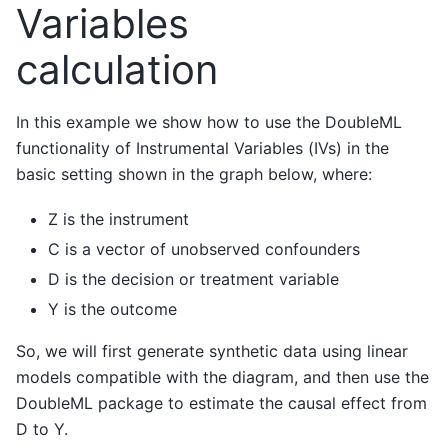
Variables
calculation
In this example we show how to use the DoubleML
functionality of Instrumental Variables (IVs) in the
basic setting shown in the graph below, where:
Z is the instrument
C is a vector of unobserved confounders
D is the decision or treatment variable
Y is the outcome
So, we will first generate synthetic data using linear
models compatible with the diagram, and then use the
DoubleML package to estimate the causal effect from
D to Y.