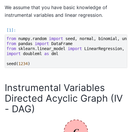
We assume that you have basic knowledge of
instrumental variables and linear regression.
from
numpy.random
import
seed
,
normal
,
binomial
,
unif
from
pandas
import
DataFrame
from
sklearn.linear_model
import
LinearRegression
,
Lo
import
doubleml
as
dml
seed
(
1234
)
Instrumental Variables
Directed Acyclic Graph (IV
- DAG)