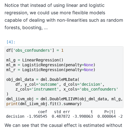
Notice that instead of using linear and logistic
regression, we could use more flexible models
capable of dealing with non-linearities such as random
forests, boosting, …
df
[
'obs_confounders'
]
=
1
ml_g
=
LinearRegression
()
ml_m
=
LogisticRegression
(
penalty
=
None
)
ml_r
=
LogisticRegression
(
penalty
=
None
)
obj_dml_data
=
dml
.
DoubleMLData
(
df
,
y_col
=
'outcome'
,
d_cols
=
'decision'
,
z_cols
=
'instrument'
,
x_cols
=
'obs_confounders'
)
dml_iivm_obj
=
dml
.
DoubleMLIIVM
(
obj_dml_data
,
ml_g
,
m
print
(
dml_iivm_obj
.
fit
()
.
summary
)
              coef   std err         t     P>|t|     2
We can see that the causal effect is estimated without