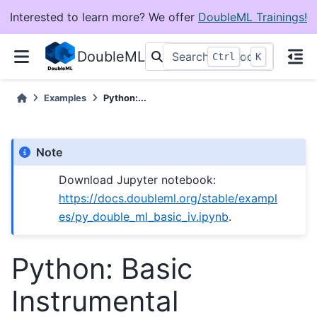
Interested to learn more? We offer
DoubleML Trainings!
DoubleML
+
Ctrl
K
Examples
Python:...
Note
Download Jupyter notebook:
https://docs.doubleml.org/stable/exampl
es/py_double_ml_basic_iv.ipynb
.
Python: Basic
Instrumental