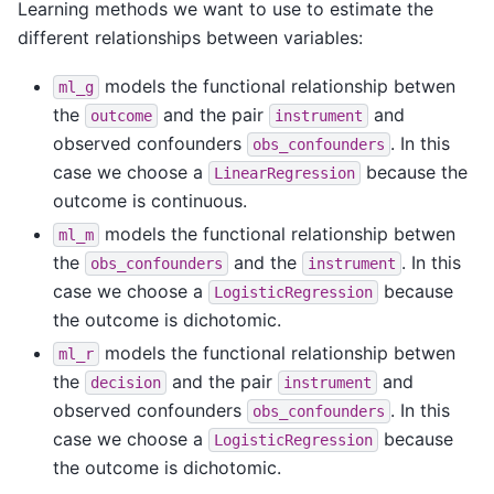
Learning methods we want to use to estimate the
different relationships between variables:
models the functional relationship betwen
ml_g
the
and the pair
and
outcome
instrument
observed confounders
. In this
obs_confounders
case we choose a
because the
LinearRegression
outcome is continuous.
models the functional relationship betwen
ml_m
the
and the
. In this
obs_confounders
instrument
case we choose a
because
LogisticRegression
the outcome is dichotomic.
models the functional relationship betwen
ml_r
the
and the pair
and
decision
instrument
observed confounders
. In this
obs_confounders
case we choose a
because
LogisticRegression
the outcome is dichotomic.