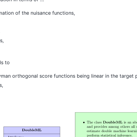
ation of the nuisance functions,
,
s,
ds to
an orthogonal score functions being linear in the target 
s,