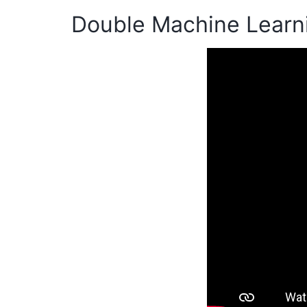
Double Machine Learn