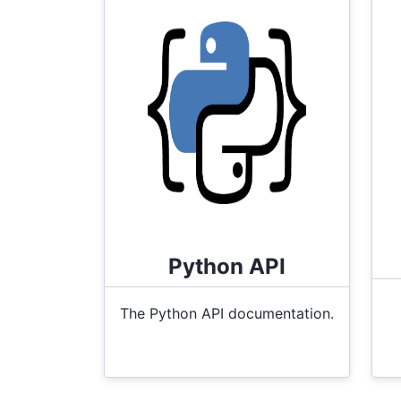
Python API
The Python API documentation.