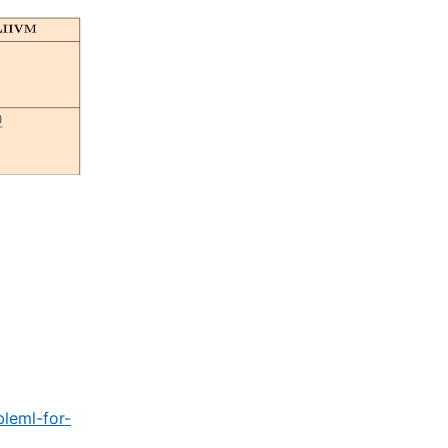
leml-for-