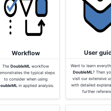
User gui
Workflow
Want to learn everyt
The
DoubleML
workflow
DoubleML
? Then yo
emonstrates the typical steps
visit our extensive u
to consider when using
with detailed explan
oubleML
in applied analysis.
further referen