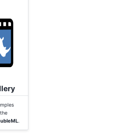
lery
amples
the
ubleML
.