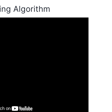
ing Algorithm