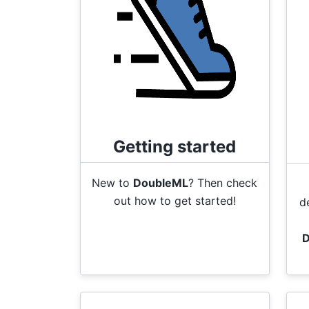
Getting started
New to
DoubleML
? Then check
out how to get started!
d
D