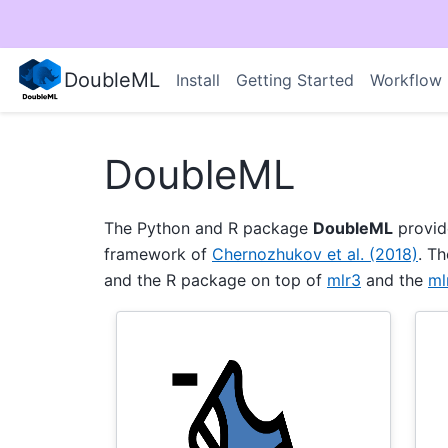
DoubleML
Install
Getting Started
Workflow
DoubleML
The Python and R package
DoubleML
provid
framework of
Chernozhukov et al. (2018)
. T
and the R package on top of
mlr3
and the
ml