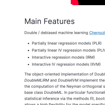
Main Features
Double / debiased machine learning
Chernozh
Partially linear regression models (PLR)
Partially linear IV regression models (PLI
Interactive regression models (IRM)
Interactive IV regression models (IIVM)
The object-oriented implementation of Doubl
DoubleMLIRM
and
DoubleIIVM
implement the 
the computation of the Neyman orthogonal sco
base class
DoubleML
. In particular function
statistical inference via the methods
fit
,
boot
allows a high flexibility for the model specifi