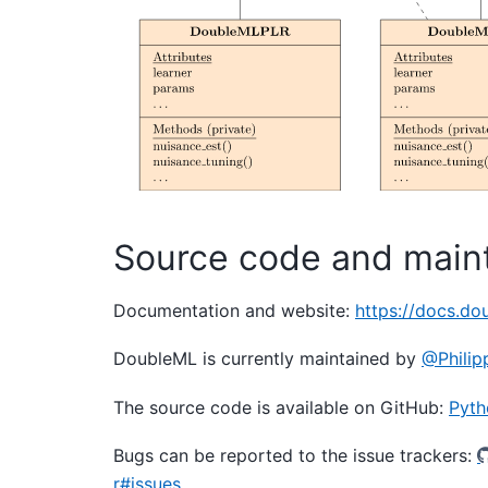
Source code and main
Documentation and website:
https://docs.do
DoubleML is currently maintained by
@Philip
The source code is available on GitHub:
Pyth
Bugs can be reported to the issue trackers:
r#issues
.