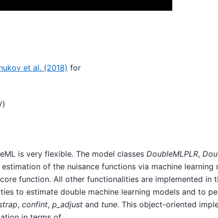
ukov et al. (2018)
for
V)
eML is very flexible. The model classes
DoubleMLPLR
,
Dou
estimation of the nuisance functions via machine learnin
re function. All other functionalities are implemented in t
alities to estimate double machine learning models and to p
strap
,
confint
,
p_adjust
and
tune
. This object-oriented imp
cation in terms of …