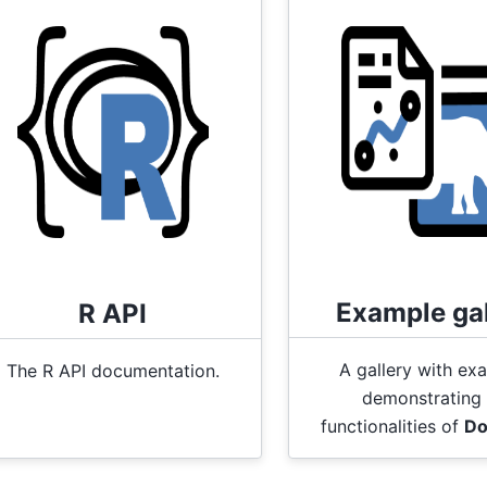
Example gal
R API
A gallery with ex
The R API documentation.
demonstrating 
functionalities of
Do