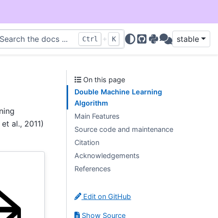
+
stable
Ctrl
K
GitHub
PyPI
Discussions
On this page
Double Machine Learning
Algorithm
ning
Main Features
t al., 2011)
Source code and maintenance
Citation
Acknowledgements
References
Edit on GitHub
Show Source