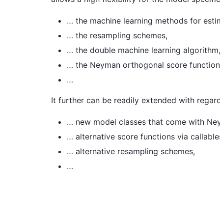
… the machine learning methods for estim
… the resampling schemes,
… the double machine learning algorithm
… the Neyman orthogonal score function
…
It further can be readily extended with regar
… new model classes that come with Neym
… alternative score functions via callable
… alternative resampling schemes,
…