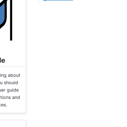
de
hing about
u should
ser guide
ations and
ces.