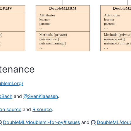
tenance
ubleml.org/
pBach
and
@SvenKlaassen
.
on source
and
R source
.
DoubleML/doubleml-for-py#issues
and
DoubleML/doub