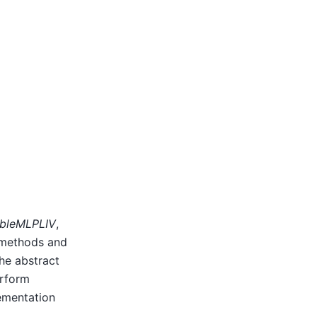
bleMLPLIV
,
g methods and
he abstract
erform
lementation