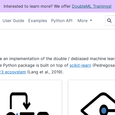
Interested to learn more? We offer
DoubleML Trainings!
User Guide
Examples
Python API
More
e an implementation of the double / debiased machine lear
he Python package is built on top of
scikit-learn
(Pedregosa e
r3 ecosystem
(Lang et al., 2019).