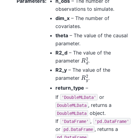
Parameters
:
n_obs
– The number of
observations to simulate.
dim_x
– The number of
covariates.
theta
– The value of the causal
parameter.
R2_d
– The value of the
R
d
2
parameter
.
R2_y
– The value of the
R
y
2
parameter
.
return_type
–
If
or
'DoubleMLData'
, returns a
DoubleMLData
object.
DoubleMLData
If
,
'DataFrame'
'pd.DataFrame'
or
, returns a
pd.DataFrame
.
pd.DataFrame