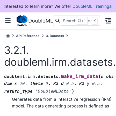
Interested to learn more? We offer
DoubleML Trainings!
DoubleML
+
Ctrl
K
API Reference
3.
Datasets
3.2.1.
doubleml.irm.datasets
(
make_irm_data
doubleml.irm.datasets.
n_obs
dim_x
=
20
,
theta
=
0
,
R2_d
=
0.5
,
R2_y
=
0.5
,
)
return_type
=
'DoubleMLData'
Generates data from a interactive regression (IRM)
model. The data generating process is defined as