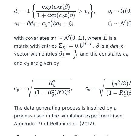
d
i
=
1
{
exp
(
c
d
x
i
′
β
)
1
+
exp
(
c
d
x
i
′
β
)
>
v
i
}
,
v
i
∼
U
(
0
,
1
x
i
∼
N
(
0
,
Σ
)
Σ
with covariates
, where
is a
Σ
k
j
=
0.5
|
j
−
k
|
β
matrix with entries
.
is a
dim_x
-
β
j
=
1
j
2
c
y
vector with entries
and the constants
c
d
and
are given by
c
(
y
π
=
2
R
/
3
y
)
2
R
(
d
1
−
2
R
(
1
y
−
2
R
)
β
d
′
2
Σ
)
β
β
,
′
c
Σ
d
β
=
.
The data generating process is inspired by a
process used in the simulation experiment (see
Appendix P) of Belloni et al. (2017).