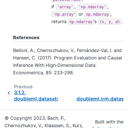
If
,
,
'array'
'np.ndarray'
or
,
'np.array'
np.ndarray
returns
’s
.
np.ndarray
(x,
y,
d)
References
Belloni, A., Chernozhukov, V., Fernández‐Val, I. and
Hansen, C. (2017). Program Evaluation and Causal
Inference With High‐Dimensional Data.
Econometrica, 85: 233-298.
Previous
3.1.2.
doubleml.datasets.fetch_bonus
doubleml.irm.datase
© Copyright 2023, Bach, P.,
Built with the
Chernozhukov, V., Klaassen, S., Kurz,