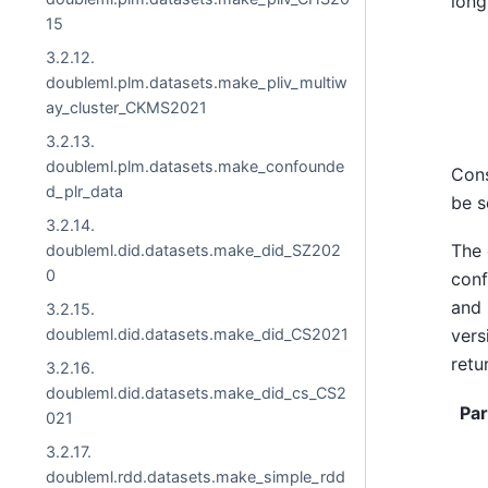
long
15
3.2.12.
doubleml.plm.datasets.make_pliv_multiw
ay_cluster_CKMS2021
3.2.13.
doubleml.plm.datasets.make_confounde
Cons
d_plr_data
be s
3.2.14.
The 
doubleml.did.datasets.make_did_SZ202
0
con
and 
3.2.15.
doubleml.did.datasets.make_did_CS2021
vers
retu
3.2.16.
doubleml.did.datasets.make_did_cs_CS2
Pa
021
3.2.17.
doubleml.rdd.datasets.make_simple_rdd