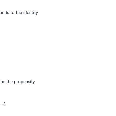
nds to the identity
X
1
⋅
X
3
/
25
)
3
Z
~
4
=
efine the propensity