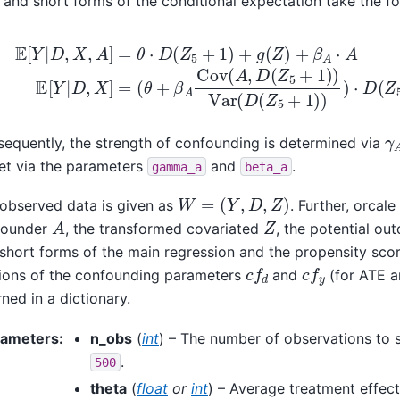
 and short forms of the conditional expectation take the f
(
θ
+
E
β
[
A
Y
Cov
|
D
,
X
(
A
,
A
,
D
]
=
(
Z
θ
⋅
5
D
+
(
1
Z
)
5
)
Var
+
1
)
(
+
D
g
(
(
Z
Z
5
)
+
+
1
β
)
A
)
)
⋅
⋅
A
D
E
(
[
Z
Y
5
|
+
D
γ
equently, the strength of confounding is determined via
et via the parameters
and
.
gamma_a
beta_a
W
=
(
Y
,
D
,
Z
)
observed data is given as
. Further, orcale
A
Z
founder
, the transformed covariated
, the potential o
short forms of the main regression and the propensity sco
c
f
d
c
f
y
ions of the confounding parameters
and
(for ATE a
rned in a dictionary.
rameters
:
n_obs
(
int
) – The number of observations to s
.
500
theta
(
float
or
int
) – Average treatment effect