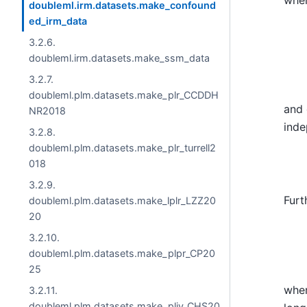
doubleml.irm.datasets.make_confound
ed_irm_data
p
(
Z
3.2.6.
doubleml.irm.datasets.make_ssm_data
3.2.7.
doubleml.plm.datasets.make_plr_CCDDH
and 
NR2018
ind
3.2.8.
doubleml.plm.datasets.make_plr_turrell2
018
3.2.9.
Furt
doubleml.plm.datasets.make_lplr_LZZ20
20
Y
=
3.2.10.
doubleml.plm.datasets.make_plpr_CP20
25
whe
3.2.11.
doubleml.plm.datasets.make_pliv_CHS20