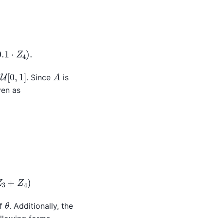
⋅
Z
2
−
0.25
⋅
Z
3
−
0.1
⋅
Z
4
)
.
U
[
0
,
1
]
A
. Since
is
ven as
2
+
0.137
⋅
(
Z
3
+
Z
4
)
θ
of
. Additionally, the