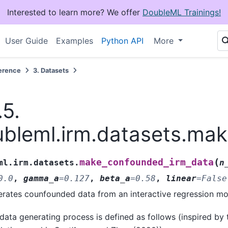
Interested to learn more? We offer
DoubleML Trainings!
User Guide
Examples
Python API
More
erence
3.
Datasets
.5.
bleml.irm.datasets.ma
(
make_confounded_irm_data
ml.irm.datasets.
n
0.0
,
gamma_a
=
0.127
,
beta_a
=
0.58
,
linear
=
False
rates counfounded data from an interactive regression mo
data generating process is defined as follows (inspired by