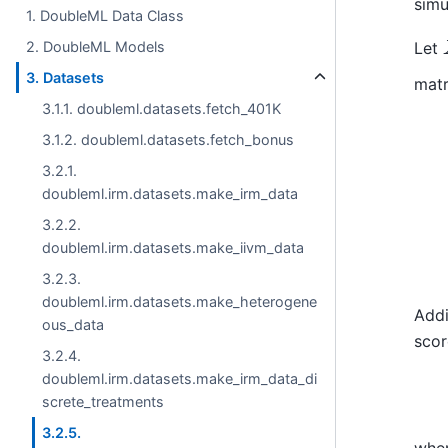
simu
1. DoubleML Data Class
Let
2. DoubleML Models
3. Datasets
matr
3.1.1. doubleml.datasets.fetch_401K
Z
~
3.1.2. doubleml.datasets.fetch_bonus
3.2.1.
doubleml.irm.datasets.make_irm_data
3.2.2.
doubleml.irm.datasets.make_iivm_data
3.2.3.
doubleml.irm.datasets.make_heterogene
Addi
ous_data
scor
3.2.4.
doubleml.irm.datasets.make_irm_data_di
screte_treatments
3.2.5.
whe