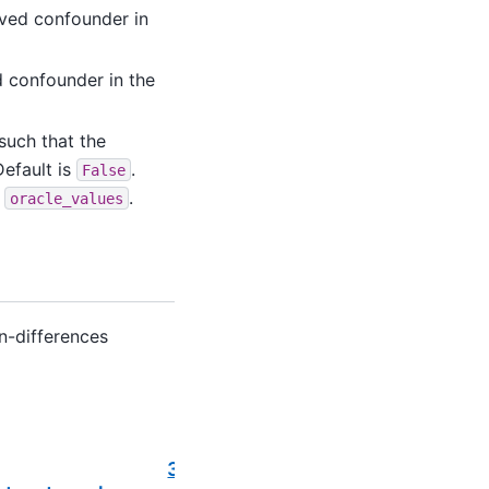
rved confounder in
d confounder in the
 such that the
Default is
.
False
d
.
oracle_values
in-differences
Next
3.2.6.