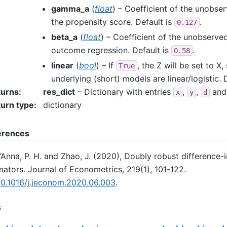
gamma_a
(
float
) – Coefficient of the unobse
the propensity score. Default is
.
0.127
beta_a
(
float
) – Coefficient of the unobserve
outcome regression. Default is
.
0.58
linear
(
bool
) – If
, the Z will be set to X,
True
underlying (short) models are linear/logistic. 
turns
:
res_dict
– Dictionary with entries
,
,
an
x
y
d
urn type
:
dictionary
erences
’Anna, P. H. and Zhao, J. (2020), Doubly robust difference-
mators. Journal of Econometrics, 219(1), 101-122.
10.1016/j.jeconom.2020.06.003
.
s