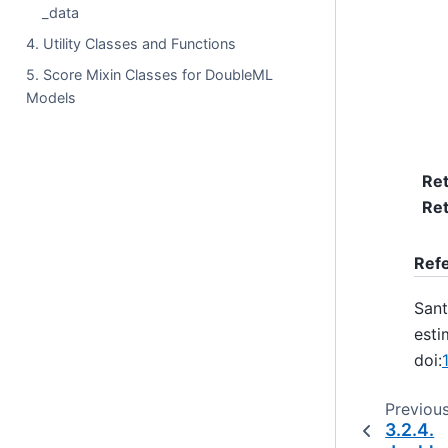
_data
4. Utility Classes and Functions
5. Score Mixin Classes for DoubleML
Models
Re
Ret
Ref
Sant
esti
doi:
Previou
3.2.4.