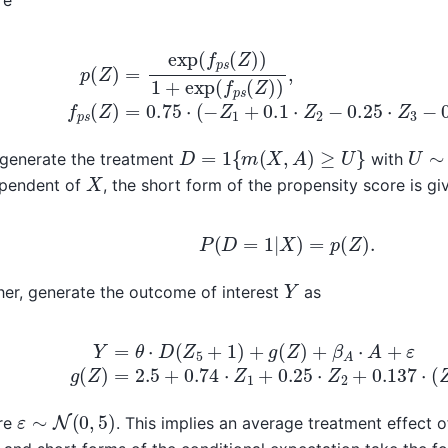
)
=
exp
(
f
p
s
(
Z
)
)
1
+
exp
(
f
p
s
(
Z
)
)
,
f
p
s
(
Z
)
=
0.75
⋅
(
−
Z
1
+
0.1
D
=
1
{
m
(
X
,
A
)
≥
U
}
U
∼
generate the treatment
with
X
ependent of
, the short form of the propensity score is gi
P
(
D
=
1
|
X
)
=
p
(
Z
)
.
Y
her, generate the outcome of interest
as
θ
⋅
D
(
Z
5
+
1
)
+
g
(
Z
)
+
β
A
⋅
A
+
ε
g
(
Z
)
=
2.5
+
0.74
⋅
Z
1
+
0.25
⋅
Z
ε
∼
N
(
0
,
5
)
re
. This implies an average treatment effect 