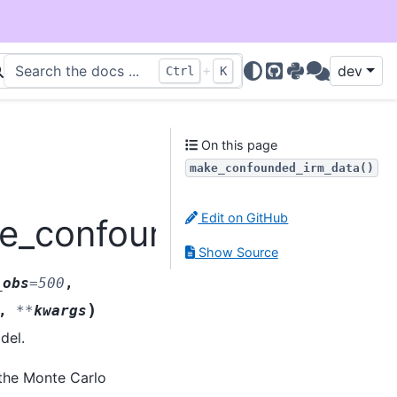
+
dev
Ctrl
K
GitHub
PyPI
Discussions
On this page
make_confounded_irm_data()
Edit on GitHub
ke_confounded_irm_data
Show Source
_obs
=
500
,
)
,
**
kwargs
del.
 the Monte Carlo