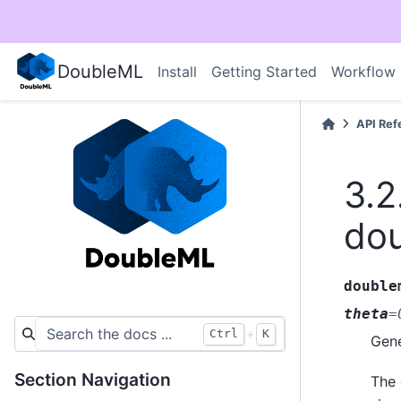
DoubleML
Install
Getting Started
Workflow
API Ref
3.2
dou
double
theta
=
+
Ctrl
K
Gene
Section Navigation
The 