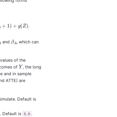
ollowing forms
1
,
X
)
+
]
=
g
(
Z
)
.
β
A
A
and
, which can
 values of the
Y
utcomes of
, the long
re and in sample
nd ATTE) are
imulate. Default is
. Default is
.
0.0