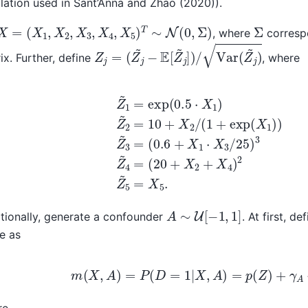
lation used in Sant’Anna and Zhao (2020)).
X
=
(
X
1
,
X
2
,
X
3
,
X
4
,
X
5
)
T
∼
N
(
0
,
Σ
)
Σ
, where
correspo
Z
j
=
(
Z
j
~
−
E
[
Z
~
j
]
)
/
Var
(
Z
~
j
)
ix. Further, define
, where
1
=
exp
(
0.5
⋅
X
1
)
Z
~
2
=
10
(
20
+
X
+
2
X
/
(
2
1
+
+
X
exp
4
)
2
(
X
Z
~
1
)
5
)
Z
=
~
X
3
5
.
=
(
0.6
+
A
∼
U
[
−
1
,
1
]
tionally, generate a confounder
. At first, d
e as
m
(
X
,
A
)
=
P
(
D
=
1
|
X
,
A
)
=
p
(
Z
)
+
γ
A
⋅
A
re