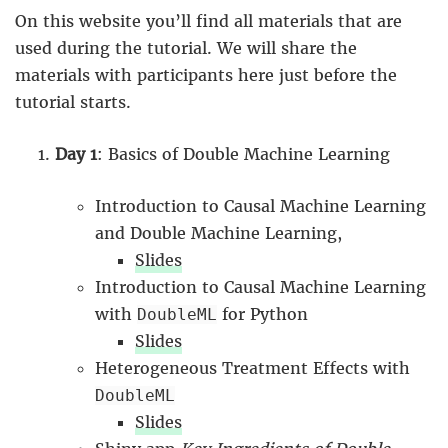
On this website you’ll find all materials that are
used during the tutorial. We will share the
materials with participants here just before the
tutorial starts.
Day 1
: Basics of Double Machine Learning
Introduction to Causal Machine Learning
and Double Machine Learning,
Slides
Introduction to Causal Machine Learning
with
for Python
DoubleML
Slides
Heterogeneous Treatment Effects with
DoubleML
Slides