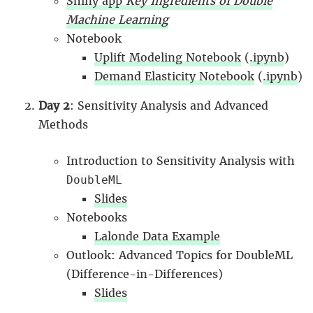
Shiny app
Key Ingredients of Double
Machine Learning
Notebook
Uplift Modeling Notebook
(
.ipynb
)
Demand Elasticity Notebook
(
.ipynb
)
Day 2
: Sensitivity Analysis and Advanced
Methods
Introduction to Sensitivity Analysis with
DoubleML
Slides
Notebooks
Lalonde Data Example
Outlook: Advanced Topics for DoubleML
(Difference-in-Differences)
Slides