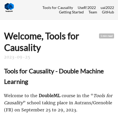
Tools for Causality
UseR!2022
uai2022
Getting Started
Team
GitHub
Welcome, Tools for
1 min read
Causality
2023-09-25
Tools for Causality - Double Machine
Learning
Welcome to the
DoubleML
course in the “
Tools for
Causality
” school taking place in Autrans/Grenoble
(FR) on September 25 to 29, 2023.