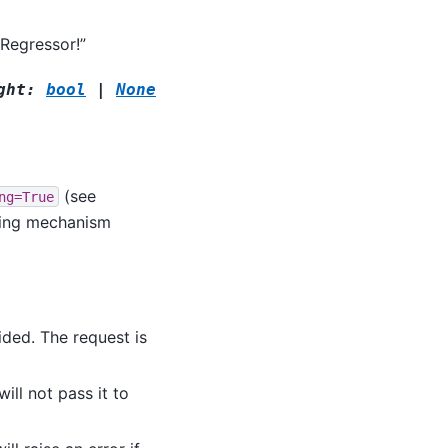
Regressor!”
ght
:
bool
|
None
(see
ng=True
ting mechanism
ided. The request is
ill not pass it to