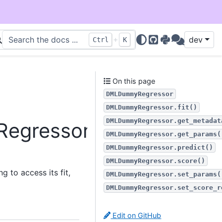
+
dev
Ctrl
K
GitHub
PyPI
Discussions
On this page
DMLDummyRegressor
DMLDummyRegressor.fit()
DMLDummyRegressor.get_metadat
Regressor
DMLDummyRegressor.get_params(
DMLDummyRegressor.predict()
DMLDummyRegressor.score()
 to access its fit,
DMLDummyRegressor.set_params(
DMLDummyRegressor.set_score_r
Edit on GitHub