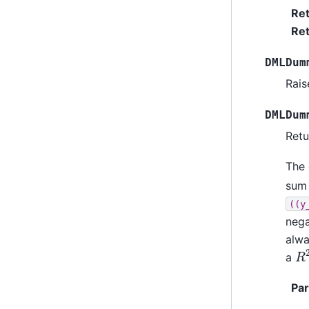
Re
Ret
DMLDum
Rais
DMLDum
Retu
The 
sum
((y
nega
alwa
R
a
Pa