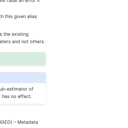
l raise an error if
 this given alias
ns the existing
eters and not others.
sub-estimator of
t has no effect.
ANGED
) – Metadata