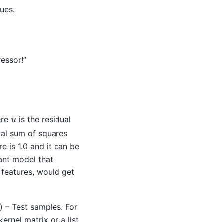
ues.
essor!”
u
ere
is the residual
tal sum of squares
e is 1.0 and it can be
ant model that
t features, would get
) – Test samples. For
rnel matrix or a list