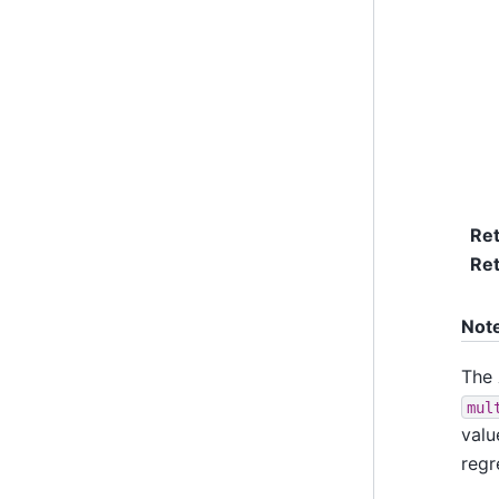
Re
Ret
Not
The
mul
valu
regr