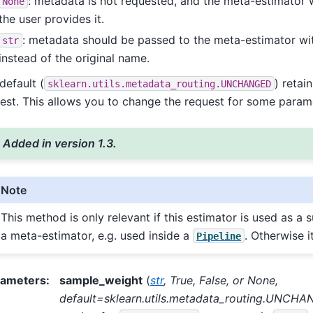
: metadata is not requested, and the meta-estimator wil
None
the user provides it.
: metadata should be passed to the meta-estimator with
str
instead of the original name.
default (
) retai
sklearn.utils.metadata_routing.UNCHANGED
est. This allows you to change the request for some param
Added in version 1.3.
Note
This method is only relevant if this estimator is used as a 
a meta-estimator, e.g. used inside a
. Otherwise i
Pipeline
rameters
:
sample_weight
(
str
,
True
,
False
, or
None
,
default=sklearn.utils.metadata_routing.UNCH