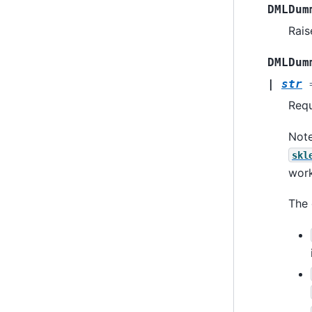
DMLDum
Rais
DMLDum
|
str
Requ
Note
skl
work
The 