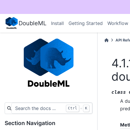
DoubleML
Install
Getting Started
Workflow
API Ref
4.1.
do
class
A du
+
pred
Ctrl
K
Section Navigation
Met