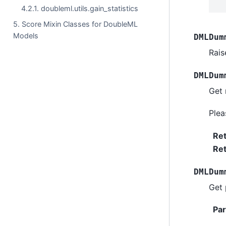
4.2.1. doubleml.utils.gain_statistics
5. Score Mixin Classes for DoubleML
Models
DMLDum
Rais
DMLDum
Get 
Ple
Re
Ret
DMLDum
Get 
Pa