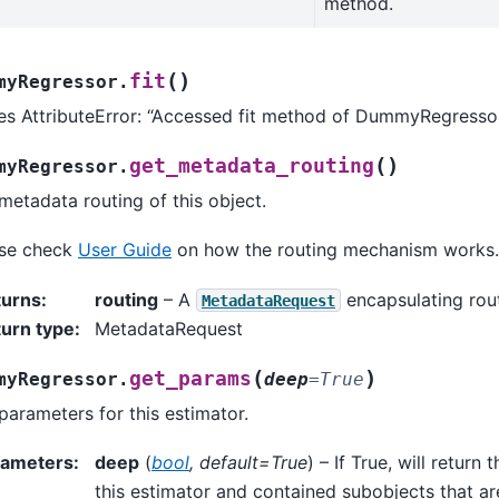
method.
(
)
fit
myRegressor.
es AttributeError: “Accessed fit method of DummyRegressor
(
)
get_metadata_routing
myRegressor.
metadata routing of this object.
ase check
User Guide
on how the routing mechanism works.
turns
:
routing
– A
encapsulating rout
MetadataRequest
urn type
:
MetadataRequest
(
)
get_params
myRegressor.
deep
=
True
parameters for this estimator.
rameters
:
deep
(
bool
,
default=True
) – If True, will return
this estimator and contained subobjects that ar