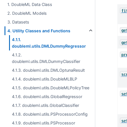
1. DoubleML Data Class
fi
2. DoubleML Models
3. Datasets
ge
4. Utility Classes and Functions
4.1.1.
ge
doubleml.utils.DMLDummyRegressor
pr
4.1.2.
doubleml.utils.DMLDummyClassifier
4.1.3. doubleml.utils.DMLOptunaResult
sc
4.1.4. doubleml.utils.DoubleMLBLP
4.1.5. doubleml.utils.DoubleMLPolicyTree
se
4.1.6. doubleml.utils.GlobalRegressor
4.1.7. doubleml.utils.GlobalClassifier
4.1.8. doubleml.utils.PSProcessorConfig
se
4.1.9. doubleml.utils.PSProcessor