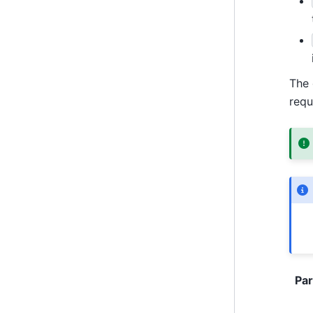
The 
requ
Pa