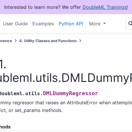
Interested to learn more? We offer
DoubleML Trainings!
User Guide
Examples
Python API
More
erence
4.
Utility Classes and Functions
1.
ubleml.utils.DMLDummy
DMLDummyRegressor
doubleml.utils.
mmy regressor that raises an AttributeError when attempting
ict, or set_params methods.
hods