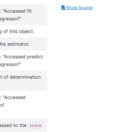
Show Source
: "Accessed fit
gressor!"
 of this object.
his estimator.
r: "Accessed predict
gressor!"
nt of determination
r: "Accessed
of
assed to the
score