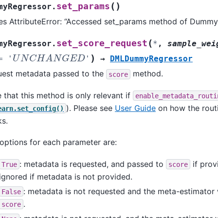
(
)
set_params
myRegressor.
es AttributeError: “Accessed set_params method of Dummy
(
set_score_request
myRegressor.
*
,
sample_wei
U
N
C
H
A
N
G
E
D
)
=
'
'
→
DMLDummyRegressor
est metadata passed to the
method.
score
 that this method is only relevant if
enable_metadata_routi
). Please see
User Guide
on how the rou
earn.set_config()
s.
options for each parameter are:
: metadata is requested, and passed to
if prov
True
score
ignored if metadata is not provided.
: metadata is not requested and the meta-estimator w
False
.
score