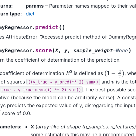
turns
:
params
– Parameter names mapped to their val
urn type
:
dict
(
)
predict
myRegressor.
es AttributeError: “Accessed predict method of DummyRegr
(
)
score
myRegressor.
X
,
y
,
sample_weight
=
None
rn the coefficient of determination of the prediction.
R
2
(
1
−
u
v
)
coefficient of determination
is defined as
, wh
v
 of squares
and
is the to
((y_true
-
y_pred)**
2).sum()
. The best possible scor
_true
-
y_true.mean())
**
2).sum()
tive (because the model can be arbitrarily worse). A const
ys predicts the expected value of
y
, disregarding the inpu
2
score of 0.0.
rameters
:
X
(
array-like
of
shape
(
n_samples
,
n_features
)
some estimators this may be a precomputed ke