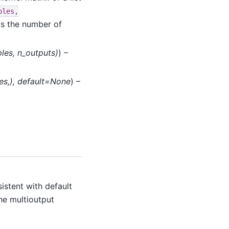
ples,
is the number of
les
,
n_outputs
)
) –
es
,
)
,
default=None
) –
istent with default
he multioutput