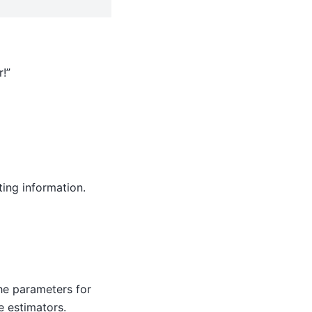
!”
ing information.
 the parameters for
e estimators.