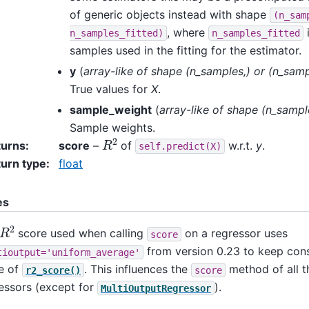
of generic objects instead with shape
(n_sam
, where
n_samples_fitted)
n_samples_fitted
samples used in the fitting for the estimator.
y
(
array-like
of
shape
(
n_samples
,
) or
(
n_samp
True values for
X
.
sample_weight
(
array-like
of
shape
(
n_sampl
Sample weights.
R
2
turns
:
score
–
of
w.r.t.
y
.
self.predict(X)
urn type
:
float
es
R
2
score used when calling
on a regressor uses
score
from version 0.23 to keep cons
tioutput='uniform_average'
e of
. This influences the
method of all t
r2_score()
score
essors (except for
).
MultiOutputRegressor