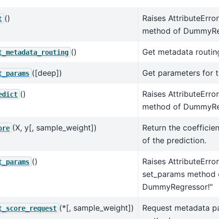
()
Raises AttributeError
t
method of DummyRe
()
Get metadata routing
t_metadata_routing
([deep])
Get parameters for t
t_params
()
Raises AttributeErro
edict
method of DummyRe
(X, y[, sample_weight])
Return the coefficie
ore
of the prediction.
()
Raises AttributeErro
t_params
set_params method 
DummyRegressor!"
(*[, sample_weight])
Request metadata p
t_score_request