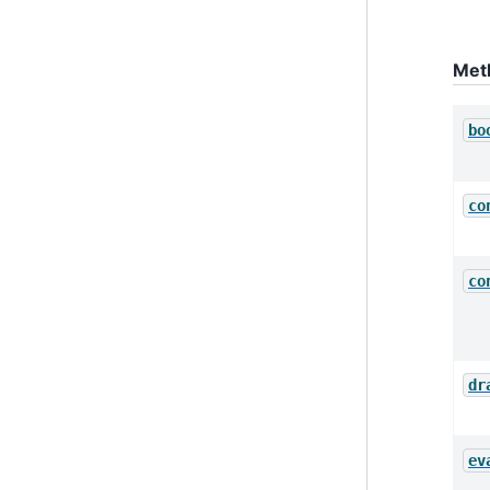
Met
bo
co
co
dr
ev