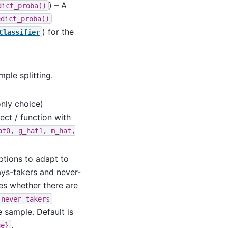
) – A
dict_proba()
edict_proba()
) for the
Classifier
mple splitting.
only choice)
ect / function with
at0,
g_hat1,
m_hat,
options to adapt to
ays-takers and never-
es whether there are
never_takers
e sample. Default is
.
ue}