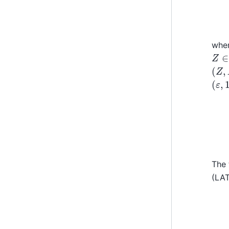
wher
Z
∈
(
Z
,
(
ε
,
1
Y
=
The 
(LAT