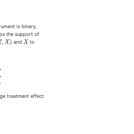
X
)
=
0
,
rument is binary,
s the support of
Z
,
X
)
X
and
to
=
m
0
(
X
)
+
V
,
E
(
V
|
X
)
=
0.
age treatment effect
(
0
,
X
)
]
.