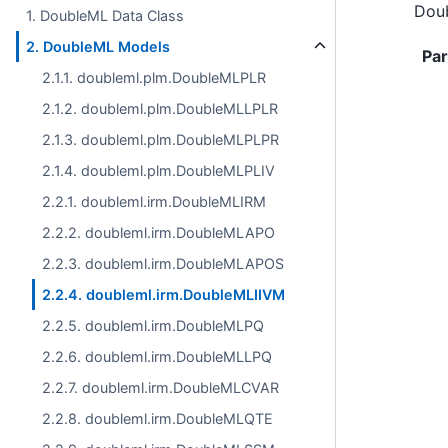
Doub
1. DoubleML Data Class
2. DoubleML Models
Pa
2.1.1. doubleml.plm.DoubleMLPLR
2.1.2. doubleml.plm.DoubleMLLPLR
2.1.3. doubleml.plm.DoubleMLPLPR
2.1.4. doubleml.plm.DoubleMLPLIV
2.2.1. doubleml.irm.DoubleMLIRM
2.2.2. doubleml.irm.DoubleMLAPO
2.2.3. doubleml.irm.DoubleMLAPOS
2.2.4. doubleml.irm.DoubleMLIIVM
2.2.5. doubleml.irm.DoubleMLPQ
2.2.6. doubleml.irm.DoubleMLLPQ
2.2.7. doubleml.irm.DoubleMLCVAR
2.2.8. doubleml.irm.DoubleMLQTE