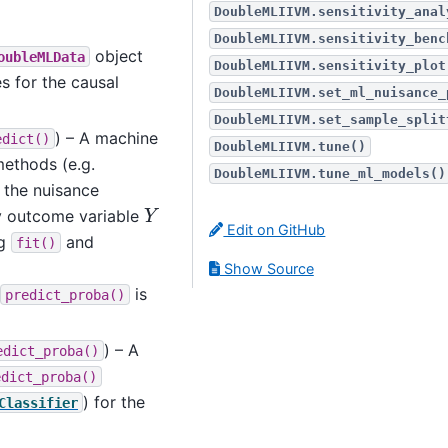
DoubleMLIIVM.sensitivity_anal
DoubleMLIIVM.sensitivity_benc
object
oubleMLData
DoubleMLIIVM.sensitivity_plot
s for the causal
DoubleMLIIVM.set_ml_nuisance_
DoubleMLIIVM.set_sample_split
) – A machine
edict()
DoubleMLIIVM.tune()
ethods (e.g.
DoubleMLIIVM.tune_ml_models()
r the nuisance
Y
ry outcome variable
Edit on GitHub
ng
and
fit()
Show Source
is
predict_proba()
) – A
edict_proba()
edict_proba()
) for the
Classifier