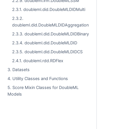
2.2.9. doubleml.irm.DoubleMLSSM
2.3.1. doubleml.did.DoubleMLDIDMulti
2.3.2.
doubleml.did.DoubleMLDIDAggregation
2.3.3. doubleml.did.DoubleMLDIDBinary
2.3.4. doubleml.did.DoubleMLDID
2.3.5. doubleml.did.DoubleMLDIDCS
2.4.1. doubleml.rdd.RDFlex
3. Datasets
4. Utility Classes and Functions
5. Score Mixin Classes for DoubleML
Models