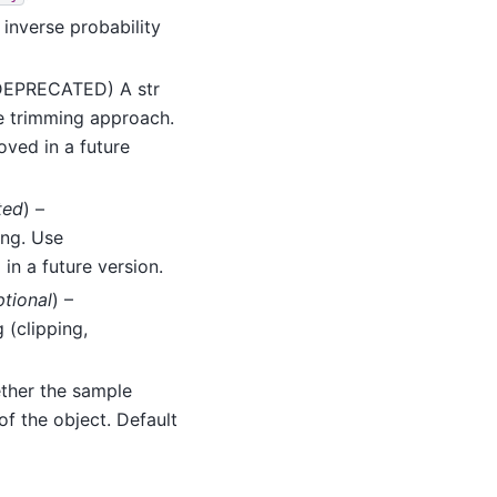
 inverse probability
(DEPRECATED) A str
he trimming approach.
oved in a future
ted
) –
ng. Use
in a future version.
ptional
) –
 (clipping,
ether the sample
 of the object. Default