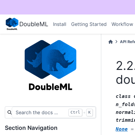
DoubleML
Install
Getting Started
Workflow
API Ref
2.2
dou
class
n_fold
normal
+
Ctrl
K
trimmi
Section Navigation
None
=