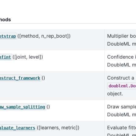
hods
([method, n_rep_boot])
Multiplier b
otstrap
DoubleML m
([joint, level])
Confidence i
nfint
DoubleML m
()
Construct a
nstruct_framework
doubleml.Do
object.
()
Draw sample 
aw_sample_splitting
DoubleML m
([learners, metric])
Evaluate fitt
aluate_learners
DoubleML mo