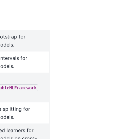
ootstrap for
odels.
ntervals for
odels.
ubleMLFramework
splitting for
odels.
ed learners for
dels on cross-