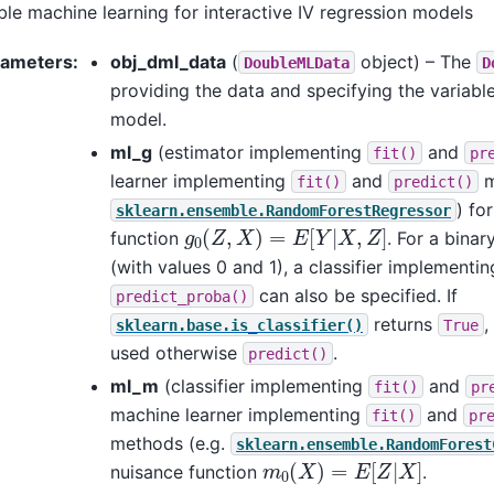
le machine learning for interactive IV regression models
rameters
:
obj_dml_data
(
object) – The
DoubleMLData
D
providing the data and specifying the variable
model.
ml_g
(estimator implementing
and
fit()
pr
learner implementing
and
m
fit()
predict()
) fo
sklearn.ensemble.RandomForestRegressor
g
0
(
Z
,
X
)
=
E
[
Y
|
X
,
Z
]
function
. For a bina
(with values 0 and 1), a classifier implementi
can also be specified. If
predict_proba()
returns
,
sklearn.base.is_classifier()
True
used otherwise
.
predict()
ml_m
(classifier implementing
and
fit()
pr
machine learner implementing
and
fit()
pr
methods (e.g.
sklearn.ensemble.RandomForest
m
0
(
X
)
=
E
[
Z
|
X
]
nuisance function
.