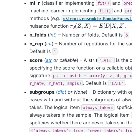
ml_r
(classifier implementing
and
fit()
pre
machine learner implementing
and
fit()
pr
methods (e.g.
sklearn.ensemble.RandomForest
r
0
(
Z
,
X
)
=
E
[
D
|
X
,
Z
]
nuisance function
.
n_folds
(
int
) – Number of folds. Default is
.
5
n_rep
(
int
) – Number of repetitions for the sa
Default is
.
1
score
(
str
or
callable
) – A str (
is the 
'LATE'
specifying the score function or a callable obj
signature
psi_a,
psi_b
=
score(y,
z,
d,
g_h
. Default is
.
r_hat0,
r_hat1,
smpls)
'LATE'
subgroups
(
dict
or
None
) – Dictionary with 
cases with and without the subgroups of alw
takes. The logical item
spefici
always_takers
always takers in the sample. The logical item
speficies whether there are never takers in th
{'always_takers':
True,
'never_takers':
Tr