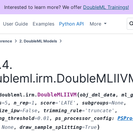
Interested to learn more? We offer
DoubleML Trainings!
User Guide
Examples
Python API
More
erence
2.
DoubleML Models
.4.
bleml.irm.DoubleMLIIV
(
DoubleMLIIVM
doubleml.irm.
obj_dml_data
,
ml_
s
=
5
,
n_rep
=
1
,
score
=
'LATE'
,
subgroups
=
None
,
ize_ipw
=
False
,
trimming_rule
=
'truncate'
,
ng_threshold
=
0.01
,
ps_processor_config
:
PSPro
)
None
,
draw_sample_splitting
=
True