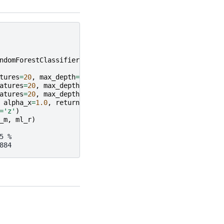
ndomForestClassifier
tures
=
20
,
max_depth
=
5
,
min_samples_leaf
=
2
)
atures
=
20
,
max_depth
=
5
,
min_samples_leaf
=
2
)
atures
=
20
,
max_depth
=
5
,
min_samples_leaf
=
2
)
alpha_x
=
1.0
,
return_type
=
'DataFrame'
)
=
'z'
)
_m
,
ml_r
)
5 %
884