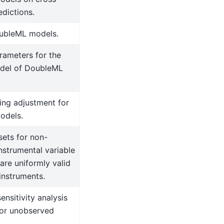
edictions.
ubleML models.
rameters for the
del of DoubleML
ting adjustment for
odels.
ets for non-
nstrumental variable
are uniformly valid
instruments.
ensitivity analysis
for unobserved
.