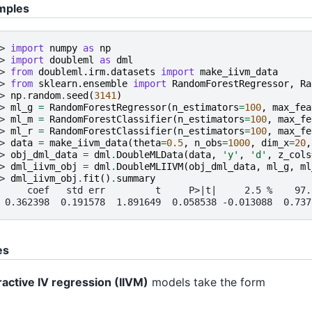
mples
> 
import
numpy
as
np
> 
import
doubleml
as
dml
> 
from
doubleml.irm.datasets
import
make_iivm_data
> 
from
sklearn.ensemble
import
RandomForestRegressor
,
Ra
> 
np
.
random
.
seed
(
3141
)
> 
ml_g
=
RandomForestRegressor
(
n_estimators
=
100
,
max_fea
> 
ml_m
=
RandomForestClassifier
(
n_estimators
=
100
,
max_fe
> 
ml_r
=
RandomForestClassifier
(
n_estimators
=
100
,
max_fe
> 
data
=
make_iivm_data
(
theta
=
0.5
,
n_obs
=
1000
,
dim_x
=
20
,
> 
obj_dml_data
=
dml
.
DoubleMLData
(
data
,
'y'
,
'd'
,
z_cols
> 
dml_iivm_obj
=
dml
.
DoubleMLIIVM
(
obj_dml_data
,
ml_g
,
ml
> 
dml_iivm_obj
.
fit
()
.
summary
     coef   std err         t     P>|t|     2.5 %    97.
 0.362398  0.191578  1.891649  0.058538 -0.013088  0.737
es
ractive IV regression (IIVM)
models take the form