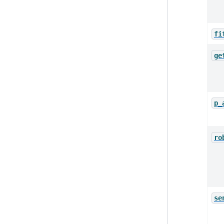
fi
ge
p_
ro
se