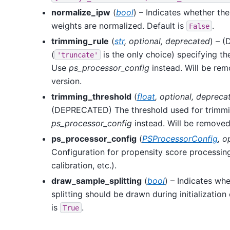
normalize_ipw
(
bool
) – Indicates whether the
weights are normalized. Default is
.
False
trimming_rule
(
str
,
optional
,
deprecated
) – 
(
is the only choice) specifying t
'truncate'
Use
ps_processor_config
instead. Will be rem
version.
trimming_threshold
(
float
,
optional
,
depreca
(DEPRECATED) The threshold used for trimmi
ps_processor_config
instead. Will be removed 
ps_processor_config
(
PSProcessorConfig
,
o
Configuration for propensity score processing
calibration, etc.).
draw_sample_splitting
(
bool
) – Indicates wh
splitting should be drawn during initialization
is
.
True