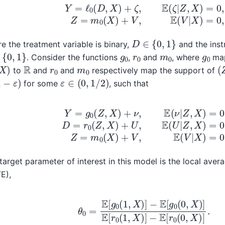
Y
=
ℓ
0
(
D
,
X
)
+
ζ
,
E
(
ζ
|
Z
,
X
)
=
0
,
Z
=
m
0
(
X
)
+
V
,
E
(
V
|
D
∈
{
0
,
1
}
e the treatment variable is binary,
and the inst
{
0
,
1
}
g
0
r
0
m
0
g
0
. Consider the functions
,
and
, where
map
X
)
(
R
r
0
m
0
to
and
and
respectively map the support of
−
ε
)
ε
∈
(
0
,
1
/
2
)
for some
, such that
g
0
(
Z
,
X
)
+
ν
,
E
(
ν
|
Z
,
X
)
=
0
,
D
=
r
0
(
Z
,
X
)
+
U
,
E
(
U
|
Z
,
X
)
=
0
,
Z
target parameter of interest in this model is the local aver
E),
θ
0
=
E
[
g
0
(
1
,
X
)
]
−
E
[
g
0
(
0
,
X
)
]
E
[
r
0
(
1
,
X
)
]
−
E
[
r
0