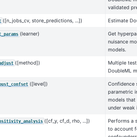
validated pr
([n_jobs_cv, store_predictions, ...])
Estimate Do
t
(learner)
Get hyperpa
t_params
nuisance mo
models.
([method])
Multiple tes
adjust
DoubleML m
([level])
Confidence s
bust_confset
parametric i
models that 
under weak 
([cf_y, cf_d, rho, ...])
Performs a s
nsitivity_analysis
to account 
confounders