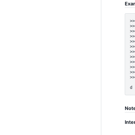
Exa
>>
>>
>>
>>
>>
>>
>>
>>
>>
>>
>>
>>
  
d 
Not
Inte