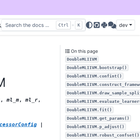
+
dev
Ctrl
K
GitHub
PyPI
Discussions
On this page
DoubleMLIIVM
DoubleMLIIVM.bootstrap()
DoubleMLIIVM.confint()
M
DoubleMLIIVM.construct_framew
DoubleMLIIVM.draw_sample_spli
g
,
ml_m
,
ml_r
,
DoubleMLIIVM.evaluate_learner
DoubleMLIIVM.fit()
DoubleMLIIVM.get_params()
cessorConfig
|
DoubleMLIIVM.p_adjust()
DoubleMLIIVM.robust_confset()