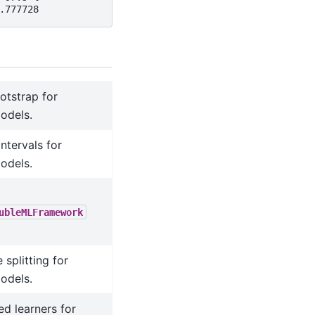
.777728
ootstrap for
odels.
ntervals for
odels.
ubleMLFramework
splitting for
odels.
ed learners for