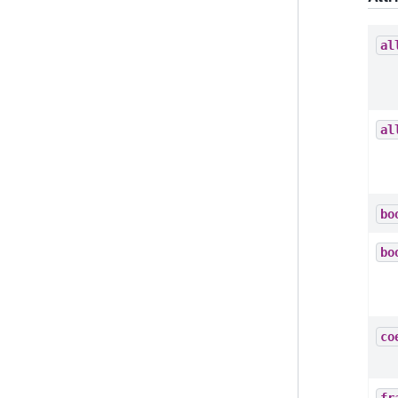
al
al
bo
bo
co