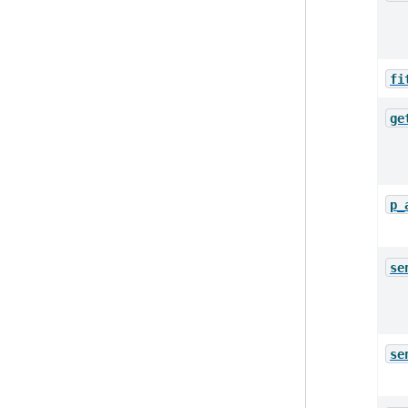
fi
ge
p_
se
se