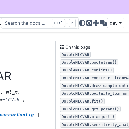
+
dev
Ctrl
K
GitHub
PyPI
Discussions
On this page
DoubleMLCVAR
DoubleMLCVAR.bootstrap()
DoubleMLCVAR.confint()
AR
DoubleMLCVAR.construct_framew
DoubleMLCVAR.draw_sample_spli
g
,
ml_m
,
DoubleMLCVAR.evaluate_learner
e
=
'CVaR'
,
DoubleMLCVAR.fit()
DoubleMLCVAR.get_params()
cessorConfig
|
DoubleMLCVAR.p_adjust()
DoubleMLCVAR.sensitivity_anal