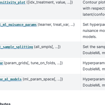
([idx_treatment, value, ...])
Contour plot
nsitivity_plot
with respect
latent/confo
(learner, treat_var, ...)
Set hyperpa
t_ml_nuisance_params
nuisance mo
models.
(all_smpls[, ...])
Set the samp
t_sample_splitting
DoubleML m
(param_grids[, tune_on_folds, ...])
Hyperparame
ne
DoubleML m
(ml_param_space[, ...])
Hyperparame
ne_ml_models
DoubleML mo
ibutes