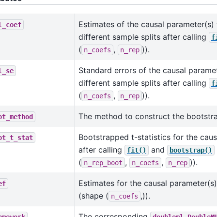
Estimates of the causal parameter(s)
l_coef
different sample splits after calling
f
(
,
)).
n_coefs
n_rep
Standard errors of the causal paramet
l_se
different sample splits after calling
f
(
,
)).
n_coefs
n_rep
The method to construct the bootstra
ot_method
Bootstrapped t-statistics for the cau
ot_t_stat
after calling
and
fit()
bootstrap()
(
,
,
)).
n_rep_boot
n_coefs
n_rep
Estimates for the causal parameter(s)
ef
(shape (
,)).
n_coefs
The corresponding