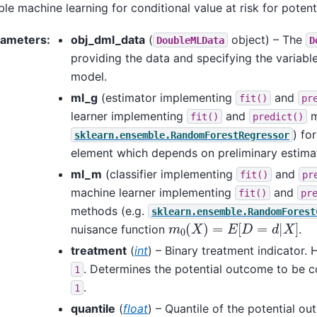
le machine learning for conditional value at risk for poten
rameters
:
obj_dml_data
(
object) – The
DoubleMLData
D
providing the data and specifying the variable
model.
ml_g
(estimator implementing
and
fit()
pr
learner implementing
and
m
fit()
predict()
) fo
sklearn.ensemble.RandomForestRegressor
element which depends on preliminary estima
ml_m
(classifier implementing
and
fit()
pr
machine learner implementing
and
fit()
pr
methods (e.g.
sklearn.ensemble.RandomForest
m
0
(
X
)
=
E
[
D
=
d
|
X
]
nuisance function
.
treatment
(
int
) – Binary treatment indicator. 
. Determines the potential outcome to be co
1
.
1
quantile
(
float
) – Quantile of the potential o