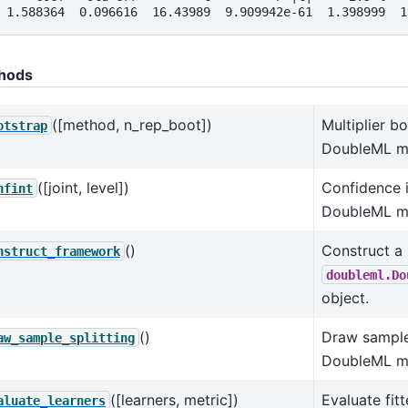
 1.588364  0.096616  16.43989  9.909942e-61  1.398999  1
hods
([method, n_rep_boot])
Multiplier b
otstrap
DoubleML m
([joint, level])
Confidence i
nfint
DoubleML m
()
Construct a
nstruct_framework
doubleml.Do
object.
()
Draw sample 
aw_sample_splitting
DoubleML m
([learners, metric])
Evaluate fitt
aluate_learners