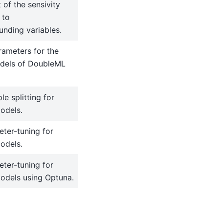
 of the sensivity
 to
unding variables.
rameters for the
dels of DoubleML
le splitting for
odels.
ter-tuning for
odels.
ter-tuning for
dels using Optuna.