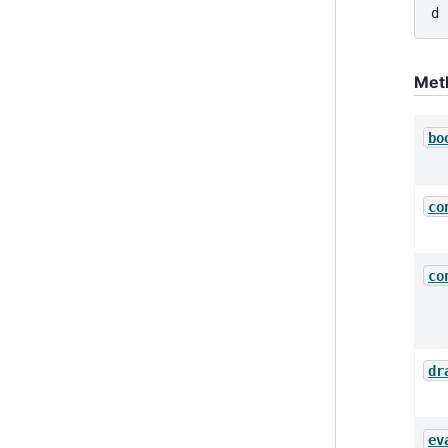
d 
Met
bo
co
co
dr
ev