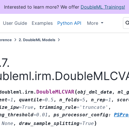
Interested to learn more? We offer
DoubleML Trainings!
User Guide
Examples
Python API
More
erence
2.
DoubleML Models
.7.
ubleml.irm.DoubleMLCV
(
DoubleMLCVAR
doubleml.irm.
obj_dml_data
,
ml_
ent
=
1
,
quantile
=
0.5
,
n_folds
=
5
,
n_rep
=
1
,
scor
ize_ipw
=
True
,
trimming_rule
=
'truncate'
,
ng_threshold
=
0.01
,
ps_processor_config
:
PSPro
)
None
,
draw_sample_splitting
=
True