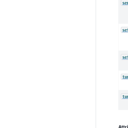
se
se
se
tu
tu
Attr