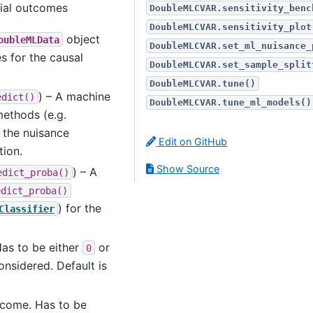
tial outcomes
DoubleMLCVAR.sensitivity_benc
DoubleMLCVAR.sensitivity_plot
object
oubleMLData
DoubleMLCVAR.set_ml_nuisance_
s for the causal
DoubleMLCVAR.set_sample_split
DoubleMLCVAR.tune()
) – A machine
edict()
DoubleMLCVAR.tune_ml_models()
ethods (e.g.
r the nuisance
Edit on GitHub
tion.
Show Source
) – A
edict_proba()
edict_proba()
) for the
Classifier
Has to be either
or
0
nsidered. Default is
utcome. Has to be