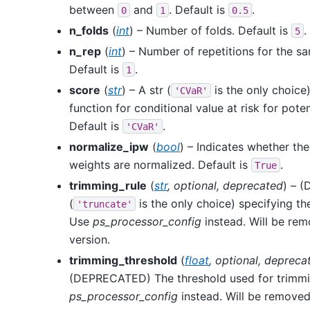
between
and
. Default is
.
0
1
0.5
n_folds
(
int
) – Number of folds. Default is
.
5
n_rep
(
int
) – Number of repetitions for the sa
Default is
.
1
score
(
str
) – A str (
is the only choice
'CVaR'
function for conditional value at risk for pote
Default is
.
'CVaR'
normalize_ipw
(
bool
) – Indicates whether the
weights are normalized. Default is
.
True
trimming_rule
(
str
,
optional
,
deprecated
) – 
(
is the only choice) specifying t
'truncate'
Use
ps_processor_config
instead. Will be rem
version.
trimming_threshold
(
float
,
optional
,
depreca
(DEPRECATED) The threshold used for trimmi
ps_processor_config
instead. Will be removed 