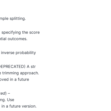
mple splitting.
) specifying the score
ntial outcomes.
 inverse probability
(DEPRECATED) A str
he trimming approach.
oved in a future
ted
) –
ng. Use
in a future version.