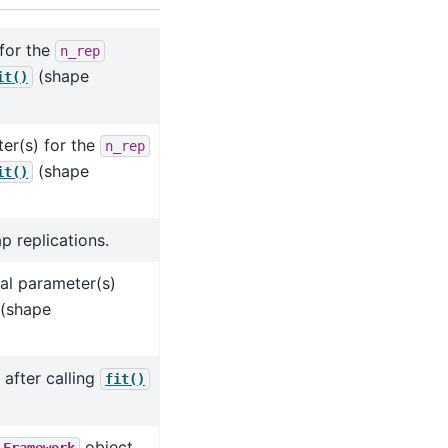
 for the
n_rep
(shape
it()
er(s) for the
n_rep
(shape
it()
p replications.
sal parameter(s)
(shape
 after calling
fit()
object.