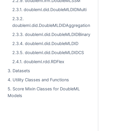
2.2.9. doubleml.irm.DoubleMLSSM
2.3.1. doubleml.did.DoubleMLDIDMulti
2.3.2.
doubleml.did.DoubleMLDIDAggregation
2.3.3. doubleml.did.DoubleMLDIDBinary
2.3.4. doubleml.did.DoubleMLDID
2.3.5. doubleml.did.DoubleMLDIDCS
2.4.1. doubleml.rdd.RDFlex
3. Datasets
4. Utility Classes and Functions
5. Score Mixin Classes for DoubleML
Models