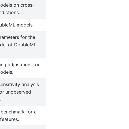
dels on cross-
edictions.
ubleML models.
rameters for the
del of DoubleML
ting adjustment for
odels.
ensitivity analysis
for unobserved
.
benchmark for a
 features.