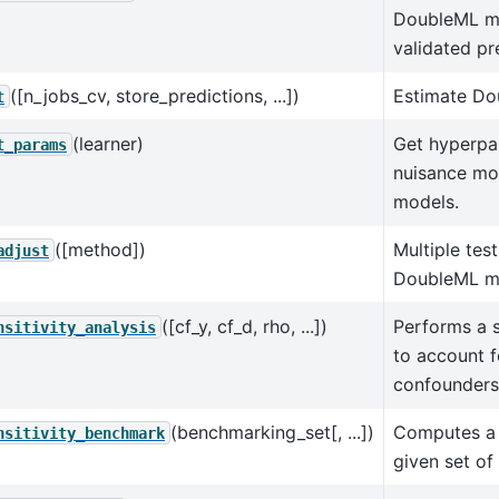
DoubleML mo
validated pr
([n_jobs_cv, store_predictions, ...])
Estimate Do
t
(learner)
Get hyperpa
t_params
nuisance mo
models.
([method])
Multiple tes
adjust
DoubleML m
([cf_y, cf_d, rho, ...])
Performs a s
nsitivity_analysis
to account 
confounders
(benchmarking_set[, ...])
Computes a 
nsitivity_benchmark
given set of