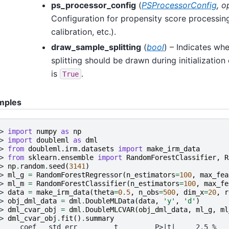
ps_processor_config
(
PSProcessorConfig
,
o
Configuration for propensity score processing
calibration, etc.).
draw_sample_splitting
(
bool
) – Indicates wh
splitting should be drawn during initialization
is
.
True
mples
> 
import
numpy
as
np
> 
import
doubleml
as
dml
> 
from
doubleml.irm.datasets
import
make_irm_data
> 
from
sklearn.ensemble
import
RandomForestClassifier
,
R
> 
np
.
random
.
seed
(
3141
)
> 
ml_g
=
RandomForestRegressor
(
n_estimators
=
100
,
max_fea
> 
ml_m
=
RandomForestClassifier
(
n_estimators
=
100
,
max_fe
> 
data
=
make_irm_data
(
theta
=
0.5
,
n_obs
=
500
,
dim_x
=
20
,
r
> 
obj_dml_data
=
dml
.
DoubleMLData
(
data
,
'y'
,
'd'
)
> 
dml_cvar_obj
=
dml
.
DoubleMLCVAR
(
obj_dml_data
,
ml_g
,
ml
> 
dml_cvar_obj
.
fit
()
.
summary
     coef   std err         t         P>|t|     2.5 %   