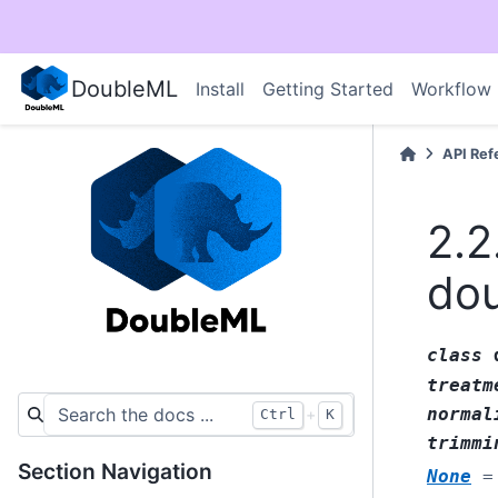
DoubleML
Install
Getting Started
Workflow
API Ref
2.2
do
class
treatm
normal
+
Ctrl
K
trimmi
Section Navigation
None
=