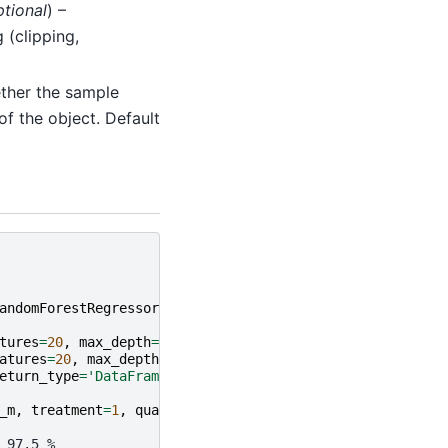
ptional
) –
 (clipping,
ether the sample
 of the object. Default
andomForestRegressor
tures
=
20
,
max_depth
=
10
,
min_samples_leaf
=
2
)
atures
=
20
,
max_depth
=
10
,
min_samples_leaf
=
2
)
eturn_type
=
'DataFrame'
)
_m
,
treatment
=
1
,
quantile
=
0.5
)
 97.5 %