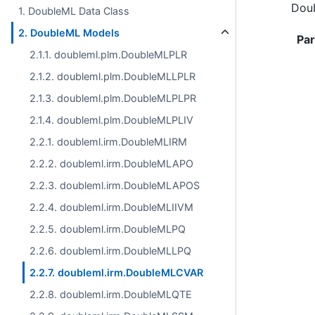
Doub
1. DoubleML Data Class
2. DoubleML Models
Pa
2.1.1. doubleml.plm.DoubleMLPLR
2.1.2. doubleml.plm.DoubleMLLPLR
2.1.3. doubleml.plm.DoubleMLPLPR
2.1.4. doubleml.plm.DoubleMLPLIV
2.2.1. doubleml.irm.DoubleMLIRM
2.2.2. doubleml.irm.DoubleMLAPO
2.2.3. doubleml.irm.DoubleMLAPOS
2.2.4. doubleml.irm.DoubleMLIIVM
2.2.5. doubleml.irm.DoubleMLPQ
2.2.6. doubleml.irm.DoubleMLLPQ
2.2.7. doubleml.irm.DoubleMLCVAR
2.2.8. doubleml.irm.DoubleMLQTE