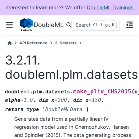
Interested to learn more? We offer
DoubleML Trainings!
DoubleML
+
Ctrl
K
API Reference
3.
Datasets
3.2.11.
doubleml.plm.dataset
(
make_pliv_CHS2015
doubleml.plm.datasets.
n
alpha
=
1.0
,
dim_x
=
200
,
dim_z
=
150
,
)
return_type
=
'DoubleMLData'
Generates data from a partially linear IV
regression model used in Chernozhukov, Hansen
and Spindler (2015). The data generating process