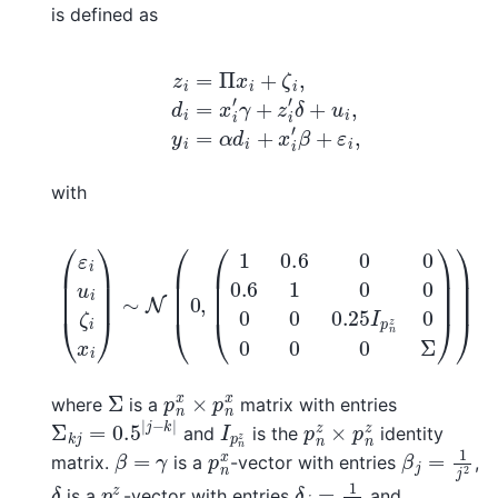
is defined as
z
i
=
Π
x
i
+
ζ
i
,
d
i
=
x
i
′
γ
+
z
i
′
δ
+
u
i
,
y
i
=
α
d
i
+
x
i
′
β
+
ε
i
,
with
(
1
0.6
0
0
0.6
(
ε
1
0
i
u
0
i
ζ
0
i
0
x
i
0.25
)
∼
N
I
(
p
0
n
,
z
0
0
0
0
Σ
)
)
Σ
p
n
x
×
p
n
x
where
is a
matrix with entries
Σ
k
j
=
0.5
|
j
−
k
|
I
p
n
z
p
n
z
×
p
n
z
and
is the
identity
β
j
=
1
j
2
β
=
γ
p
n
x
matrix.
is a
-vector with entries
,
δ
j
=
1
j
2
δ
p
n
z
is a
-vector with entries
and