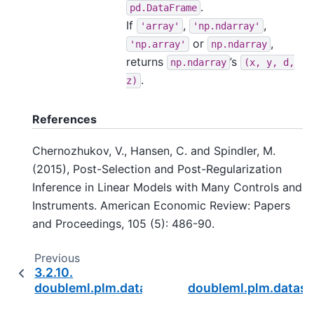
.
pd.DataFrame
If
,
,
'array'
'np.ndarray'
or
,
'np.array'
np.ndarray
returns
’s
np.ndarray
(x,
y,
d,
.
z)
References
Chernozhukov, V., Hansen, C. and Spindler, M.
(2015), Post-Selection and Post-Regularization
Inference in Linear Models with Many Controls and
Instruments. American Economic Review: Papers
and Proceedings, 105 (5): 486-90.
Previous
3.2.10.
doubleml.plm.datasets.make_plpr_CP2025
doubleml.plm.datas