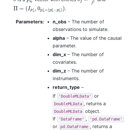
Π
(
I
p
=
n
z
,
0
p
n
z
×
(
p
n
x
−
p
n
z
)
)
.
Parameters
:
n_obs
– The number of
observations to simulate.
alpha
– The value of the causal
parameter.
dim_x
– The number of
covariates.
dim_z
– The number of
instruments.
return_type
–
If
or
'DoubleMLData'
, returns a
DoubleMLData
object.
DoubleMLData
If
,
'DataFrame'
'pd.DataFrame'
or
, returns a
pd.DataFrame