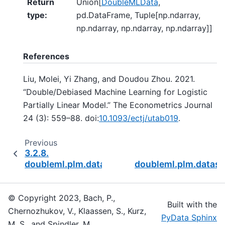
Return
Union[
DoubleMLData
,
type
:
pd.DataFrame, Tuple[np.ndarray,
np.ndarray, np.ndarray, np.ndarray]]
References
Liu, Molei, Yi Zhang, and Doudou Zhou. 2021.
“Double/Debiased Machine Learning for Logistic
Partially Linear Model.” The Econometrics Journal
24 (3): 559–88. doi:
10.1093/ectj/utab019
.
Previous
3.2.8.
doubleml.plm.datasets.make_plr_turrell2018
doubleml.plm.datas
© Copyright 2023, Bach, P.,
Built with the
Chernozhukov, V., Klaassen, S., Kurz,
PyData Sphinx
M. S., and Spindler, M..