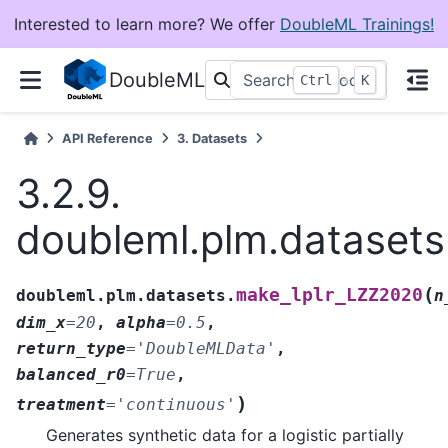
Interested to learn more? We offer
DoubleML Trainings!
DoubleML
+
Ctrl
K
API Reference
3.
Datasets
3.2.9.
doubleml.plm.dataset
(
make_lplr_LZZ2020
doubleml.plm.datasets.
n
dim_x
=
20
,
alpha
=
0.5
,
return_type
=
'DoubleMLData'
,
balanced_r0
=
True
,
)
treatment
=
'continuous'
Generates synthetic data for a logistic partially