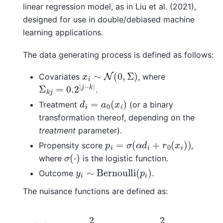
linear regression model, as in Liu et al. (2021),
designed for use in double/debiased machine
learning applications.
The data generating process is defined as follows:
x
i
∼
N
(
0
,
Σ
)
Covariates
, where
Σ
k
j
=
0.2
|
j
−
k
|
.
d
i
=
a
0
(
x
i
)
Treatment
(or a binary
transformation thereof, depending on the
treatment
parameter).
p
i
=
σ
(
α
d
i
+
r
0
(
x
i
)
)
Propensity score
,
σ
(
⋅
)
where
is the logistic function.
y
i
∼
Bernoulli
(
p
i
)
Outcome
.
The nuisance functions are defined as:
a
0
(
x
i
)
=
2
1
+
exp
(
x
i
,
1
)
−
2
1
+
exp
(
x
i
,
2
)
+
sin
(
x
i
,
3
)