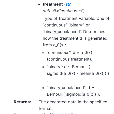
treatment
(
str
,
default="continuous"
) –
Type of treatment variable. One of
“continuous”, “binary”, or
“binary_unbalanced”. Determines
how the treatment d is generated
from a_0(x):
”continuous”: d = a_0(x)
(continuous treatment).
”binary”: d ~ Bernoulli(
sigmoid(a_0(x) - mean(a_0(x))) )
.
”binary_unbalanced”: d ~
Bernoulli( sigmoid(a_0(x)) ).
Returns
:
The generated data in the specified
format.