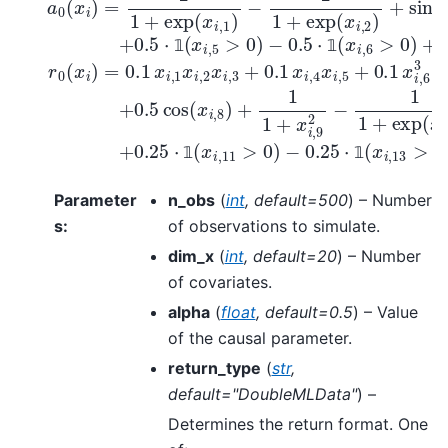
𝟙
𝟙
𝟙
𝟙
Parameter
n_obs
(
int
,
default=500
) – Number
s
:
of observations to simulate.
dim_x
(
int
,
default=20
) – Number
of covariates.
alpha
(
float
,
default=0.5
) – Value
of the causal parameter.
return_type
(
str
,
default="DoubleMLData"
) –
Determines the return format. One