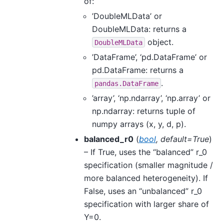
of:
’DoubleMLData’ or
DoubleMLData: returns a
object.
DoubleMLData
’DataFrame’, ‘pd.DataFrame’ or
pd.DataFrame: returns a
.
pandas.DataFrame
’array’, ‘np.ndarray’, ‘np.array’ or
np.ndarray: returns tuple of
numpy arrays (x, y, d, p).
balanced_r0
(
bool
,
default=True
)
– If True, uses the “balanced” r_0
specification (smaller magnitude /
more balanced heterogeneity). If
False, uses an “unbalanced” r_0
specification with larger share of
Y=0.