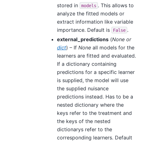
stored in
. This allows to
models
analyze the fitted models or
extract information like variable
importance. Default is
.
False
external_predictions
(
None
or
dict
) – If
None
all models for the
learners are fitted and evaluated.
If a dictionary containing
predictions for a specific learner
is supplied, the model will use
the supplied nuisance
predictions instead. Has to be a
nested dictionary where the
keys refer to the treatment and
the keys of the nested
dictionarys refer to the
corresponding learners. Default