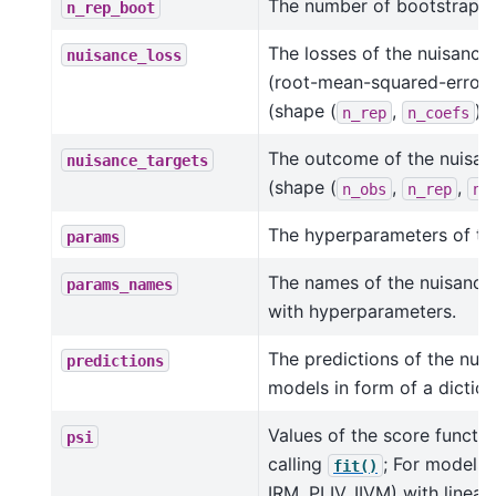
The number of bootstrap re
n_rep_boot
The losses of the nuisance
nuisance_loss
(root-mean-squared-errors 
(shape (
,
)).
n_rep
n_coefs
The outcome of the nuisa
nuisance_targets
(shape (
,
,
n_obs
n_rep
n_
The hyperparameters of the
params
The names of the nuisance
params_names
with hyperparameters.
The predictions of the nui
predictions
models in form of a diction
Values of the score functio
psi
calling
; For models (
fit()
IRM, PLIV, IIVM) with linear