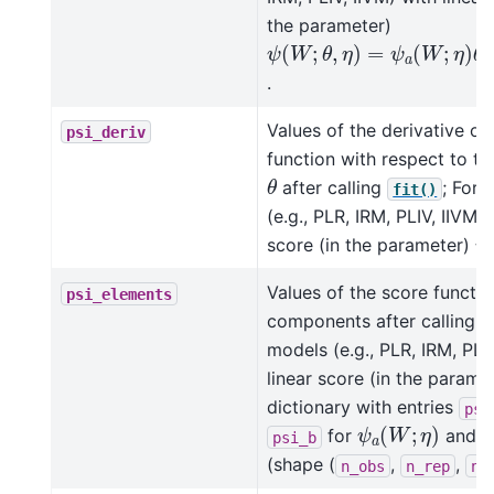
the parameter)
ψ
(
W
;
θ
,
η
)
=
ψ
a
(
W
;
η
)
θ
+
.
Values of the derivative of
psi_deriv
function with respect to t
θ
after calling
; For 
fit()
(e.g., PLR, IRM, PLIV, IIVM) 
ψ
score (in the parameter)
Values of the score functio
psi_elements
components after calling
models (e.g., PLR, IRM, PLIV
linear score (in the parame
dictionary with entries
psi
ψ
a
(
W
;
η
)
for
and
psi_b
(shape (
,
,
n_obs
n_rep
n_