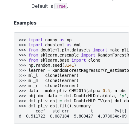
Default is
.
True
Examples
>>> 
import
numpy
as
np
>>> 
import
doubleml
as
dml
>>> 
from
doubleml.plm.datasets
import
make_pliv_
>>> 
from
sklearn.ensemble
import
RandomForestReg
>>> 
from
sklearn.base
import
clone
>>> 
np
.
random
.
seed
(
3141
)
>>> 
learner
=
RandomForestRegressor
(
n_estimators
>>> 
ml_l
=
clone
(
learner
)
>>> 
ml_m
=
clone
(
learner
)
>>> 
ml_r
=
clone
(
learner
)
>>> 
data
=
make_pliv_CHS2015
(
alpha
=
0.5
,
n_obs
=
50
>>> 
obj_dml_data
=
dml
.
DoubleMLData
(
data
,
'y'
,
'
>>> 
dml_pliv_obj
=
dml
.
DoubleMLPLIV
(
obj_dml_data
>>> 
dml_pliv_obj
.
fit
()
.
summary
       coef   std err         t         P>|t|   
d  0.511722  0.087184  5.869427  4.373034e-09  0