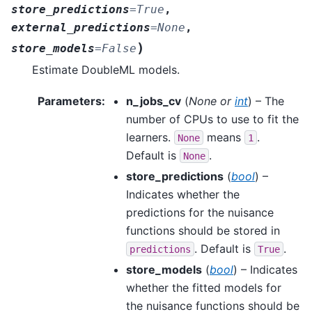
store_predictions
=
True
,
external_predictions
=
None
,
)
store_models
=
False
Estimate DoubleML models.
Parameters
:
n_jobs_cv
(
None
or
int
) – The
number of CPUs to use to fit the
learners.
means
.
None
1
Default is
.
None
store_predictions
(
bool
) –
Indicates whether the
predictions for the nuisance
functions should be stored in
. Default is
.
predictions
True
store_models
(
bool
) – Indicates
whether the fitted models for
the nuisance functions should be