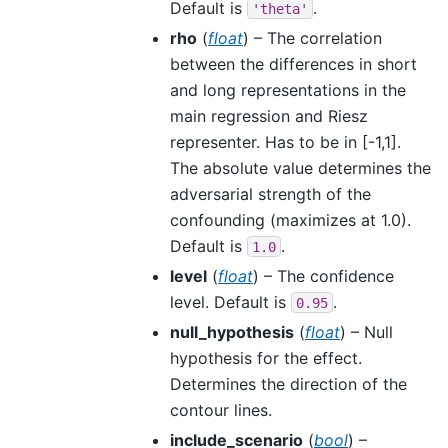
Default is
.
'theta'
rho
(
float
) – The correlation
between the differences in short
and long representations in the
main regression and Riesz
representer. Has to be in [-1,1].
The absolute value determines the
adversarial strength of the
confounding (maximizes at 1.0).
Default is
.
1.0
level
(
float
) – The confidence
level. Default is
.
0.95
null_hypothesis
(
float
) – Null
hypothesis for the effect.
Determines the direction of the
contour lines.
include_scenario
(
bool
) –