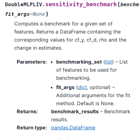
(
sensitivity_benchmark
DoubleMLPLIV.
benchm
)
fit_args
=
None
Computes a benchmark for a given set of
features. Returns a DataFrame containing the
corresponding values for cf_y, cf_d, rho and the
change in estimates.
Parameters
:
benchmarking_set
(
list
) – List
of features to be used for
benchmarking.
fit_args
(
dict
,
optional
) –
Additional arguments for the fit
method. Default is None.
Returns
:
benchmark_results
– Benchmark
results.
Return type
:
pandas.DataFrame