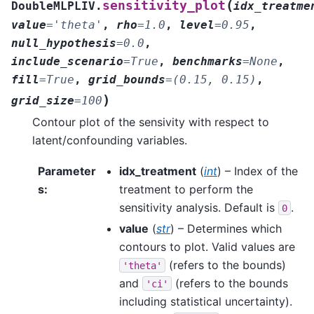
(
sensitivity_plot
DoubleMLPLIV.
idx_treatme
value
=
'theta'
,
rho
=
1.0
,
level
=
0.95
,
null_hypothesis
=
0.0
,
include_scenario
=
True
,
benchmarks
=
None
,
fill
=
True
,
grid_bounds
=
(0.15,
0.15)
,
)
grid_size
=
100
Contour plot of the sensivity with respect to
latent/confounding variables.
Parameter
idx_treatment
(
int
) – Index of the
s
:
treatment to perform the
sensitivity analysis. Default is
.
0
value
(
str
) – Determines which
contours to plot. Valid values are
(refers to the bounds)
'theta'
and
(refers to the bounds
'ci'
including statistical uncertainty).