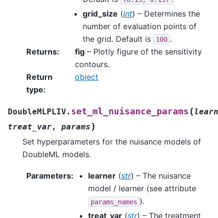
grid_size
(
int
) – Determines the
number of evaluation points of
the grid. Default is
.
100
Returns
:
fig
– Plotly figure of the sensitivity
contours.
Return
object
type
:
(
set_ml_nuisance_params
DoubleMLPLIV.
lear
)
treat_var
,
params
Set hyperparameters for the nuisance models of
DoubleML models.
Parameters
:
learner
(
str
) – The nuisance
model / learner (see attribute
).
params_names
treat_var
(
str
) – The treatment