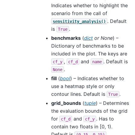
Indicates whether to highlight the
scenario from the call of
. Default
sensitivity_analysis()
is
.
True
benchmarks
(
dict
or
None
) –
Dictionary of benchmarks to be
included in the plot. The keys are
,
and
. Default is
cf_y
cf_d
name
.
None
fill
(
bool
) – Indicates whether to
use a heatmap style or only
contour lines. Default is
.
True
grid_bounds
(
tuple
) – Determines
the evaluation bounds of the grid
for
and
. Has to
cf_d
cf_y
contain two floats in [0, 1).
Default is
.
(0.15,
0.15)