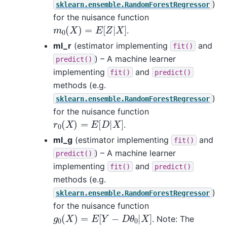
)
sklearn.ensemble.RandomForestRegressor
for the nuisance function
m
0
(
X
)
=
E
[
Z
|
X
]
.
ml_r
(estimator implementing
and
fit()
) – A machine learner
predict()
implementing
and
fit()
predict()
methods (e.g.
)
sklearn.ensemble.RandomForestRegressor
for the nuisance function
r
0
(
X
)
=
E
[
D
|
X
]
.
ml_g
(estimator implementing
and
fit()
) – A machine learner
predict()
implementing
and
fit()
predict()
methods (e.g.
)
sklearn.ensemble.RandomForestRegressor
for the nuisance function
g
0
(
X
)
=
E
[
Y
−
D
θ
0
|
X
]
. Note: The