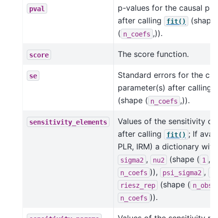
p-values for the causal pa
pval
after calling
(shape
fit()
(
,)).
n_coefs
The score function.
score
Standard errors for the cau
se
parameter(s) after calling
(shape (
,)).
n_coefs
Values of the sensitivity 
sensitivity_elements
after calling
; If avai
fit()
PLR, IRM) a dictionary with
,
(shape (
,
sigma2
nu2
1
)),
,
n_coefs
psi_sigma2
p
(shape (
riesz_rep
n_obs
)).
n_coefs