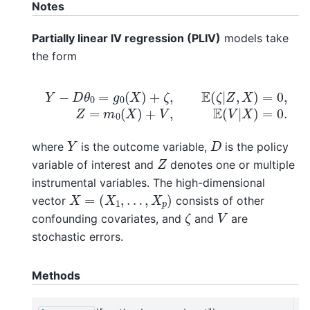
Notes
Partially linear IV regression (PLIV)
models take
the form
Y
−
D
θ
0
=
g
0
(
X
)
+
ζ
,
E
(
ζ
|
Z
,
X
)
=
0
,
Z
=
m
0
(
X
)
+
V
,
E
(
V
Y
D
where
is the outcome variable,
is the policy
Z
variable of interest and
denotes one or multiple
instrumental variables. The high-dimensional
X
=
(
X
1
,
…
,
X
p
)
vector
consists of other
ζ
V
confounding covariates, and
and
are
stochastic errors.
Methods