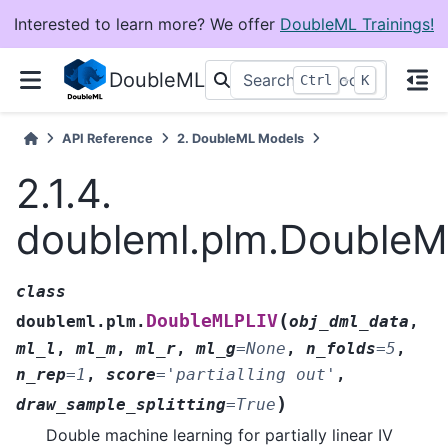
Interested to learn more? We offer
DoubleML Trainings!
DoubleML
+
Ctrl
K
API Reference
2.
DoubleML Models
2.1.4.
doubleml.plm.Double
class
(
DoubleMLPLIV
doubleml.plm.
obj_dml_data
,
ml_l
,
ml_m
,
ml_r
,
ml_g
=
None
,
n_folds
=
5
,
n_rep
=
1
,
score
=
'partialling
out'
,
)
draw_sample_splitting
=
True
Double machine learning for partially linear IV