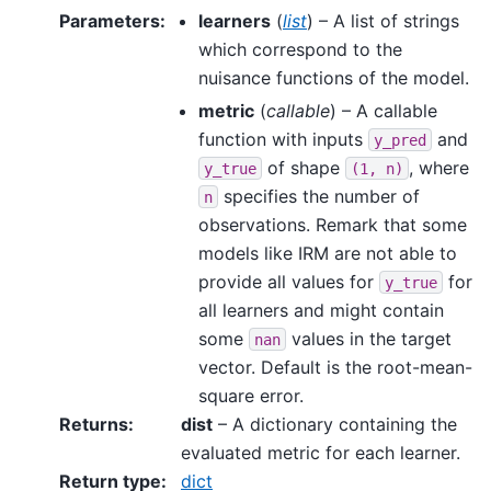
Parameters
:
learners
(
list
) – A list of strings
which correspond to the
nuisance functions of the model.
metric
(
callable
) – A callable
function with inputs
and
y_pred
of shape
, where
y_true
(1,
n)
specifies the number of
n
observations. Remark that some
models like IRM are not able to
provide all values for
for
y_true
all learners and might contain
some
values in the target
nan
vector. Default is the root-mean-
square error.
Returns
:
dist
– A dictionary containing the
evaluated metric for each learner.
Return type
:
dict