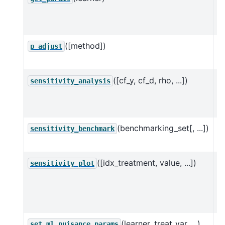
n
D
([method])
M
p_adjust
f
([cf_y, cf_d, rho, ...])
Pe
sensitivity_analysis
a
u
(benchmarking_set[, ...])
C
sensitivity_benchmark
a 
([idx_treatment, value, ...])
C
sensitivity_plot
w
l
va
(learner, treat_var, ...)
S
set_ml_nuisance_params