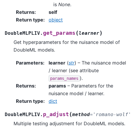
is
None
.
Returns
:
self
Return type
:
object
(
)
get_params
DoubleMLPLIV.
learner
Get hyperparameters for the nuisance model of
DoubleML models.
Parameters
:
learner
(
str
) – The nuisance model
/ learner (see attribute
).
params_names
Returns
:
params
– Parameters for the
nuisance model / learner.
Return type
:
dict
(
p_adjust
DoubleMLPLIV.
method
=
'romano-wolf'
Multiple testing adjustment for DoubleML models.