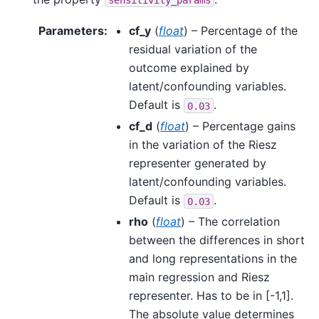
Parameters
:
cf_y
(
float
) – Percentage of the
residual variation of the
outcome explained by
latent/confounding variables.
Default is
.
0.03
cf_d
(
float
) – Percentage gains
in the variation of the Riesz
representer generated by
latent/confounding variables.
Default is
.
0.03
rho
(
float
) – The correlation
between the differences in short
and long representations in the
main regression and Riesz
representer. Has to be in [-1,1].
The absolute value determines