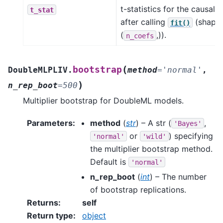
t-statistics for the causal 
t_stat
after calling
(shape
fit()
(
,)).
n_coefs
(
bootstrap
DoubleMLPLIV.
method
=
'normal'
,
)
n_rep_boot
=
500
Multiplier bootstrap for DoubleML models.
Parameters
:
method
(
str
) – A str (
,
'Bayes'
or
) specifying
'normal'
'wild'
the multiplier bootstrap method.
Default is
'normal'
n_rep_boot
(
int
) – The number
of bootstrap replications.
Returns
:
self
Return type
:
object