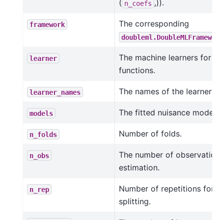
(
,)).
n_coefs
The corresponding
framework
doubleml.DoubleMLFramewor
The machine learners for t
learner
functions.
The names of the learners.
learner_names
The fitted nuisance models
models
Number of folds.
n_folds
The number of observation
n_obs
estimation.
Number of repetitions for 
n_rep
splitting.