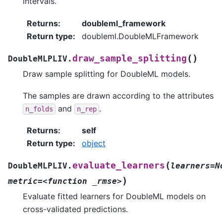
intervals.
Returns
:
doubleml_framework
Return type
:
doubleml.DoubleMLFramework
(
)
draw_sample_splitting
DoubleMLPLIV.
Draw sample splitting for DoubleML models.
The samples are drawn according to the attributes
and
.
n_folds
n_rep
Returns
:
self
Return type
:
object
(
evaluate_learners
DoubleMLPLIV.
learners=N
)
metric=<function
_rmse>
Evaluate fitted learners for DoubleML models on
cross-validated predictions.