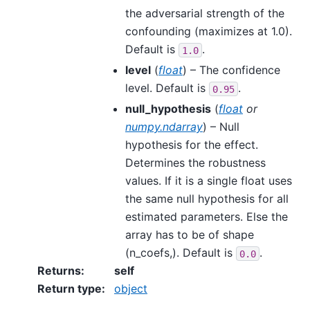
the adversarial strength of the
confounding (maximizes at 1.0).
Default is
.
1.0
level
(
float
) – The confidence
level. Default is
.
0.95
null_hypothesis
(
float
or
numpy.ndarray
) – Null
hypothesis for the effect.
Determines the robustness
values. If it is a single float uses
the same null hypothesis for all
estimated parameters. Else the
array has to be of shape
(n_coefs,). Default is
.
0.0
Returns
:
self
Return type
:
object