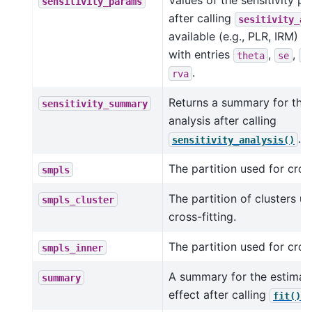
Values of the sensitivity p
sensitivity_params
after calling
sesitivity_an
available (e.g., PLR, IRM) a
with entries
,
,
theta
se
c
.
rva
Returns a summary for the s
sensitivity_summary
analysis after calling
.
sensitivity_analysis()
The partition used for cross
smpls
The partition of clusters u
smpls_cluster
cross-fitting.
The partition used for cross
smpls_inner
A summary for the estimat
summary
effect after calling
.
fit()