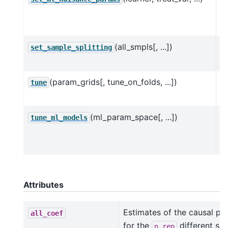
n
D
(all_smpls[, ...])
Se
set_sample_splitting
D
(param_grids[, tune_on_folds, ...])
H
tune
D
(ml_param_space[, ...])
H
tune_ml_models
D
O
Attributes
Estimates of the causal pa
all_coef
for the
different sam
n_rep