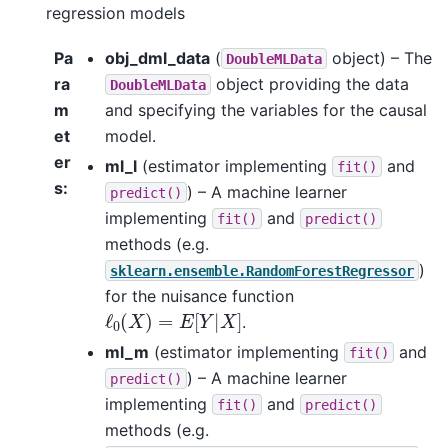
regression models
Pa
obj_dml_data
(
object) – The
DoubleMLData
ra
object providing the data
DoubleMLData
m
and specifying the variables for the causal
et
model.
er
ml_l
(estimator implementing
and
fit()
s
:
) – A machine learner
predict()
implementing
and
fit()
predict()
methods (e.g.
)
sklearn.ensemble.RandomForestRegressor
for the nuisance function
ℓ
0
(
X
)
=
E
[
Y
|
X
]
.
ml_m
(estimator implementing
and
fit()
) – A machine learner
predict()
implementing
and
fit()
predict()
methods (e.g.