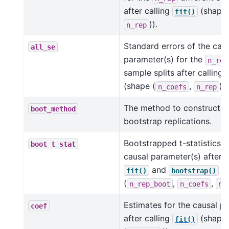
after calling
(shape 
fit()
)).
n_rep
Standard errors of the cau
all_se
parameter(s) for the
n_rep
sample splits after calling
(shape (
,
)).
n_coefs
n_rep
The method to construct t
boot_method
bootstrap replications.
Bootstrapped t-statistics f
boot_t_stat
causal parameter(s) after c
and
(s
fit()
bootstrap()
(
,
,
n_rep_boot
n_coefs
n_
Estimates for the causal p
coef
after calling
(shape
fit()