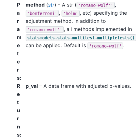
P
method
(
str
) – A str (
,
'romano-wolf''
a
,
, etc) specifying the
'bonferroni'
'holm'
r
adjustment method. In addition to
a
, all methods implemented in
'romano-wolf''
m
statsmodels.stats.multitest.multipletests()
e
can be applied. Default is
.
'romano-wolf'
t
e
r
s
:
R
p_val
– A data frame with adjusted p-values.
e
t
u
r
n
s
: