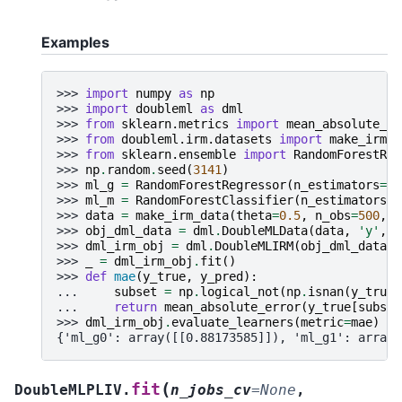
Examples
>>> 
import
numpy
as
np
>>> 
import
doubleml
as
dml
>>> 
from
sklearn.metrics
import
mean_absolute_er
>>> 
from
doubleml.irm.datasets
import
make_irm_d
>>> 
from
sklearn.ensemble
import
RandomForestReg
>>> 
np
.
random
.
seed
(
3141
)
>>> 
ml_g
=
RandomForestRegressor
(
n_estimators
=
10
>>> 
ml_m
=
RandomForestClassifier
(
n_estimators
=
1
>>> 
data
=
make_irm_data
(
theta
=
0.5
,
n_obs
=
500
,
d
>>> 
obj_dml_data
=
dml
.
DoubleMLData
(
data
,
'y'
,
'
>>> 
dml_irm_obj
=
dml
.
DoubleMLIRM
(
obj_dml_data
,
>>> 
_
=
dml_irm_obj
.
fit
()
>>> 
def
mae
(
y_true
,
y_pred
):
... 
subset
=
np
.
logical_not
(
np
.
isnan
(
y_true
)
... 
return
mean_absolute_error
(
y_true
[
subset
>>> 
dml_irm_obj
.
evaluate_learners
(
metric
=
mae
)
{'ml_g0': array([[0.88173585]]), 'ml_g1': array(
(
fit
DoubleMLPLIV.
n_jobs_cv
=
None
,