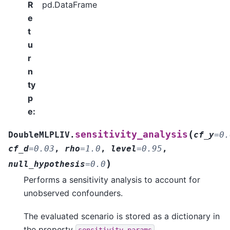
R
pd.DataFrame
e
t
u
r
n
ty
p
e
:
(
sensitivity_analysis
DoubleMLPLIV.
cf_y
=
0.
cf_d
=
0.03
,
rho
=
1.0
,
level
=
0.95
,
)
null_hypothesis
=
0.0
Performs a sensitivity analysis to account for
unobserved confounders.
The evaluated scenario is stored as a dictionary in
the property
.
sensitivity_params