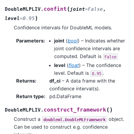
(
confint
DoubleMLPLIV.
joint
=
False
,
)
level
=
0.95
Confidence intervals for DoubleML models.
Parameters
:
joint
(
bool
) – Indicates whether
joint confidence intervals are
computed. Default is
False
level
(
float
) – The confidence
level. Default is
.
0.95
Returns
:
df_ci
– A data frame with the
confidence interval(s).
Return type
:
pd.DataFrame
(
)
construct_framework
DoubleMLPLIV.
Construct a
object.
doubleml.DoubleMLFramework
Can be used to construct e.g. confidence