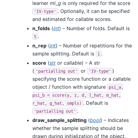
learner
ml_g
is only required for the score
. Optionally, it can be specified
'IV-type'
and estimated for callable scores.
n_folds
(
int
) – Number of folds. Default is
.
5
n_rep
(
int
) – Number of repetitions for the
sample splitting. Default is
.
1
score
(
str
or
callable
) – A str
(
or
)
'partialling
out'
'IV-type'
specifying the score function or a callable
object / function with signature
psi_a,
psi_b
=
score(y,
z,
d,
l_hat,
m_hat,
. Default is
r_hat,
g_hat,
smpls)
.
'partialling
out'
draw_sample_splitting
(
bool
) – Indicates
whether the sample splitting should be
drawn during initialization of the object.