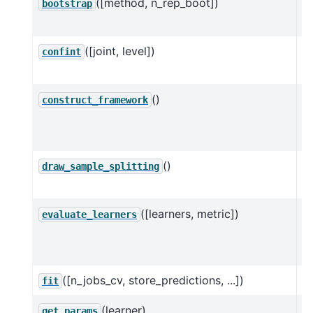
([method, n_rep_boot])
Mu
bootstrap
D
([joint, level])
C
confint
D
()
C
construct_framework
d
ob
()
D
draw_sample_splitting
D
([learners, metric])
Ev
evaluate_learners
D
va
([n_jobs_cv, store_predictions, ...])
E
fit
(learner)
G
get_params