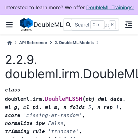
Interested to learn more? We offer
DoubleML Trainings!
DoubleML
+
Ctrl
K
API Reference
2.
DoubleML Models
2.2.9.
doubleml.irm.Double
class
(
DoubleMLSSM
doubleml.irm.
obj_dml_data
,
ml_g
,
ml_pi
,
ml_m
,
n_folds
=
5
,
n_rep
=
1
,
score
=
'missing-at-random'
,
normalize_ipw
=
False
,
trimming_rule
=
'truncate'
,