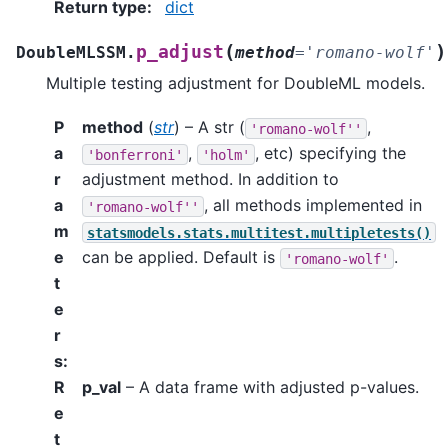
Return type
:
dict
(
)
p_adjust
DoubleMLSSM.
method
=
'romano-wolf'
Multiple testing adjustment for DoubleML models.
P
method
(
str
) – A str (
,
'romano-wolf''
a
,
, etc) specifying the
'bonferroni'
'holm'
r
adjustment method. In addition to
a
, all methods implemented in
'romano-wolf''
m
statsmodels.stats.multitest.multipletests()
e
can be applied. Default is
.
'romano-wolf'
t
e
r
s
:
R
p_val
– A data frame with adjusted p-values.
e
t