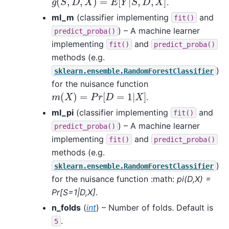
.
ml_m
(classifier implementing
and
fit()
) – A machine learner
predict_proba()
implementing
and
fit()
predict_proba()
methods (e.g.
)
sklearn.ensemble.RandomForestClassifier
for the nuisance function
m
(
X
)
=
P
r
[
D
=
1
|
X
]
.
ml_pi
(classifier implementing
and
fit()
) – A machine learner
predict_proba()
implementing
and
fit()
predict_proba()
methods (e.g.
)
sklearn.ensemble.RandomForestClassifier
for the nuisance function :math:
pi(D,X) =
Pr[S=1|D,X]
.
n_folds
(
int
) – Number of folds. Default is
.
5