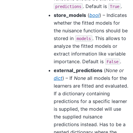
. Default is
.
predictions
True
store_models
(
bool
) – Indicates
whether the fitted models for
the nuisance functions should be
stored in
. This allows to
models
analyze the fitted models or
extract information like variable
importance. Default is
.
False
external_predictions
(
None
or
dict
) – If
None
all models for the
learners are fitted and evaluated.
If a dictionary containing
predictions for a specific learner
is supplied, the model will use
the supplied nuisance
predictions instead. Has to be a
nested dictionary where the