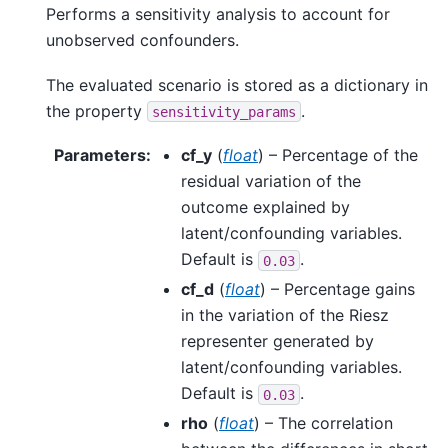
Performs a sensitivity analysis to account for
unobserved confounders.
The evaluated scenario is stored as a dictionary in
the property
.
sensitivity_params
Parameters
:
cf_y
(
float
) – Percentage of the
residual variation of the
outcome explained by
latent/confounding variables.
Default is
.
0.03
cf_d
(
float
) – Percentage gains
in the variation of the Riesz
representer generated by
latent/confounding variables.
Default is
.
0.03
rho
(
float
) – The correlation