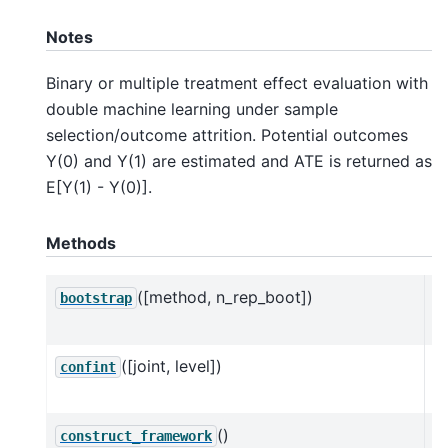
Notes
Binary or multiple treatment effect evaluation with
double machine learning under sample
selection/outcome attrition. Potential outcomes
Y(0) and Y(1) are estimated and ATE is returned as
E[Y(1) - Y(0)].
Methods
([method, n_rep_boot])
Mu
bootstrap
D
([joint, level])
C
confint
D
()
C
construct_framework