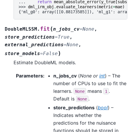
... 
return
mean_absolute_error
(
y_true
[
subset
>>> 
dml_irm_obj
.
evaluate_learners
(
metric
=
mae
)
{'ml_g0': array([[0.88173585]]), 'ml_g1': array(
(
fit
DoubleMLSSM.
n_jobs_cv
=
None
,
store_predictions
=
True
,
external_predictions
=
None
,
)
store_models
=
False
Estimate DoubleML models.
Parameters
:
n_jobs_cv
(
None
or
int
) – The
number of CPUs to use to fit the
learners.
means
.
None
1
Default is
.
None
store_predictions
(
bool
) –
Indicates whether the
predictions for the nuisance
functions should be stored in