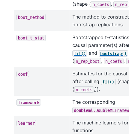
(shape (
,
)).
n_coefs
n_rep
The method to construct t
boot_method
bootstrap replications.
Bootstrapped t-statistics f
boot_t_stat
causal parameter(s) after c
and
(s
fit()
bootstrap()
(
,
,
n_rep_boot
n_coefs
n_
Estimates for the causal p
coef
after calling
(shape
fit()
(
,)).
n_coefs
The corresponding
framework
doubleml.DoubleMLFramewor
The machine learners for t
learner
functions.