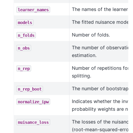
The names of the learners.
learner_names
The fitted nuisance models
models
Number of folds.
n_folds
The number of observation
n_obs
estimation.
Number of repetitions for 
n_rep
splitting.
The number of bootstrap re
n_rep_boot
Indicates whether the inve
normalize_ipw
probability weights are no
The losses of the nuisance
nuisance_loss
(root-mean-squared-errors 