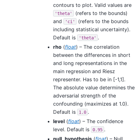
contours to plot. Valid values are
(refers to the bounds)
'theta'
and
(refers to the bounds
'ci'
including statistical uncertainty).
Default is
.
'theta'
rho
(
float
) – The correlation
between the differences in short
and long representations in the
main regression and Riesz
representer. Has to be in [-1,1].
The absolute value determines the
adversarial strength of the
confounding (maximizes at 1.0).
Default is
.
1.0
level
(
float
) – The confidence
level. Default is
.
0.95
null_hypothesis
(
float
) – Null