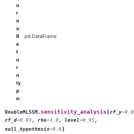
u
r
n
s
:
R
pd.DataFrame
e
t
u
r
n
ty
p
e
:
(
sensitivity_analysis
DoubleMLSSM.
cf_y
=
0.0
cf_d
=
0.03
,
rho
=
1.0
,
level
=
0.95
,
)
null_hypothesis
=
0.0