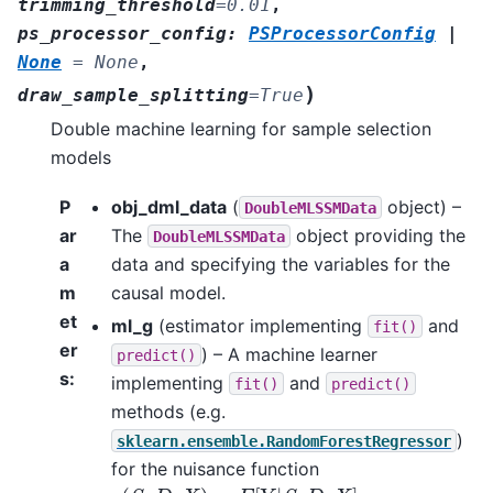
trimming_threshold
=
0.01
,
ps_processor_config
:
PSProcessorConfig
|
None
=
None
,
)
draw_sample_splitting
=
True
Double machine learning for sample selection
models
P
obj_dml_data
(
object) –
DoubleMLSSMData
ar
The
object providing the
DoubleMLSSMData
a
data and specifying the variables for the
m
causal model.
et
ml_g
(estimator implementing
and
fit()
er
) – A machine learner
predict()
s
:
implementing
and
fit()
predict()
methods (e.g.
)
sklearn.ensemble.RandomForestRegressor
for the nuisance function
g
(
S
,
D
,
X
)
=
E
[
Y
|
S
,
D
,
X
]