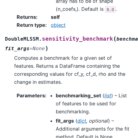
array has to be of shape
(n_coefs,). Default is
.
0.0
Returns
:
self
Return type
:
object
(
sensitivity_benchmark
DoubleMLSSM.
benchma
)
fit_args
=
None
Computes a benchmark for a given set of
features. Returns a DataFrame containing the
corresponding values for cf_y, cf_d, rho and the
change in estimates.
Parameters
:
benchmarking_set
(
list
) – List
of features to be used for
benchmarking.
fit_args
(
dict
,
optional
) –
Additional arguments for the fit
method. Default is None.