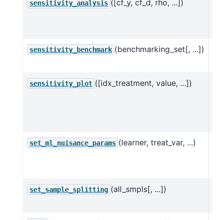
([cf_y, cf_d, rho, ...])
Pe
sensitivity_analysis
a
u
(benchmarking_set[, ...])
C
sensitivity_benchmark
a 
([idx_treatment, value, ...])
C
sensitivity_plot
w
l
va
(learner, treat_var, ...)
S
set_ml_nuisance_params
n
D
(all_smpls[, ...])
Se
set_sample_splitting
D