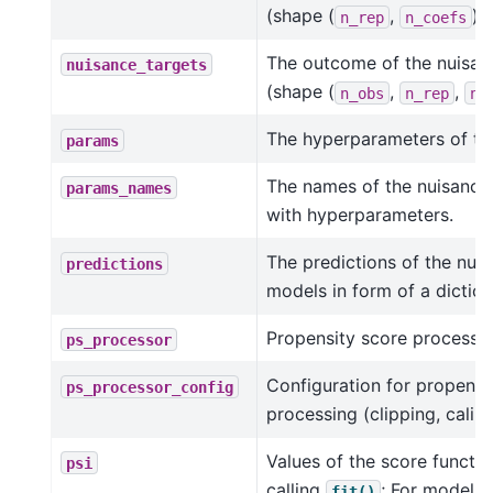
(shape (
,
)).
n_rep
n_coefs
The outcome of the nuisa
nuisance_targets
(shape (
,
,
n_obs
n_rep
n_
The hyperparameters of the
params
The names of the nuisance
params_names
with hyperparameters.
The predictions of the nui
predictions
models in form of a diction
Propensity score processor
ps_processor
Configuration for propensi
ps_processor_config
processing (clipping, calibra
Values of the score functio
psi
calling
; For models (
fit()