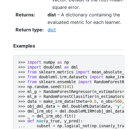
square error.
Returns
:
dist
– A dictionary containing the
evaluated metric for each learner.
Return type
:
dict
Examples
>>> 
import
numpy
as
np
>>> 
import
doubleml
as
dml
>>> 
from
sklearn.metrics
import
mean_absolute_er
>>> 
from
doubleml.irm.datasets
import
make_irm_d
>>> 
from
sklearn.ensemble
import
RandomForestReg
>>> 
np
.
random
.
seed
(
3141
)
>>> 
ml_g
=
RandomForestRegressor
(
n_estimators
=
10
>>> 
ml_m
=
RandomForestClassifier
(
n_estimators
=
1
>>> 
data
=
make_irm_data
(
theta
=
0.5
,
n_obs
=
500
,
d
>>> 
obj_dml_data
=
dml
.
DoubleMLData
(
data
,
'y'
,
'
>>> 
dml_irm_obj
=
dml
.
DoubleMLIRM
(
obj_dml_data
,
>>> 
_
=
dml_irm_obj
.
fit
()
>>> 
def
mae
(
y_true
,
y_pred
):
... 
subset
=
np
.
logical_not
(
np
.
isnan
(
y_true
)