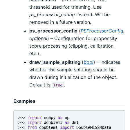
threshold used for trimming. Use
ps_processor_config
instead. Will be
removed in a future version.
ps_processor_config
(
PSProcessorConfig
,
optional
) – Configuration for propensity
score processing (clipping, calibration,
etc.).
draw_sample_splitting
(
bool
) – Indicates
whether the sample splitting should be
drawn during initialization of the object.
Default is
.
True
Examples
>>> 
import
numpy
as
np
>>> 
import
doubleml
as
dml
>>> 
from
doubleml
import
DoubleMLSSMData