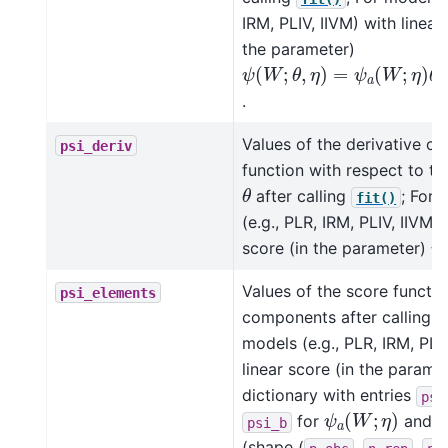
IRM, PLIV, IIVM) with linear
the parameter)
ψ
(
W
;
θ
,
η
)
=
ψ
a
(
W
;
η
)
θ
+
.
Values of the derivative of
psi_deriv
function with respect to t
θ
after calling
; For 
fit()
(e.g., PLR, IRM, PLIV, IIVM) 
ψ
score (in the parameter)
Values of the score functio
psi_elements
components after calling
models (e.g., PLR, IRM, PLIV
linear score (in the parame
dictionary with entries
psi
ψ
a
(
W
;
η
)
for
and
psi_b
(shape (
,
,