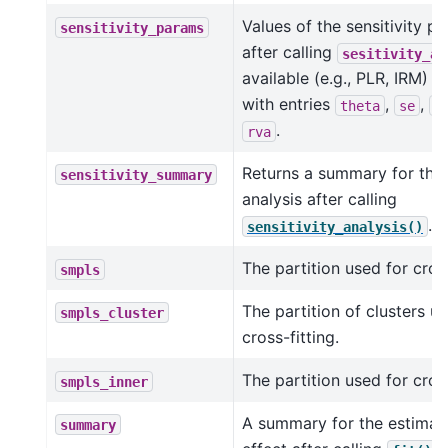
Values of the sensitivity p
sensitivity_params
after calling
sesitivity_an
available (e.g., PLR, IRM) a
with entries
,
,
theta
se
c
.
rva
Returns a summary for the s
sensitivity_summary
analysis after calling
.
sensitivity_analysis()
The partition used for cross
smpls
The partition of clusters u
smpls_cluster
cross-fitting.
The partition used for cross
smpls_inner
A summary for the estimat
summary