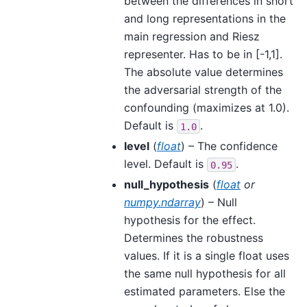
between the differences in short
and long representations in the
main regression and Riesz
representer. Has to be in [-1,1].
The absolute value determines
the adversarial strength of the
confounding (maximizes at 1.0).
Default is
.
1.0
level
(
float
) – The confidence
level. Default is
.
0.95
null_hypothesis
(
float
or
numpy.ndarray
) – Null
hypothesis for the effect.
Determines the robustness
values. If it is a single float uses
the same null hypothesis for all
estimated parameters. Else the