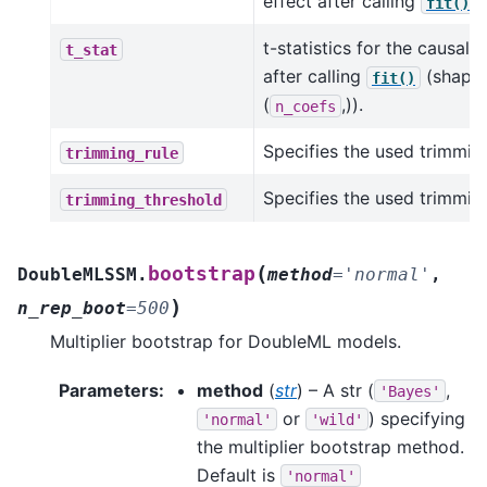
effect after calling
.
fit()
t-statistics for the causal 
t_stat
after calling
(shape
fit()
(
,)).
n_coefs
Specifies the used trimming
trimming_rule
Specifies the used trimmin
trimming_threshold
(
bootstrap
DoubleMLSSM.
method
=
'normal'
,
)
n_rep_boot
=
500
Multiplier bootstrap for DoubleML models.
Parameters
:
method
(
str
) – A str (
,
'Bayes'
or
) specifying
'normal'
'wild'
the multiplier bootstrap method.
Default is
'normal'