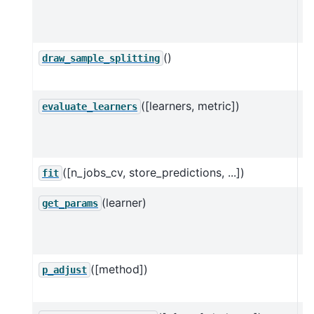
d
ob
()
D
draw_sample_splitting
D
([learners, metric])
Ev
evaluate_learners
D
va
([n_jobs_cv, store_predictions, ...])
E
fit
(learner)
G
get_params
n
D
([method])
M
p_adjust
f