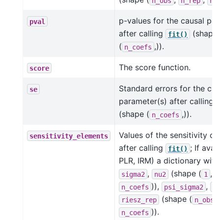
n_obs
n_rep
n_
p-values for the causal pa
pval
after calling
(shape
fit()
(
,)).
n_coefs
The score function.
score
Standard errors for the cau
se
parameter(s) after calling
(shape (
,)).
n_coefs
Values of the sensitivity 
sensitivity_elements
after calling
; If avai
fit()
PLR, IRM) a dictionary with
,
(shape (
,
sigma2
nu2
1
)),
,
n_coefs
psi_sigma2
p
(shape (
riesz_rep
n_obs
)).
n_coefs