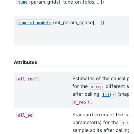
(param_grids[, tune_on_folds, ...])
H
tune
D
(ml_param_space[, ...])
H
tune_ml_models
D
O
Attributes
Estimates of the causal pa
all_coef
for the
different sam
n_rep
after calling
(shape 
fit()
)).
n_rep
Standard errors of the cau
all_se
parameter(s) for the
n_rep
sample splits after calling