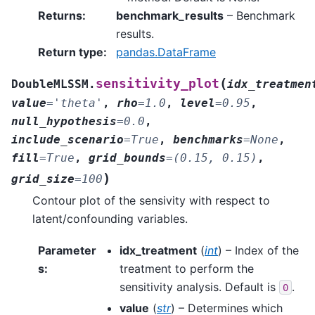
Returns
:
benchmark_results
– Benchmark
results.
Return type
:
pandas.DataFrame
(
sensitivity_plot
DoubleMLSSM.
idx_treatmen
value
=
'theta'
,
rho
=
1.0
,
level
=
0.95
,
null_hypothesis
=
0.0
,
include_scenario
=
True
,
benchmarks
=
None
,
fill
=
True
,
grid_bounds
=
(0.15,
0.15)
,
)
grid_size
=
100
Contour plot of the sensivity with respect to
latent/confounding variables.
Parameter
idx_treatment
(
int
) – Index of the
s
:
treatment to perform the
sensitivity analysis. Default is
.
0
value
(
str
) – Determines which