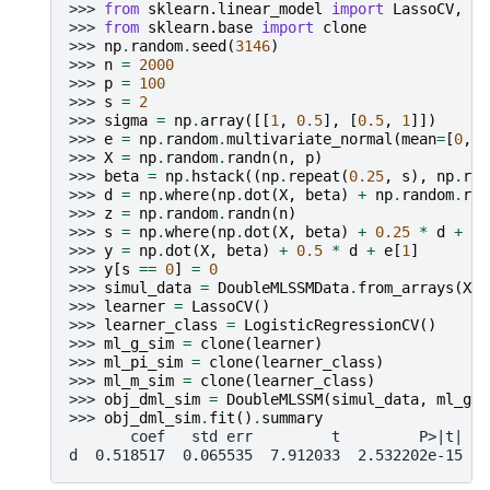
>>> 
from
sklearn.linear_model
import
LassoCV
,
Lo
>>> 
from
sklearn.base
import
clone
>>> 
np
.
random
.
seed
(
3146
)
>>> 
n
=
2000
>>> 
p
=
100
>>> 
s
=
2
>>> 
sigma
=
np
.
array
([[
1
,
0.5
],
[
0.5
,
1
]])
>>> 
e
=
np
.
random
.
multivariate_normal
(
mean
=
[
0
,
0
>>> 
X
=
np
.
random
.
randn
(
n
,
p
)
>>> 
beta
=
np
.
hstack
((
np
.
repeat
(
0.25
,
s
),
np
.
rep
>>> 
d
=
np
.
where
(
np
.
dot
(
X
,
beta
)
+
np
.
random
.
ran
>>> 
z
=
np
.
random
.
randn
(
n
)
>>> 
s
=
np
.
where
(
np
.
dot
(
X
,
beta
)
+
0.25
*
d
+
z
>>> 
y
=
np
.
dot
(
X
,
beta
)
+
0.5
*
d
+
e
[
1
]
>>> 
y
[
s
==
0
]
=
0
>>> 
simul_data
=
DoubleMLSSMData
.
from_arrays
(
X
,
>>> 
learner
=
LassoCV
()
>>> 
learner_class
=
LogisticRegressionCV
()
>>> 
ml_g_sim
=
clone
(
learner
)
>>> 
ml_pi_sim
=
clone
(
learner_class
)
>>> 
ml_m_sim
=
clone
(
learner_class
)
>>> 
obj_dml_sim
=
DoubleMLSSM
(
simul_data
,
ml_g_s
>>> 
obj_dml_sim
.
fit
()
.
summary
       coef   std err         t         P>|t|   
d  0.518517  0.065535  7.912033  2.532202e-15  0