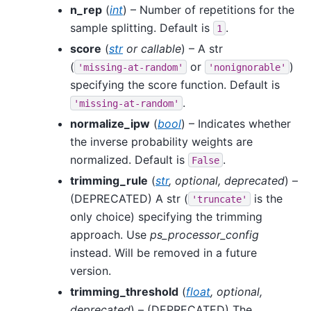
n_rep
(
int
) – Number of repetitions for the
sample splitting. Default is
.
1
score
(
str
or
callable
) – A str
(
or
)
'missing-at-random'
'nonignorable'
specifying the score function. Default is
.
'missing-at-random'
normalize_ipw
(
bool
) – Indicates whether
the inverse probability weights are
normalized. Default is
.
False
trimming_rule
(
str
,
optional
,
deprecated
) –
(DEPRECATED) A str (
is the
'truncate'
only choice) specifying the trimming
approach. Use
ps_processor_config
instead. Will be removed in a future
version.
trimming_threshold
(
float
,
optional
,
deprecated
) – (DEPRECATED) The