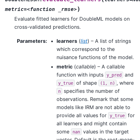
)
metric=<function
_rmse>
Evaluate fitted learners for DoubleML models on
cross-validated predictions.
Parameters
:
learners
(
list
) – A list of strings
which correspond to the
nuisance functions of the model.
metric
(
callable
) – A callable
function with inputs
and
y_pred
of shape
, where
y_true
(1,
n)
specifies the number of
n
observations. Remark that some
models like IRM are not able to
provide all values for
for
y_true
all learners and might contain
some
values in the target
nan
vector. Default is the root-mean-