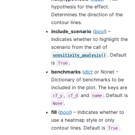
hypothesis for the effect.
Determines the direction of the
contour lines.
include_scenario
(
bool
) –
Indicates whether to highlight the
scenario from the call of
. Default
sensitivity_analysis()
is
.
True
benchmarks
(
dict
or
None
) –
Dictionary of benchmarks to be
included in the plot. The keys are
,
and
. Default is
cf_y
cf_d
name
.
None
fill
(
bool
) – Indicates whether to
use a heatmap style or only
contour lines. Default is
.
True