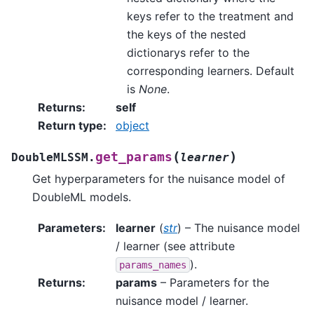
keys refer to the treatment and
the keys of the nested
dictionarys refer to the
corresponding learners. Default
is
None
.
Returns
:
self
Return type
:
object
(
)
get_params
DoubleMLSSM.
learner
Get hyperparameters for the nuisance model of
DoubleML models.
Parameters
:
learner
(
str
) – The nuisance model
/ learner (see attribute
).
params_names
Returns
:
params
– Parameters for the
nuisance model / learner.