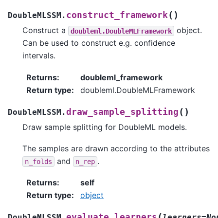
(
)
construct_framework
DoubleMLSSM.
Construct a
object.
doubleml.DoubleMLFramework
Can be used to construct e.g. confidence
intervals.
Returns
:
doubleml_framework
Return type
:
doubleml.DoubleMLFramework
(
)
draw_sample_splitting
DoubleMLSSM.
Draw sample splitting for DoubleML models.
The samples are drawn according to the attributes
and
.
n_folds
n_rep
Returns
:
self
Return type
:
object
(
evaluate_learners
DoubleMLSSM.
learners=No