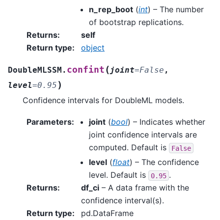
n_rep_boot
(
int
) – The number
of bootstrap replications.
Returns
:
self
Return type
:
object
(
confint
DoubleMLSSM.
joint
=
False
,
)
level
=
0.95
Confidence intervals for DoubleML models.
Parameters
:
joint
(
bool
) – Indicates whether
joint confidence intervals are
computed. Default is
False
level
(
float
) – The confidence
level. Default is
.
0.95
Returns
:
df_ci
– A data frame with the
confidence interval(s).
Return type
:
pd.DataFrame