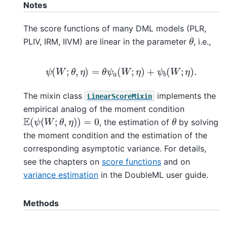
Notes
The score functions of many DML models (PLR,
θ
PLIV, IRM, IIVM) are linear in the parameter
, i.e.,
ψ
(
W
;
θ
,
η
)
=
θ
ψ
a
(
W
;
η
)
+
ψ
b
(
W
;
η
)
.
The mixin class
implements the
LinearScoreMixin
empirical analog of the moment condition
E
(
ψ
(
W
;
θ
,
η
)
)
=
0
θ
, the estimation of
by solving
the moment condition and the estimation of the
corresponding asymptotic variance. For details,
see the chapters on
score functions
and on
variance estimation
in the DoubleML user guide.
Methods