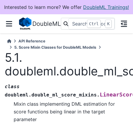
Interested to learn more? We offer
DoubleML Trainings!
DoubleML
+
Ctrl
K
API Reference
5.
Score Mixin Classes for DoubleML Models
5.1.
doubleml.double_ml_sc
class
LinearScor
doubleml.double_ml_score_mixins.
Mixin class implementing DML estimation for
score functions being linear in the target
parameter