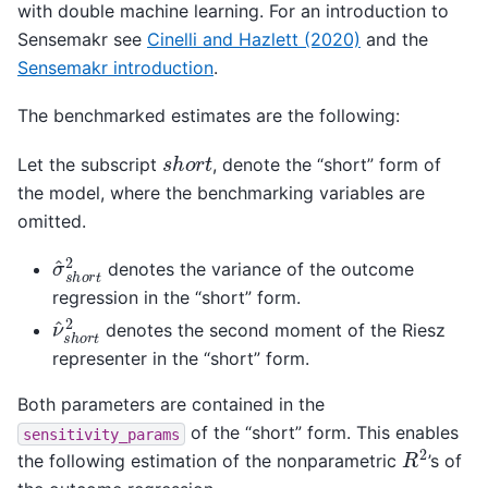
with double machine learning. For an introduction to
Sensemakr see
Cinelli and Hazlett (2020)
and the
Sensemakr introduction
.
The benchmarked estimates are the following:
s
h
o
r
t
Let the subscript
, denote the “short” form of
the model, where the benchmarking variables are
omitted.
σ
^
s
h
o
r
t
2
denotes the variance of the outcome
regression in the “short” form.
ν
^
s
h
o
r
t
2
denotes the second moment of the Riesz
representer in the “short” form.
Both parameters are contained in the
of the “short” form. This enables
sensitivity_params
R
2
the following estimation of the nonparametric
’s of