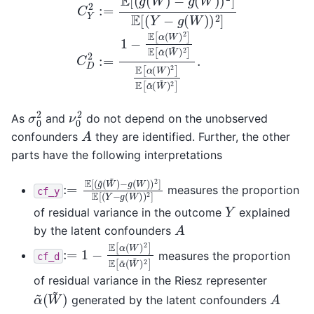
σ
0
2
ν
0
2
As
and
do not depend on the unobserved
A
confounders
they are identified. Further, the other
parts have the following interpretations
:=
−
g
E
(
[
W
(
g
)
~
)
2
(
W
]
E
~
[
(
)
Y
−
g
(
W
)
)
2
]
measures the proportion
cf_y
Y
of residual variance in the outcome
explained
A
by the latent confounders
:=
(
W
1
~
−
)
E
2
[
]
α
(
W
)
2
]
E
[
α
~
measures the proportion
cf_d
of residual variance in the Riesz representer
α
(
W
~
~
)
A
generated by the latent confounders