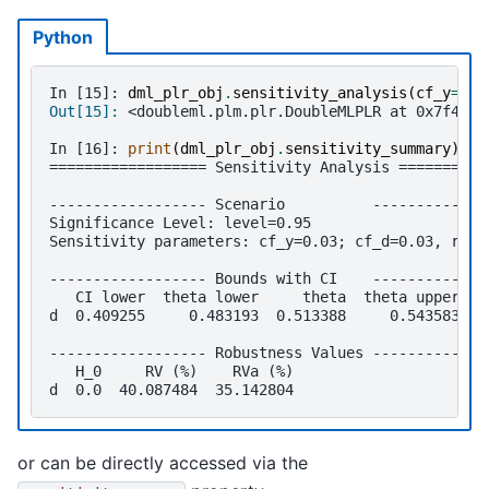
Python
In [15]: 
dml_plr_obj
.
sensitivity_analysis
(
cf_y
=
0.0
Out[15]: 
<doubleml.plm.plr.DoubleMLPLR at 0x7f46c6
In [16]: 
print
(
dml_plr_obj
.
sensitivity_summary
)
================== Sensitivity Analysis ==========
------------------ Scenario          -------------
Significance Level: level=0.95
Sensitivity parameters: cf_y=0.03; cf_d=0.03, rho=
------------------ Bounds with CI    -------------
   CI lower  theta lower     theta  theta upper  C
d  0.409255     0.483193  0.513388     0.543583   
------------------ Robustness Values -------------
   H_0     RV (%)    RVa (%)
d  0.0  40.087484  35.142804
or can be directly accessed via the