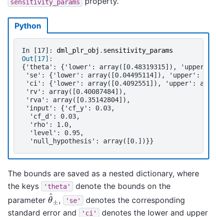
property.
sensitivity_params
Python
In [17]: 
dml_plr_obj
.
sensitivity_params
Out[17]: 
{'theta': {'lower': array([0.48319315]), 'upper': 
 'se': {'lower': array([0.04495114]), 'upper': arr
 'ci': {'lower': array([0.4092551]), 'upper': arra
 'rv': array([0.40087484]),
 'rva': array([0.35142804]),
 'input': {'cf_y': 0.03,
  'cf_d': 0.03,
  'rho': 1.0,
  'level': 0.95,
  'null_hypothesis': array([0.])}}
The bounds are saved as a nested dictionary, where
the keys
denote the bounds on the
'theta'
θ
^
±
parameter
,
denotes the corresponding
'se'
standard error and
denotes the lower and upper
'ci'