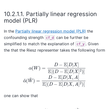
10.2.1.1.
Partially linear regression
model (PLR)
In the
Partially linear regression model (PLR)
the
confounding strength
can be further be
cf_d
simplified to match the explanation of
. Given
cf_y
the that the Riesz representer takes the following form
(
α
W
(
~
W
)
)
=
=
D
D
−
−
E
E
[
[
D
D
|
X
|
X
,
A
]
E
]
[
E
(
[
D
(
D
−
−
E
[
E
D
[
D
|
X
|
X
]
2
,
A
)
]
]
α
2
~
)
]
one can show that
−
E
[
D
|
X
−
]
)
E
2
[
]
D
E
C
|
[
X
D
(
D
]
2
)
−
2
:=
E
]
E
E
[
[
D
[
(
(
E
|
D
X
[
−
D
]
)
E
|
2
X
[
]
D
,
1
A
|
−
X
]
E
]
[
)
(
2
E
]
[
.
D
|
X
,
A
]