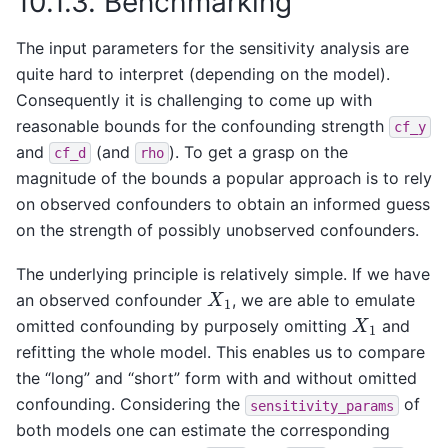
10.1.3.
Benchmarking
The input parameters for the sensitivity analysis are
quite hard to interpret (depending on the model).
Consequently it is challenging to come up with
reasonable bounds for the confounding strength
cf_y
and
(and
). To get a grasp on the
cf_d
rho
magnitude of the bounds a popular approach is to rely
on observed confounders to obtain an informed guess
on the strength of possibly unobserved confounders.
The underlying principle is relatively simple. If we have
X
1
an observed confounder
, we are able to emulate
X
1
omitted confounding by purposely omitting
and
refitting the whole model. This enables us to compare
the “long” and “short” form with and without omitted
confounding. Considering the
of
sensitivity_params
both models one can estimate the corresponding