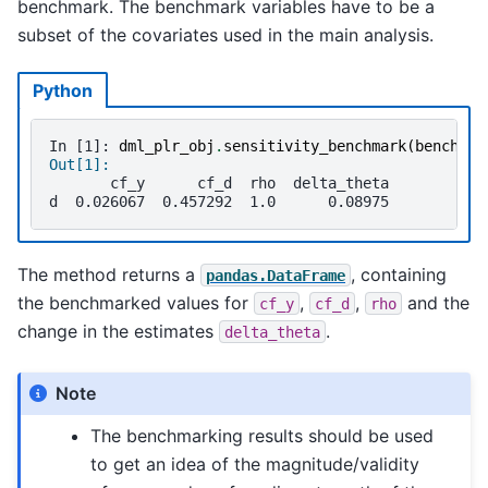
benchmark. The benchmark variables have to be a
subset of the covariates used in the main analysis.
Python
In [1]: 
dml_plr_obj
.
sensitivity_benchmark
(
benchmar
Out[1]: 
       cf_y      cf_d  rho  delta_theta
d  0.026067  0.457292  1.0      0.08975
The method returns a
, containing
pandas.DataFrame
the benchmarked values for
,
,
and the
cf_y
cf_d
rho
change in the estimates
.
delta_theta
Note
The benchmarking results should be used
to get an idea of the magnitude/validity