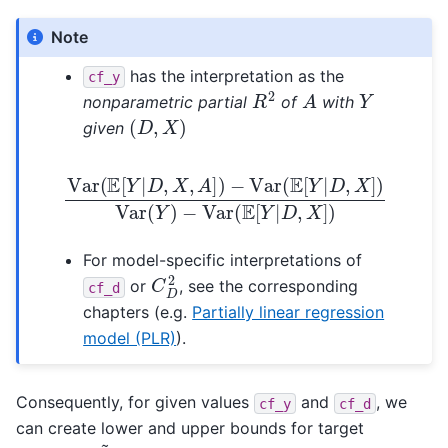
Note
has the interpretation as the
cf_y
R
2
A
Y
nonparametric partial
of
with
(
D
,
X
)
given
Var
(
E
[
Y
|
D
,
X
−
,
Var
A
]
)
−
(
E
Var
[
Y
|
(
D
E
,
[
X
Y
]
|
)
D
,
X
]
)
Var
(
Y
)
For model-specific interpretations of
C
D
2
or
, see the corresponding
cf_d
chapters (e.g.
Partially linear regression
model (PLR)
).
Consequently, for given values
and
, we
cf_y
cf_d
can create lower and upper bounds for target
θ
~
0