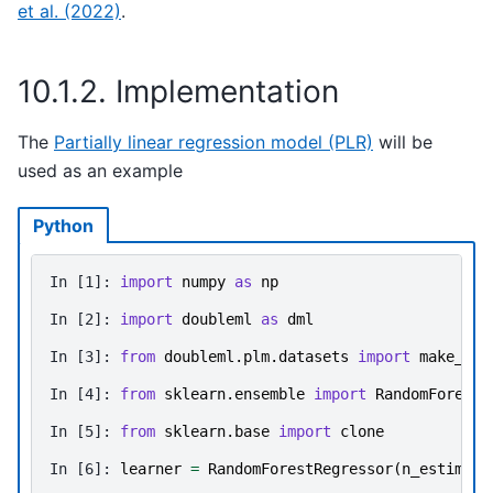
et al. (2022)
.
10.1.2.
Implementation
The
Partially linear regression model (PLR)
will be
used as an example
Python
In [1]: 
import
numpy
as
np
In [2]: 
import
doubleml
as
dml
In [3]: 
from
doubleml.plm.datasets
import
make_plr
In [4]: 
from
sklearn.ensemble
import
RandomForestR
In [5]: 
from
sklearn.base
import
clone
In [6]: 
learner
=
RandomForestRegressor
(
n_estimato