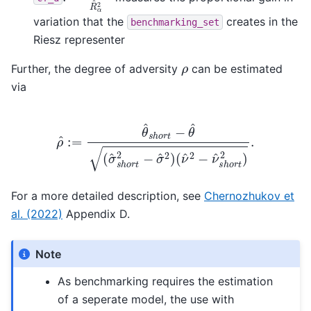
variation that the
creates in the
benchmarking_set
Riesz representer
ρ
Further, the degree of adversity
can be estimated
via
ρ
^
:=
θ
^
s
h
(
ν
o
^
r
2
t
−
−
θ
ν
^
^
(
s
σ
h
^
o
s
r
h
t
2
o
)
r
.
t
2
−
σ
^
2
)
For a more detailed description, see
Chernozhukov et
al. (2022)
Appendix D.
Note
As benchmarking requires the estimation
of a seperate model, the use with