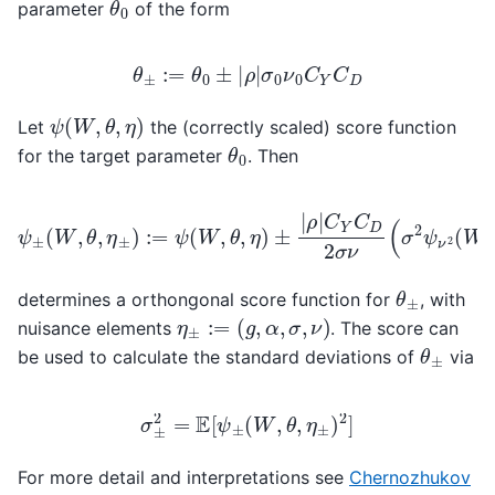
parameter
of the form
θ
±
:=
θ
0
±
|
ρ
|
σ
0
ν
0
C
Y
C
D
ψ
(
W
,
θ
,
η
)
Let
the (correctly scaled) score function
θ
0
for the target parameter
. Then
ρ
|
C
Y
C
D
2
σ
ψ
ν
(
±
σ
(
2
W
ψ
,
ν
θ
2
,
η
(
±
W
)
,
:=
ν
2
ψ
,
α
(
W
)
+
,
θ
ν
,
2
η
ψ
)
±
σ
|
2
(
W
,
σ
2
,
g
)
)
θ
±
determines a orthongonal score function for
, with
η
±
:=
(
g
,
α
,
σ
,
ν
)
nuisance elements
. The score can
θ
±
be used to calculate the standard deviations of
via
σ
±
2
=
E
[
ψ
±
(
W
,
θ
,
η
±
)
2
]
For more detail and interpretations see
Chernozhukov