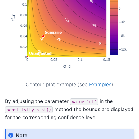
Contour plot example (see
Examples
)
By adjusting the parameter
in the
value='ci'
method the bounds are displayed
sensitivity_plot()
for the corresponding confidence level.
Note