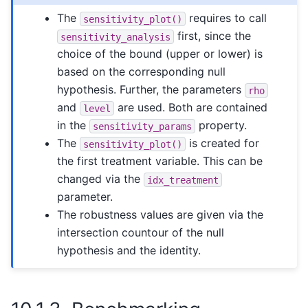
The
requires to call
sensitivity_plot()
first, since the
sensitivity_analysis
choice of the bound (upper or lower) is
based on the corresponding null
hypothesis. Further, the parameters
rho
and
are used. Both are contained
level
in the
property.
sensitivity_params
The
is created for
sensitivity_plot()
the first treatment variable. This can be
changed via the
idx_treatment
parameter.
The robustness values are given via the
intersection countour of the null
hypothesis and the identity.