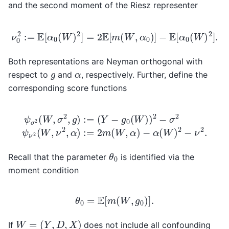
and the second moment of the Riesz representer
ν
0
2
:=
E
[
α
0
(
W
)
2
]
=
2
E
[
m
(
W
,
α
0
)
]
−
E
[
α
0
(
W
)
2
]
.
Both representations are Neyman orthogonal with
g
α
respect to
and
, respectively. Further, define the
corresponding score functions
(
Y
−
g
0
(
W
)
)
2
−
ψ
σ
−
σ
2
α
2
ψ
(
(
W
W
ν
2
,
)
σ
(
2
W
2
−
,
,
ν
g
ν
2
)
2
:=
.
,
α
)
:=
2
m
(
W
,
α
)
θ
0
Recall that the parameter
is identified via the
moment condition
θ
0
=
E
[
m
(
W
,
g
0
)
]
.
W
=
(
Y
,
D
,
X
)
If
does not include all confounding