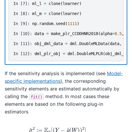
In [7]: 
ml_l
=
clone
(
learner
)
In [8]: 
ml_m
=
clone
(
learner
)
In [9]: 
np
.
random
.
seed
(
1111
)
In [10]: 
data
=
make_plr_CCDDHNR2018
(
alpha
=
0.5
,
n_
In [11]: 
obj_dml_data
=
dml
.
DoubleMLData
(
data
,
'y'
In [12]: 
dml_plr_obj
=
dml
.
DoubleMLPLR
(
obj_dml_dat
If the sensitivity analysis is implemented (see
Model-
specific implementations
), the corresponding
sensitivity elements are estimated automatically by
calling the
method. In most cases these
fit()
elements are based on the following plug-in
estimators
σ
^
2
:=
E
n
[
(
Y
−
g
^
(
−
W
α
)
^
)
(
2
W
]
ν
)
^
2
2
]
:=
E
n
[
2
m
(
W
,
α
^
)