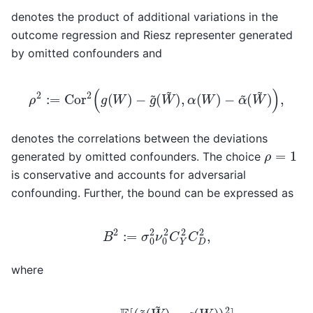
denotes the product of additional variations in the
outcome regression and Riesz representer generated
by omitted confounders and
ρ
2
:=
Cor
2
(
g
(
W
)
−
g
~
(
W
~
)
,
α
(
W
)
−
α
~
(
W
~
)
)
,
denotes the correlations between the deviations
ρ
=
1
generated by omitted confounders. The choice
is conservative and accounts for adversarial
confounding. Further, the bound can be expressed as
B
2
:=
σ
0
2
ν
0
2
C
Y
2
C
D
2
,
where
−
g
(
W
)
)
2
(
]
W
E
[
~
(
Y
)
−
2
C
]
g
E
Y
(
[
W
2
α
:=
)
(
)
W
2
E
]
)
[
C
2
(
g
]
D
E
~
2
[
(
α
W
:=
~
~
1
(
−
W
)
E
~
[
α
)
2
(
W
]
.
)
2
]
E
[
α
~