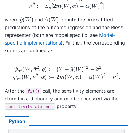
g
^
(
W
)
α
^
(
W
)
where
and
denote the cross-fitted
predictions of the outcome regression and the Riesz
representer (both are model specific, see
Model-
specific implementations
). Further, the corresponding
scores are defined as
(
Y
−
g
^
(
W
)
)
2
−
σ
ψ
−
^
σ
2
α
2
ψ
^
(
(
W
ν
W
2
,
)
σ
(
2
W
^
−
2
,
ν
ν
,
g
^
^
2
)
2
:=
,
.
α
)
:=
2
m
(
W
,
α
^
)
After the
call, the sensitivity elements are
fit()
stored in a dictionary and can be accessed via the
property.
sensitivity_elements
Python