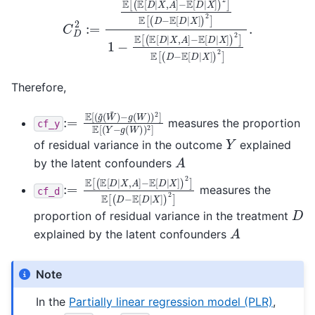
Therefore,
:=
−
g
E
(
[
W
(
g
)
~
)
2
(
W
]
E
~
[
(
)
Y
−
g
(
W
)
)
2
]
measures the proportion
cf_y
Y
of residual variance in the outcome
explained
A
by the latent confounders
:=
−
E
E
[
[
D
(
E
|
X
[
D
]
)
|
2
X
]
,
E
A
[
]
(
D
−
E
[
D
|
X
]
)
2
]
measures the
cf_d
D
proportion of residual variance in the treatment
A
explained by the latent confounders
Note
In the
Partially linear regression model (PLR)
,