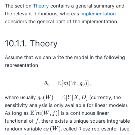
The section
Theory
contains a general summary and
the relevant definitions, whereas
Implementation
considers the general part of the implementation.
10.1.1.
Theory
Assume that we can write the model in the following
representation
θ
0
=
E
[
m
(
W
,
g
0
)
]
,
g
0
(
W
)
=
E
[
Y
|
X
,
D
]
where usually
(currently, the
sensitivity analysis is only available for linear models).
E
[
m
(
W
,
f
)
]
As long as
is a continuous linear
f
functional of
, there exists a unique square integrable
α
0
(
W
)
random variable
, called Riesz representer (see