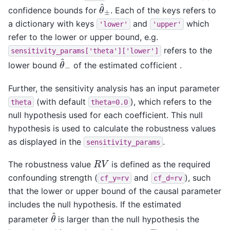
θ
^
±
confidence bounds for
. Each of the keys refers to
a dictionary with keys
and
which
'lower'
'upper'
refer to the lower or upper bound, e.g.
refers to the
sensitivity_params['theta']['lower']
θ
^
−
lower bound
of the estimated cofficient .
Further, the sensitivity analysis has an input parameter
(with default
), which refers to the
theta
theta=0.0
null hypothesis used for each coefficient. This null
hypothesis is used to calculate the robustness values
as displayed in the
.
sensitivity_params
R
V
The robustness value
is defined as the required
confounding strength (
and
), such
cf_y=rv
cf_d=rv
that the lower or upper bound of the causal parameter
includes the null hypothesis. If the estimated
θ
^
parameter
is larger than the null hypothesis the