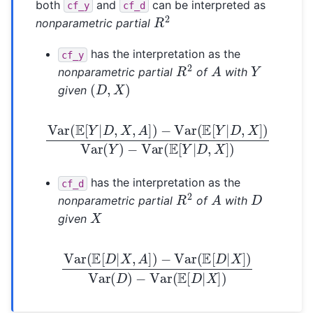
both
and
can be interpreted as
cf_y
cf_d
R
2
nonparametric partial
has the interpretation as the
cf_y
R
2
A
Y
nonparametric partial
of
with
(
D
,
X
)
given
Var
(
E
[
Y
|
D
,
X
−
,
Var
A
]
)
−
(
E
Var
[
Y
|
(
D
E
,
[
X
Y
]
|
)
D
,
X
]
)
Var
(
Y
)
has the interpretation as the
cf_d
R
2
A
D
nonparametric partial
of
with
X
given
Var
(
E
[
D
|
X
,
−
A
Var
]
)
−
(
Var
E
[
D
(
E
|
X
[
D
]
)
|
X
]
)
Var
(
D
)