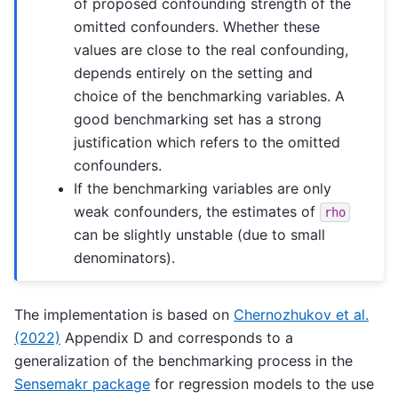
of proposed confounding strength of the
omitted confounders. Whether these
values are close to the real confounding,
depends entirely on the setting and
choice of the benchmarking variables. A
good benchmarking set has a strong
justification which refers to the omitted
confounders.
If the benchmarking variables are only
weak confounders, the estimates of
rho
can be slightly unstable (due to small
denominators).
The implementation is based on
Chernozhukov et al.
(2022)
Appendix D and corresponds to a
generalization of the benchmarking process in the
Sensemakr package
for regression models to the use