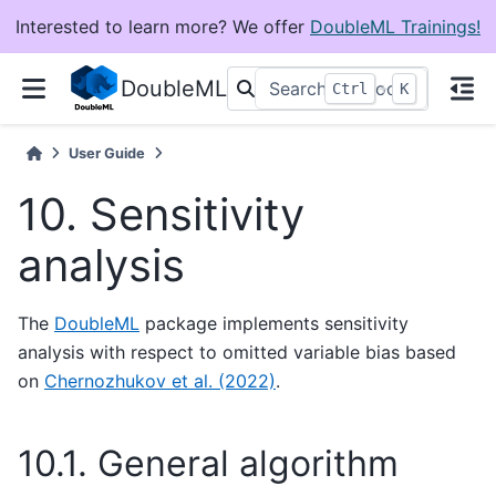
Interested to learn more? We offer
DoubleML Trainings!
DoubleML
+
Ctrl
K
User Guide
10.
Sensitivity
analysis
The
DoubleML
package implements sensitivity
analysis with respect to omitted variable bias based
on
Chernozhukov et al. (2022)
.
10.1.
General algorithm