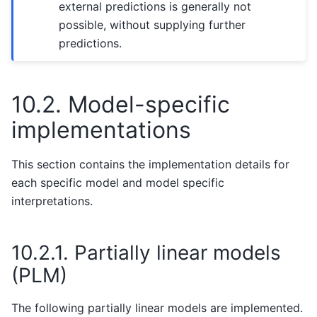
external predictions is generally not
possible, without supplying further
predictions.
10.2.
Model-specific
implementations
This section contains the implementation details for
each specific model and model specific
interpretations.
10.2.1.
Partially linear models
(PLM)
The following partially linear models are implemented.