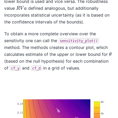
lower bound is used and vice versa. The robustness
R
V
a
value
defined analogous, but additionally
incorporates statistical uncertainty (as it is based on
the confidence intervals of the bounds).
To obtain a more complete overview over the
sensitivity one can call the
sensitivity_plot()
method. The methods creates a contour plot, which
θ
calculates estimate of the upper or lower bound for
(based on the null hypothesis) for each combination
of
and
in a grid of values.
cf_y
cf_d