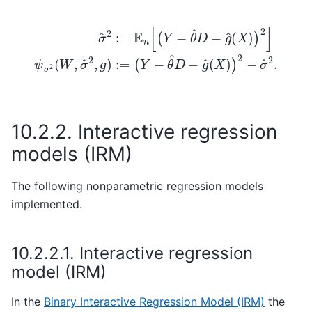
σ
^
2
:=
E
n
[
(
Y
(
Y
−
−
θ
θ
^
D
^
D
−
−
g
g
^
(
^
X
(
X
)
)
)
2
)
2
]
ψ
−
σ
σ
2
^
2
(
W
.
,
σ
^
2
,
g
)
:=
10.2.2.
Interactive regression
models (IRM)
The following nonparametric regression models
implemented.
10.2.2.1.
Interactive regression
model (IRM)
In the
Binary Interactive Regression Model (IRM)
the