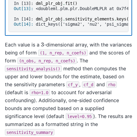
In [13]: 
dml_plr_obj
.
fit
()
Out[13]: 
<doubleml.plm.plr.DoubleMLPLR at 0x7f46c6
In [14]: 
dml_plr_obj
.
sensitivity_elements
.
keys
()
Out[14]: 
dict_keys(['sigma2', 'nu2', 'psi_sigma2',
3
Each value is a
-dimensional array, with the variances
being of form
and the scores of
(1,
n_rep,
n_coefs)
form
. The
(n_obs,
n_rep,
n_coefs)
method then computes the
sensitivity_analysis()
upper and lower bounds for the estimate, based on
the sensitivity parameters
,
and
cf_y
cf_d
rho
(default is
to account for adversarial
rho=1.0
confounding). Additionally, one-sided confidence
bounds are computed based on a supplied
significance level (default
). The results are
level=0.95
summarized as a formatted string in the
sensitivity_summary