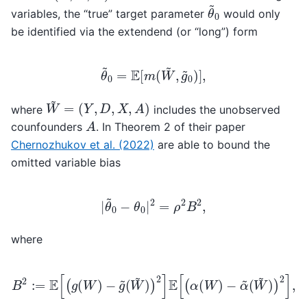
θ
~
0
variables, the “true” target parameter
would only
be identified via the extendend (or “long”) form
θ
~
0
=
E
[
m
(
W
~
,
g
~
0
)
]
,
W
~
=
(
Y
,
D
,
X
,
A
)
where
includes the unobserved
A
counfounders
. In Theorem 2 of their paper
Chernozhukov et al. (2022)
are able to bound the
omitted variable bias
|
θ
~
0
−
θ
0
|
2
=
ρ
2
B
2
,
where
B
2
:=
E
[
(
g
(
W
)
−
g
~
(
W
~
)
)
2
]
E
[
(
α
(
W
)
−
α
~
(
W
~
)
)
2
]
,