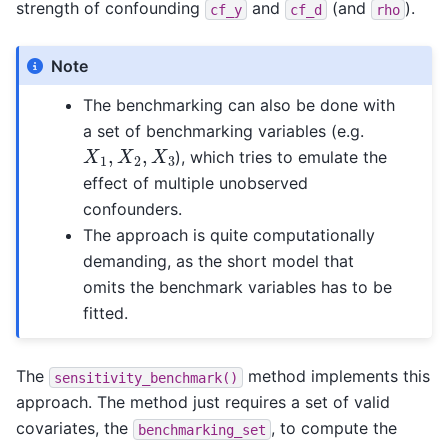
strength of confounding
and
(and
).
cf_y
cf_d
rho
Note
The benchmarking can also be done with
a set of benchmarking variables (e.g.
X
1
,
X
2
,
X
3
), which tries to emulate the
effect of multiple unobserved
confounders.
The approach is quite computationally
demanding, as the short model that
omits the benchmark variables has to be
fitted.
The
method implements this
sensitivity_benchmark()
approach. The method just requires a set of valid
covariates, the
, to compute the
benchmarking_set