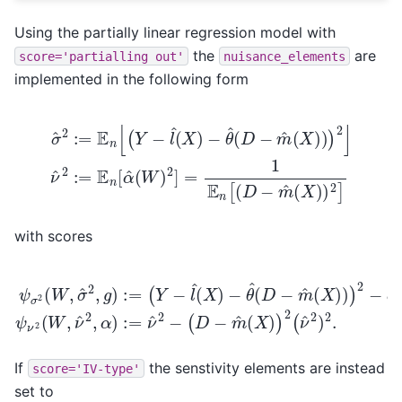
Using the partially linear regression model with
the
are
score='partialling
out'
nuisance_elements
implemented in the following form
−
θ
^
(
D
−
m
^
(
X
)
)
)
σ
2
^
]
2
ν
:=
^
2
E
:=
n
E
[
(
n
Y
[
−
α
l
^
^
(
(
W
X
)
)
2
]
=
1
E
n
[
(
D
−
m
^
(
with scores
−
θ
^
(
D
−
m
ψ
^
(
σ
X
(
2
D
)
)
(
−
)
W
2
m
,
−
σ
^
σ
^
(
^
2
X
2
,
)
g
ψ
)
2
)
ν
:=
(
2
ν
(
^
(
Y
W
2
−
)
,
l
2
ν
^
.
^
(
X
2
)
,
α
)
:=
ν
^
2
−
If
the senstivity elements are instead
score='IV-type'
set to