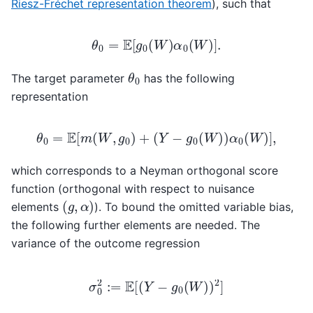
Riesz-Fréchet representation theorem
), such that
θ
0
=
E
[
g
0
(
W
)
α
0
(
W
)
]
.
θ
0
The target parameter
has the following
representation
θ
0
=
E
[
m
(
W
,
g
0
)
+
(
Y
−
g
0
(
W
)
)
α
0
(
W
)
]
,
which corresponds to a Neyman orthogonal score
function (orthogonal with respect to nuisance
(
g
,
α
)
elements
). To bound the omitted variable bias,
the following further elements are needed. The
variance of the outcome regression
σ
0
2
:=
E
[
(
Y
−
g
0
(
W
)
)
2
]