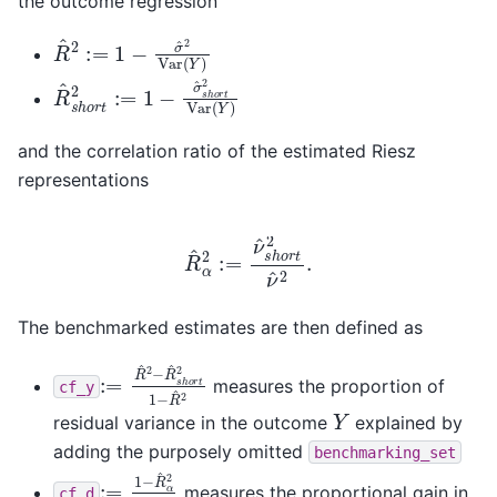
the outcome regression
R
^
2
:=
1
−
σ
^
2
Var
(
Y
)
R
^
s
h
o
r
t
2
:=
1
−
σ
^
s
h
o
r
t
2
Var
(
Y
)
and the correlation ratio of the estimated Riesz
representations
R
^
α
2
:=
ν
^
s
h
o
r
t
2
ν
^
2
.
The benchmarked estimates are then defined as
:=
R
^
2
−
R
^
s
h
o
r
t
2
1
−
R
^
2
measures the proportion of
cf_y
Y
residual variance in the outcome
explained by
adding the purposely omitted
benchmarking_set
:=
1
−
R
^
α
2
R
^
α
2
measures the proportional gain in
cf_d