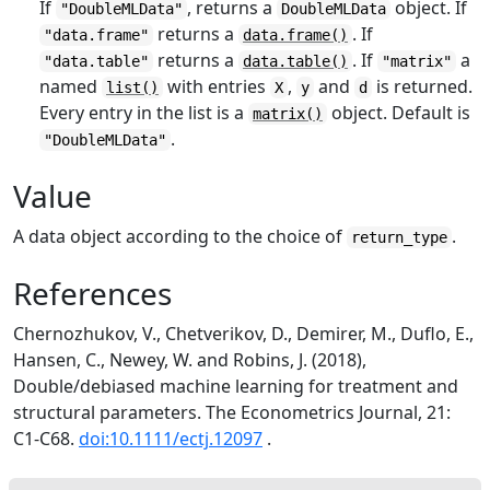
If
, returns a
object. If
"DoubleMLData"
DoubleMLData
returns a
. If
"data.frame"
data.frame()
returns a
. If
a
"data.table"
data.table()
"matrix"
named
with entries
,
and
is returned.
list()
X
y
d
Every entry in the list is a
object. Default is
matrix()
.
"DoubleMLData"
Value
A data object according to the choice of
.
return_type
References
Chernozhukov, V., Chetverikov, D., Demirer, M., Duflo, E.,
Hansen, C., Newey, W. and Robins, J. (2018),
Double/debiased machine learning for treatment and
structural parameters. The Econometrics Journal, 21:
C1-C68.
doi:10.1111/ectj.12097
.