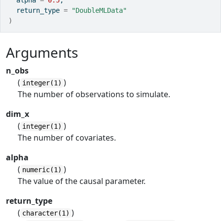
  alpha 
=
0.5
,
  return_type 
=
"DoubleMLData"
)
Arguments
n_obs
(
)
integer(1)
The number of observations to simulate.
dim_x
(
)
integer(1)
The number of covariates.
alpha
(
)
numeric(1)
The value of the causal parameter.
return_type
(
)
character(1)