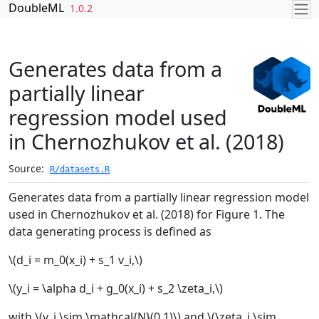
Skip to contents
DoubleML
1.0.2
Generates data from a
partially linear
regression model used
in Chernozhukov et al. (2018)
Source:
R/datasets.R
Generates data from a partially linear regression model
used in Chernozhukov et al. (2018) for Figure 1. The
data generating process is defined as
\(d_i = m_0(x_i) + s_1 v_i,\)
\(y_i = \alpha d_i + g_0(x_i) + s_2 \zeta_i,\)
with \(v_i \sim \mathcal{N}(0,1)\) and \(\zeta_i \sim