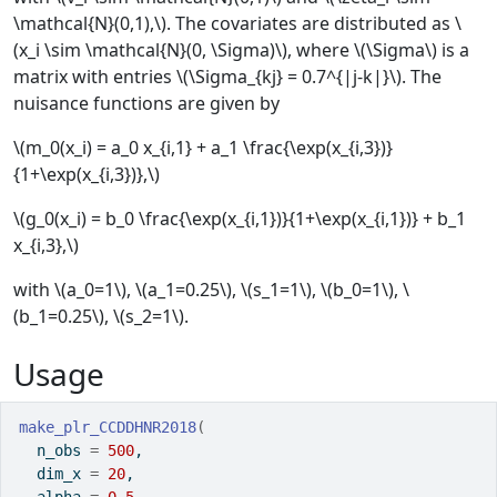
\mathcal{N}(0,1),\). The covariates are distributed as \
(x_i \sim \mathcal{N}(0, \Sigma)\), where \(\Sigma\) is a
matrix with entries \(\Sigma_{kj} = 0.7^{|j-k|}\). The
nuisance functions are given by
\(m_0(x_i) = a_0 x_{i,1} + a_1 \frac{\exp(x_{i,3})}
{1+\exp(x_{i,3})},\)
\(g_0(x_i) = b_0 \frac{\exp(x_{i,1})}{1+\exp(x_{i,1})} + b_1
x_{i,3},\)
with \(a_0=1\), \(a_1=0.25\), \(s_1=1\), \(b_0=1\), \
(b_1=0.25\), \(s_2=1\).
Usage
make_plr_CCDDHNR2018
(
  n_obs 
=
500
,
  dim_x 
=
20
,